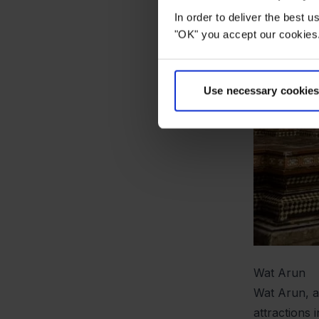
In order to deliver the best 
"OK" you accept our cookies.
Use necessary cookies
Wat Arun
Wat Arun, a
attractions 