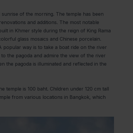
 sunrise of the morning. The temple has been
 renovations and additions. The most notable
uilt in Khmer style during the reign of King Rama
colorful glass mosaics and Chinese porcelain.
 popular way is to take a boat ride on the river
s to the pagoda and admire the view of the river
en the pagoda is illuminated and reflected in the
e temple is 100 baht. Children under 120 cm tall
 temple from various locations in Bangkok, which