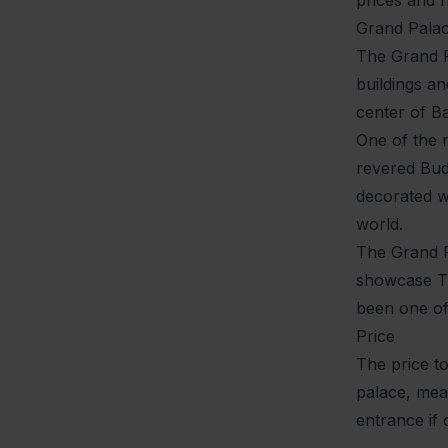
Grand Pala
The Grand Pa
buildings an
center of B
One of the 
revered Budd
decorated wi
world.
The Grand Pa
showcase Th
been one of 
Price
The price to
palace, mean
entrance if 