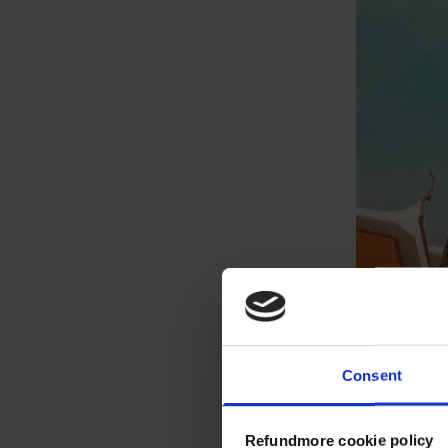
Consent
Refundmore cookie policy