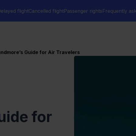
elayed flight
Cancelled flight
Passenger rights
Frequently as
ndmore’s Guide for Air Travelers
ide for