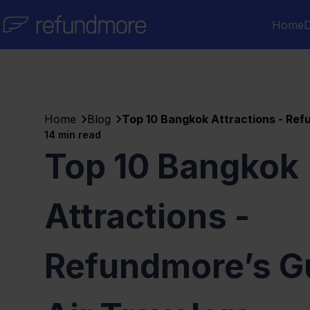
Skip to content
Home
D
Home
Blog
Top 10 Bangkok Attractions - Refu
14
min read
Top 10 Bangkok
Attractions -
Refundmore’s Gu