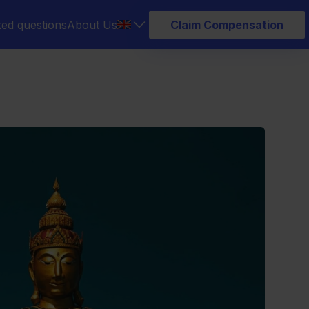
ked questions
About Us
Claim Compensation