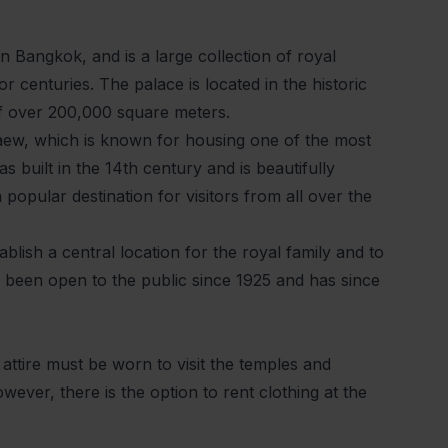
n Bangkok, and is a large collection of royal
 centuries. The palace is located in the historic
f over 200,000 square meters.
aew, which is known for housing one of the most
 built in the 14th century and is beautifully
a popular destination for visitors from all over the
lish a central location for the royal family and to
 been open to the public since 1925 and has since
 attire must be worn to visit the temples and
wever, there is the option to rent clothing at the