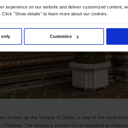
user experience on our website and deliver customized content, w
 Click "Show details" to learn more about our cookies.
 only
Customize
lso known as the Temple of Dawn, is one of the most iconi
in Thailand. The temple is known for its beautiful architect