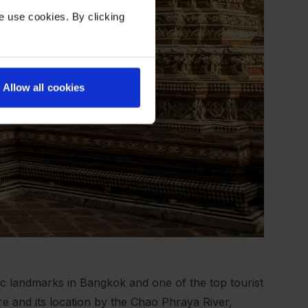
e use cookies. By clicking
Allow all cookies
c landmarks in Bangkok and one of the top tourist
ure and its location by the Chao Phraya River,