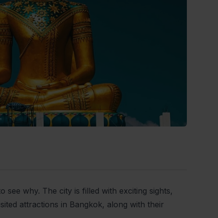
 see why. The city is filled with exciting sights,
isited attractions in Bangkok, along with their