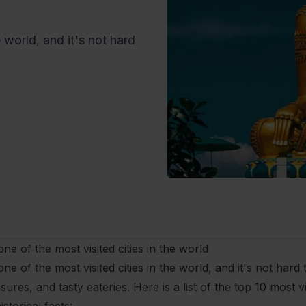
 world, and it's not hard
ne of the most visited cities in the world
ne of the most visited cities in the world, and it's not hard to
asures, and tasty eateries. Here is a list of the top 10 most v
storical facts: