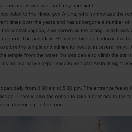
it an impressive sight both day and night.
 dedicated to the Hindu god Aruna, who symbolizes the red
fferent times over the years and has undergone a number of
s the central pagoda, also known as the prang, which was b
th century. The pagoda is 79 meters high and adorned with 
 explore the temple and admire its beauty in several ways. A
he temple from the water. Visitors can also climb the stair
. It's an impressive experience to visit Wat Arun at night wh
 open daily from 8:30 am to 5:30 pm. The entrance fee to th
ission. There is also the option to take a boat ride to the
price depending on the tour.