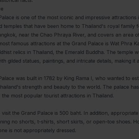
ce
lace is one of the most iconic and impressive attractions i
d temples that have been home to Thailand's royal family for
angkok, near the Chao Phraya River, and covers an area o
most famous attractions at the Grand Palace is Wat Phra K
hist relics in Thailand, the Emerald Buddha. The temple was
th gilded statues, paintings, and intricate details, making it 
lace was built in 1782 by King Rama I, who wanted to estab
ailand's strength and beauty to the world. The palace has
the most popular tourist attractions in Thailand.
 visit the Grand Palace is 500 baht. In addition, appropriate
ing no shorts, t-shirts, short skirts, or open-toe shoes. Ho
one is not appropriately dressed.