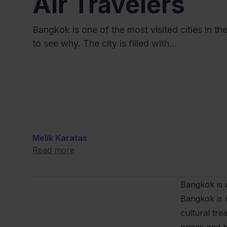
Air Travelers
Bangkok is one of the most visited cities in the
to see why. The city is filled with...
Melik Karatas
Read more
Bangkok is o
Bangkok is o
cultural tre
prices and hi