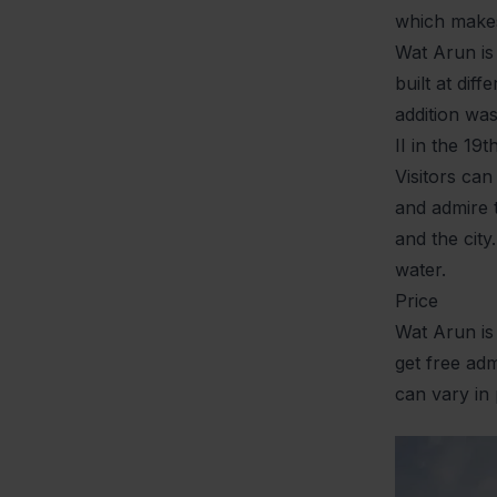
which makes 
Wat Arun is
built at di
addition wa
II in the 19
Visitors can
and admire t
and the city
water.
Price
Wat Arun is
get free adm
can vary in 