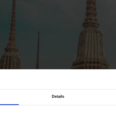
Details