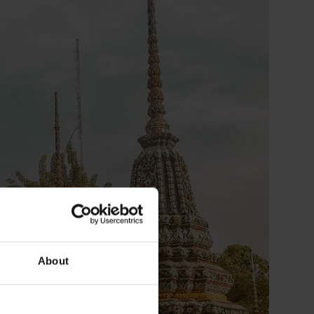
About