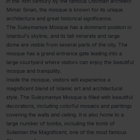
in the 16th century by the famous Ottoman architect
Mimar Sinan, the mosque is known for its unique
architecture and great historical significance.
The Suleymaniye Mosque has a dominant position in
Istanbul's skyline, and its tall minarets and large
dome are visible from several parts of the city. The
mosque has a grand entrance gate leading into a
large courtyard where visitors can enjoy the beautiful
mosque and tranquility.
Inside the mosque, visitors will experience a
magnificent blend of Islamic art and architectural
style. The Suleymaniye Mosque is filled with beautiful
decorations, including colorful mosaics and paintings
covering the walls and ceiling. It is also home to a
large number of tombs, including the tomb of
Suleiman the Magnificent, one of the most famous