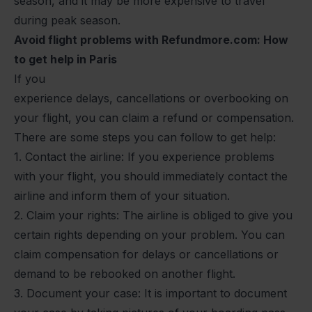
season, and it may be more expensive to travel
during peak season.
Avoid flight problems with Refundmore.com: How
to get help in Paris
If you
experience
delays
,
cancellations
or
overbooking
on
your flight, you can claim a refund or compensation.
There are some steps you can follow to get help:
1. Contact the airline: If you experience problems
with your flight, you should immediately contact the
airline and inform them of your situation.
2. Claim your rights: The airline is obliged to give you
certain rights depending on your problem. You can
claim compensation for delays or cancellations or
demand to be rebooked on another flight.
3. Document your case: It is important to document