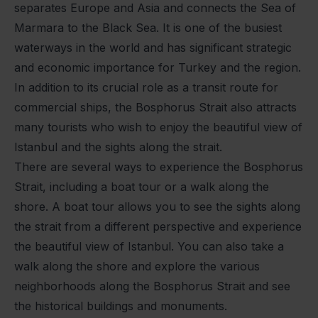
separates Europe and Asia and connects the Sea of
Marmara to the Black Sea. It is one of the busiest
waterways in the world and has significant strategic
and economic importance for Turkey and the region.
In addition to its crucial role as a transit route for
commercial ships, the Bosphorus Strait also attracts
many tourists who wish to enjoy the beautiful view of
Istanbul and the sights along the strait.
There are several ways to experience the Bosphorus
Strait, including a boat tour or a walk along the
shore. A boat tour allows you to see the sights along
the strait from a different perspective and experience
the beautiful view of Istanbul. You can also take a
walk along the shore and explore the various
neighborhoods along the Bosphorus Strait and see
the historical buildings and monuments.