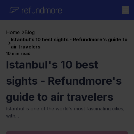
Skip to content
Home
Blog
Istanbul's 10 best sights - Refundmore's guide to
air travelers
10
min read
Istanbul's 10 best
sights - Refundmore's
guide to air travelers
Istanbul is one of the world's most fascinating cities,
with...