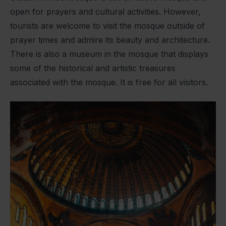
open for prayers and cultural activities. However,
tourists are welcome to visit the mosque outside of
prayer times and admire its beauty and architecture.
There is also a museum in the mosque that displays
some of the historical and artistic treasures
associated with the mosque. It is free for all visitors.