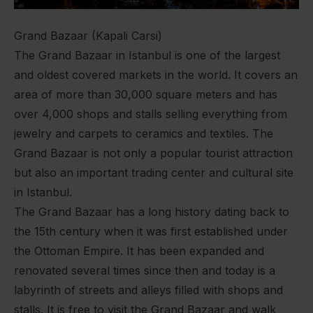
Grand Bazaar (Kapali Carsi)
The Grand Bazaar in Istanbul is one of the largest
and oldest covered markets in the world. It covers an
area of more than 30,000 square meters and has
over 4,000 shops and stalls selling everything from
jewelry and carpets to ceramics and textiles. The
Grand Bazaar is not only a popular tourist attraction
but also an important trading center and cultural site
in Istanbul.
The Grand Bazaar has a long history dating back to
the 15th century when it was first established under
the Ottoman Empire. It has been expanded and
renovated several times since then and today is a
labyrinth of streets and alleys filled with shops and
stalls. It is free to visit the Grand Bazaar and walk