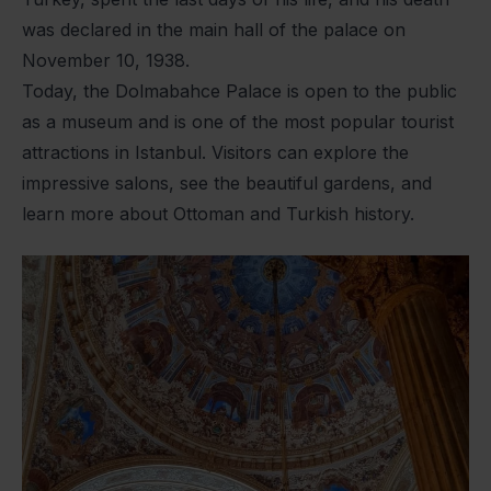
was declared in the main hall of the palace on
November 10, 1938.
Today, the Dolmabahce Palace is open to the public
as a museum and is one of the most popular tourist
attractions in Istanbul. Visitors can explore the
impressive salons, see the beautiful gardens, and
learn more about Ottoman and Turkish history.