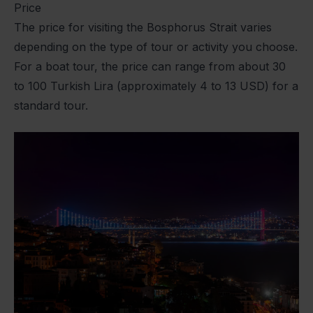
Price
The price for visiting the Bosphorus Strait varies
depending on the type of tour or activity you choose.
For a boat tour, the price can range from about 30
to 100 Turkish Lira (approximately 4 to 13 USD) for a
standard tour.