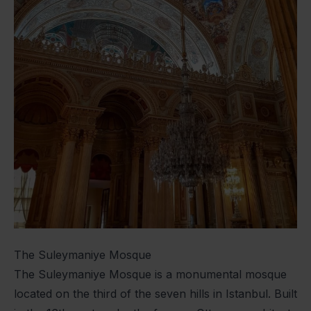
The Suleymaniye Mosque
The Suleymaniye Mosque is a monumental mosque
located on the third of the seven hills in Istanbul. Built