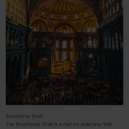
Bosphorus Strait
The Bosphorus Strait is a narrow waterway that