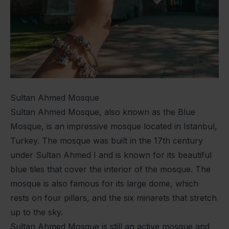
Sultan Ahmed Mosque
Sultan Ahmed Mosque, also known as the Blue
Mosque, is an impressive mosque located in Istanbul,
Turkey. The mosque was built in the 17th century
under Sultan Ahmed I and is known for its beautiful
blue tiles that cover the interior of the mosque. The
mosque is also famous for its large dome, which
rests on four pillars, and the six minarets that stretch
up to the sky.
Sultan Ahmed Mosque is still an active mosque and