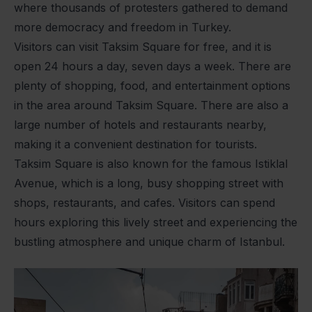
where thousands of protesters gathered to demand
more democracy and freedom in Turkey.
Visitors can visit Taksim Square for free, and it is
open 24 hours a day, seven days a week. There are
plenty of shopping, food, and entertainment options
in the area around Taksim Square. There are also a
large number of hotels and restaurants nearby,
making it a convenient destination for tourists.
Taksim Square is also known for the famous Istiklal
Avenue, which is a long, busy shopping street with
shops, restaurants, and cafes. Visitors can spend
hours exploring this lively street and experiencing the
bustling atmosphere and unique charm of Istanbul.