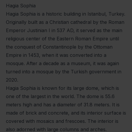
Hagia Sophia
Hagia Sophia is a historic building in Istanbul, Turkey.
Originally built as a Christian cathedral by the Roman
Emperor Justinian I in 537 AD, it served as the main
religious center of the Eastern Roman Empire until
the conquest of Constantinople by the Ottoman
Empire in 1453, when it was converted into a
mosque. After a decade as a museum, it was again
turned into a mosque by the Turkish government in
2020.
Hagia Sophia is known for its large dome, which is
one of the largest in the world. The dome is 55.6
meters high and has a diameter of 31.8 meters. It is
made of brick and concrete, and its interior surface is
covered with mosaics and frescoes. The interior is
also adorned with large columns and arches.