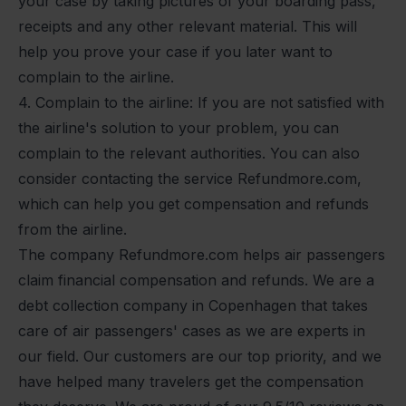
your case by taking pictures of your boarding pass,
receipts and any other relevant material. This will
help you prove your case if you later want to
complain to the airline.
4. Complain to the airline: If you are not satisfied with
the airline's solution to your problem, you can
complain to the relevant authorities. You can also
consider contacting the service Refundmore.com,
which can help you get compensation and refunds
from the airline.
The company Refundmore.com helps air passengers
claim financial compensation and refunds. We are a
debt collection company in Copenhagen that takes
care of air passengers' cases as we are experts in
our field. Our customers are our top priority, and we
have helped many travelers get the compensation