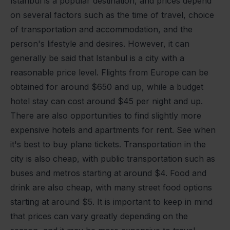
Istanbul is a popular destination, and prices depend
on several factors such as the time of travel, choice
of transportation and accommodation, and the
person's lifestyle and desires. However, it can
generally be said that Istanbul is a city with a
reasonable price level. Flights from Europe can be
obtained for around $650 and up, while a budget
hotel stay can cost around $45 per night and up.
There are also opportunities to find slightly more
expensive hotels and apartments for rent. See when
it's best to buy plane tickets. Transportation in the
city is also cheap, with public transportation such as
buses and metros starting at around $4. Food and
drink are also cheap, with many street food options
starting at around $5. It is important to keep in mind
that prices can vary greatly depending on the