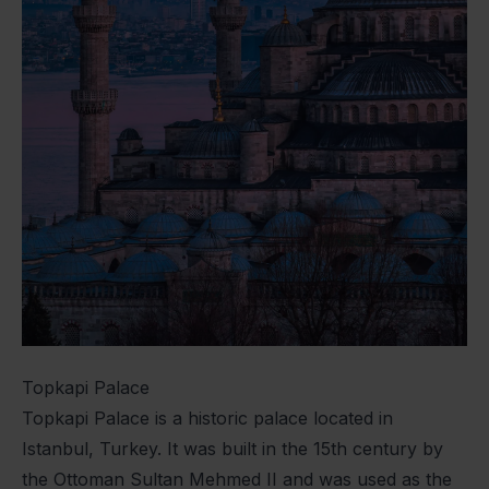
Topkapi Palace
Topkapi Palace is a historic palace located in
Istanbul, Turkey. It was built in the 15th century by
the Ottoman Sultan Mehmed II and was used as the