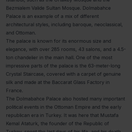
Bezmialem Valide Sultan Mosque. Dolmabahce
Palace is an example of a mix of different
architectural styles, including baroque, neoclassical,
and Ottoman.
The palace is known for its enormous size and
elegance, with over 285 rooms, 43 salons, and a 4.5-
ton chandelier in the main hall. One of the most
impressive parts of the palace is the 63-meter-long
Crystal Staircase, covered with a carpet of genuine
silk and made at the Baccarat Glass Factory in
France.
The Dolmabahce Palace also hosted many important
political events in the Ottoman Empire and the early
republican era in Turkey. It was here that Mustafa
Kemal Ataturk, the founder of the Republic of
Turkey, spent the last days of his life, and his death