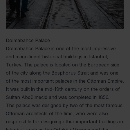
Dolmabahce Palace
Dolmabahce Palace is one of the most impressive
and magnificent historical buildings in Istanbul,
Turkey. The palace is located on the European side
of the city along the Bosphorus Strait and was one
of the most important palaces in the Ottoman Empire.
It was built in the mid-19th century on the orders of
Sultan Abdülmecid and was completed in 1856.
The palace was designed by two of the most famous
Ottoman architects of the time, who were also
responsible for designing other important buildings in
Istanbul, such as the Ortaköy Mosque and the