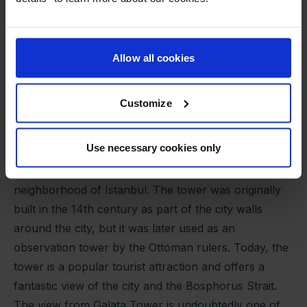
Allow all cookies
Customize
Use necessary cookies only
Galata Tower
Galata Tower is a historic tower located in the Galata
neighborhood of Istanbul. The tower was originally
built in the 14th century as part of the city walls
around the city, but it was later used as an
observation tower by the Ottoman rulers. Today, the
tower is a popular tourist attraction and offers a
fantastic view of the city and the Bosphorus Strait.
The view from Galata Tower is undoubtedly one of