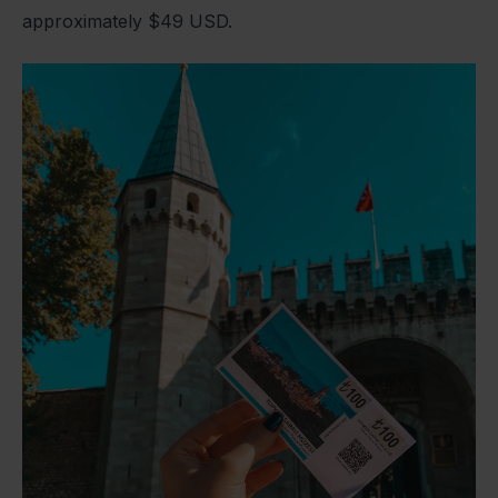
approximately $49 USD.