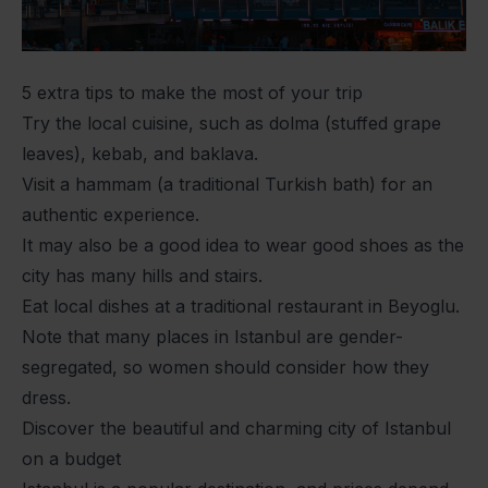
5 extra tips to make the most of your trip
Try the local cuisine, such as dolma (stuffed grape
leaves), kebab, and baklava.
Visit a hammam (a traditional Turkish bath) for an
authentic experience.
It may also be a good idea to wear good shoes as the
city has many hills and stairs.
Eat local dishes at a traditional restaurant in Beyoglu.
Note that many places in Istanbul are gender-
segregated, so women should consider how they
dress.
Discover the beautiful and charming city of Istanbul
on a budget