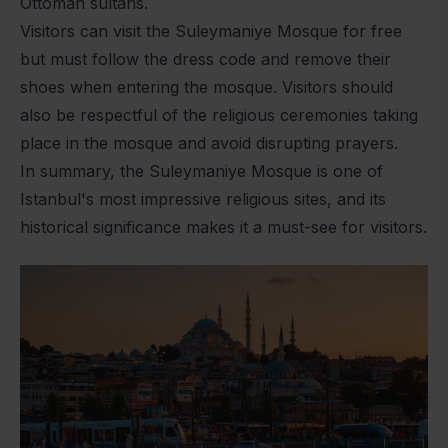
Ottoman sultans.
Visitors can visit the Suleymaniye Mosque for free
but must follow the dress code and remove their
shoes when entering the mosque. Visitors should
also be respectful of the religious ceremonies taking
place in the mosque and avoid disrupting prayers.
In summary, the Suleymaniye Mosque is one of
Istanbul's most impressive religious sites, and its
historical significance makes it a must-see for visitors.