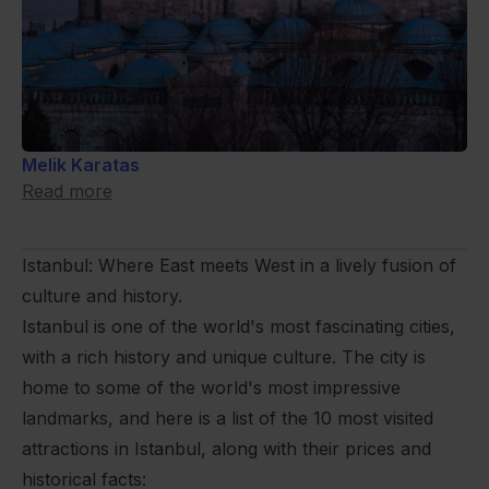
Melik Karatas
Read more
Istanbul: Where East meets West in a lively fusion of
culture and history.
Istanbul is one of the world's most fascinating cities,
with a rich history and unique culture. The city is
home to some of the world's most impressive
landmarks, and here is a list of the 10 most visited
attractions in Istanbul, along with their prices and
historical facts: