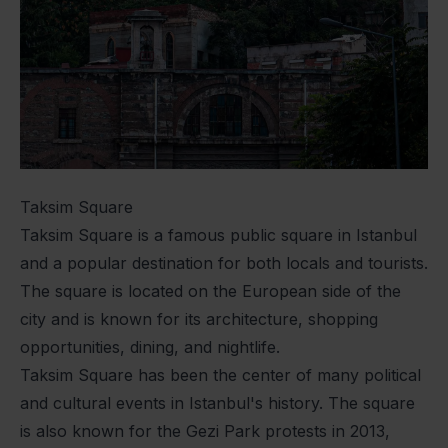
Taksim Square
Taksim Square is a famous public square in Istanbul
and a popular destination for both locals and tourists.
The square is located on the European side of the
city and is known for its architecture, shopping
opportunities, dining, and nightlife.
Taksim Square has been the center of many political
and cultural events in Istanbul's history. The square
is also known for the Gezi Park protests in 2013,