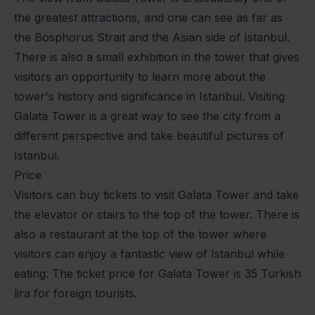
the greatest attractions, and one can see as far as
the Bosphorus Strait and the Asian side of Istanbul.
There is also a small exhibition in the tower that gives
visitors an opportunity to learn more about the
tower's history and significance in Istanbul. Visiting
Galata Tower is a great way to see the city from a
different perspective and take beautiful pictures of
Istanbul.
Price
Visitors can buy tickets to visit Galata Tower and take
the elevator or stairs to the top of the tower. There is
also a restaurant at the top of the tower where
visitors can enjoy a fantastic view of Istanbul while
eating. The ticket price for Galata Tower is 35 Turkish
lira for foreign tourists.