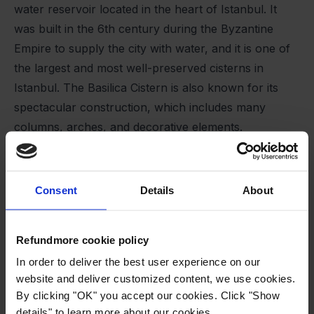
water reservoir located in the heart of Istanbul. It
was built in the 6th century during the Byzantine
Empire to supply the city with water, and it is one of
the largest and most well-preserved cisterns in
Istanbul. The Basilica Cistern is also known for its
spectacular construction, which includes many
columns, arches, and decorative elements.
The Basilica Cistern is open to visitors, and it is a
popular tourist attraction in Istanbul.
Price
Consent
Details
About
The entrance ticket to the cistern costs 20 Turkish
lira for foreign tourists.
Refundmore cookie policy
In order to deliver the best user experience on our
website and deliver customized content, we use cookies.
By clicking "OK" you accept our cookies. Click "Show
details" to learn more about our cookies.