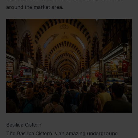
around the market area.
Basilica Cistern
The Basilica Cistern is an amazing underground