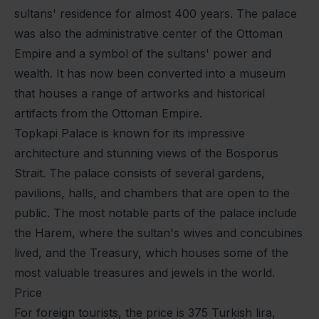
sultans' residence for almost 400 years. The palace
was also the administrative center of the Ottoman
Empire and a symbol of the sultans' power and
wealth. It has now been converted into a museum
that houses a range of artworks and historical
artifacts from the Ottoman Empire.
Topkapi Palace is known for its impressive
architecture and stunning views of the Bosporus
Strait. The palace consists of several gardens,
pavilions, halls, and chambers that are open to the
public. The most notable parts of the palace include
the Harem, where the sultan's wives and concubines
lived, and the Treasury, which houses some of the
most valuable treasures and jewels in the world.
Price
For foreign tourists, the price is 375 Turkish lira,