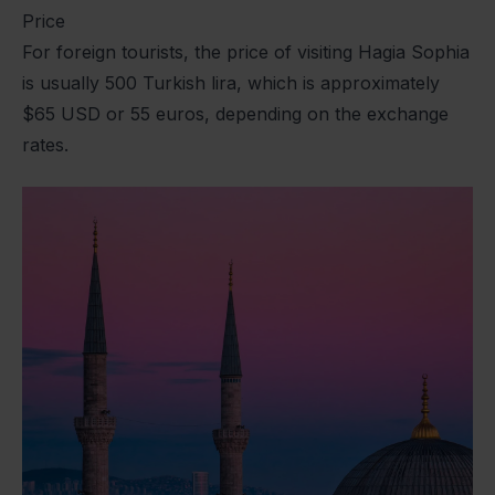
Price
For foreign tourists, the price of visiting Hagia Sophia
is usually 500 Turkish lira, which is approximately
$65 USD or 55 euros, depending on the exchange
rates.