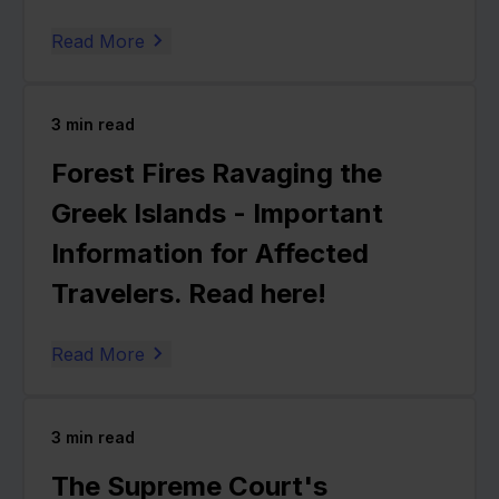
Read More
3
min read
Forest Fires Ravaging the
Greek Islands - Important
Information for Affected
Travelers. Read here!
Read More
3
min read
The Supreme Court's