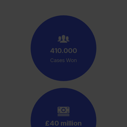
410.000
Cases Won
£40 million