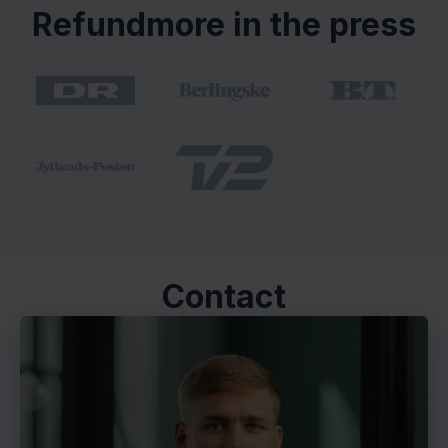
Refundmore in the press
Contact