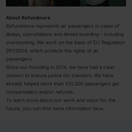
About Refundmore
Refundmore represents air passengers in cases of
delays, cancellations and denied boarding - including
overbooking. We work on the basis of EU Regulation
261/2004, which protects the rights of air
passengers.
Since our founding in 2014, we have had a clear
mission: to ensure justice for travelers. We have
already helped more than 410,000 passengers get
compensation and/or refunds.
To learn more about our work and vision for the
future, you can find more information here.