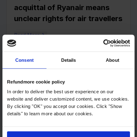
acquittal of Ryanair means
unclear rights for air travellers
Read More
3
min read
Consent
Details
About
Has your flight been cancelled
or delayed by the SAS strike?
Refundmore cookie policy
In order to deliver the best user experience on our
Then you may be entitled to
website and deliver customized content, we use cookies.
compensation
By clicking "OK" you accept our cookies. Click "Show
details" to learn more about our cookies.
Read More