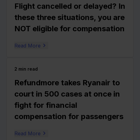
Flight cancelled or delayed? In
these three situations, you are
NOT eligible for compensation
Read More
2
min read
Refundmore takes Ryanair to
court in 500 cases at once in
fight for financial
compensation for passengers
Read More