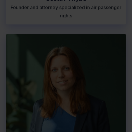
Founder and attorney specialized in air passenger
rights