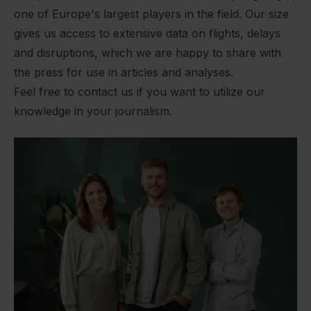
one of Europe's largest players in the field. Our size
gives us access to extensive data on flights, delays
and disruptions, which we are happy to share with
the press for use in articles and analyses.
Feel free to contact us if you want to utilize our
knowledge in your journalism.