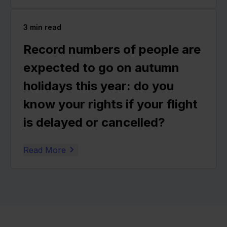
3
min read
Record numbers of people are
expected to go on autumn
holidays this year: do you
know your rights if your flight
is delayed or cancelled?
Read More