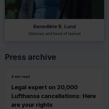
Benedikte B. Lund
Attorney and head of lawsuit
Press archive
4
min read
Legal expert on 20,000
Lufthansa cancellations: Here
are your rights