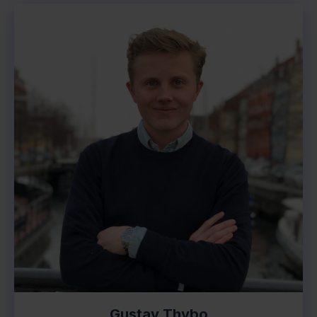
Gustav Thybo