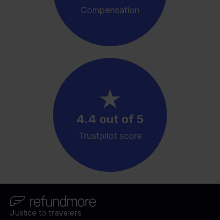
Compensation
4.4 out of 5
Trustpilot score
Justice to travelers