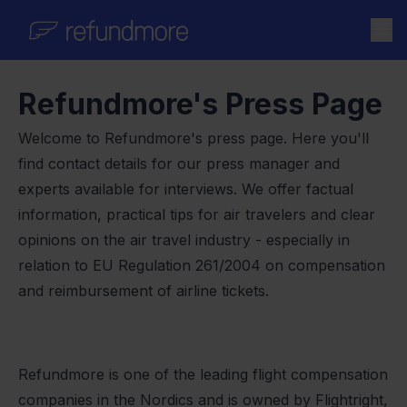
Skip to content
Refundmore's Press Page
Welcome to Refundmore's press page. Here you'll
find contact details for our press manager and
experts available for interviews. We offer factual
information, practical tips for air travelers and clear
opinions on the air travel industry - especially in
relation to EU Regulation 261/2004 on compensation
and reimbursement of airline tickets.
Refundmore is one of the leading flight compensation
companies in the Nordics and is owned by Flightright,