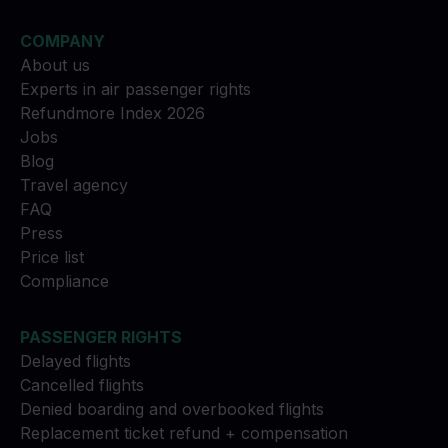
COMPANY
About us
Experts in air passenger rights
Refundmore Index 2026
Jobs
Blog
Travel agency
FAQ
Press
Price list
Compliance
PASSENGER RIGHTS
Delayed flights
Cancelled flights
Denied boarding and overbooked flights
Replacement ticket refund + compensation