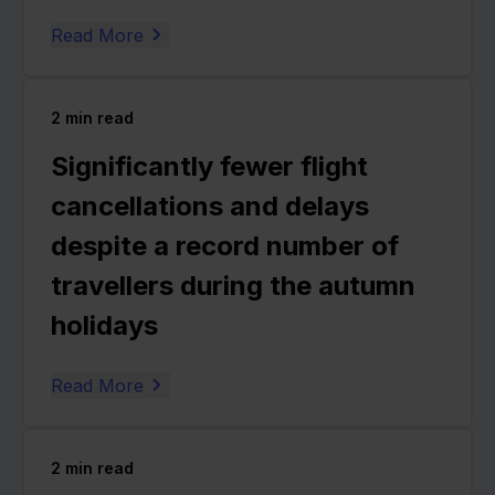
Read More
2
min read
Significantly fewer flight
cancellations and delays
despite a record number of
travellers during the autumn
holidays
Read More
2
min read