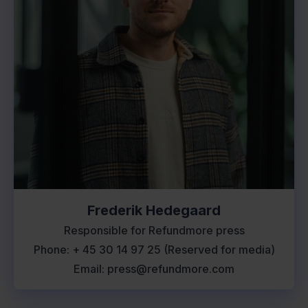
Frederik Hedegaard
Responsible for Refundmore press
Phone: + 45 30 14 97 25 (Reserved for media)
Email: press@refundmore.com