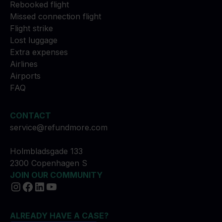
Rebooked flight
Missed connection flight
Flight strike
Lost luggage
Extra expenses
Airlines
Airports
FAQ
CONTACT
service@refundmore.com
Holmbladsgade 133
2300 Copenhagen S
JOIN OUR COMMUNITY
ALREADY HAVE A CASE?