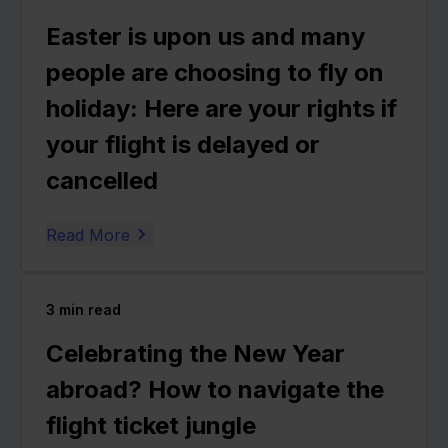
Easter is upon us and many
people are choosing to fly on
holiday: Here are your rights if
your flight is delayed or
cancelled
Read More
3
min read
Celebrating the New Year
abroad? How to navigate the
flight ticket jungle