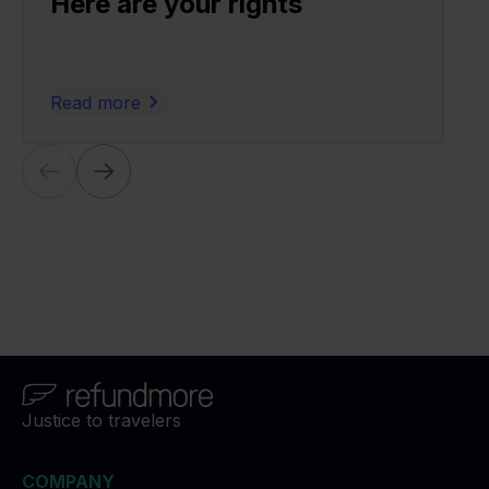
Here are your rights
Read more
Justice to travelers
COMPANY