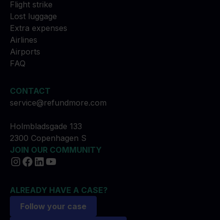
Flight strike
Lost luggage
Extra expenses
Airlines
Airports
FAQ
CONTACT
service@refundmore.com
Holmbladsgade 133
2300 Copenhagen S
JOIN OUR COMMUNITY
ALREADY HAVE A CASE?
Follow your case