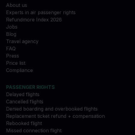
About us
Experts in air passenger rights
Refundmore Index 2026
Jobs
Blog
Travel agency
FAQ
Press
Price list
Compliance
PASSENGER RIGHTS
Delayed flights
Cancelled flights
Denied boarding and overbooked flights
Replacement ticket refund + compensation
Rebooked flight
Missed connection flight