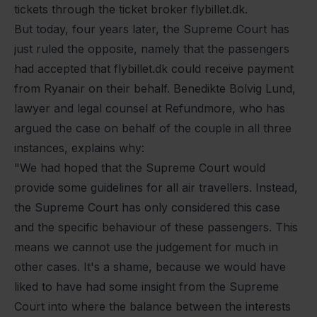
tickets through the ticket broker flybillet.dk.
But today, four years later, the Supreme Court has
just ruled the opposite, namely that the passengers
had accepted that flybillet.dk could receive payment
from Ryanair on their behalf. Benedikte Bolvig Lund,
lawyer and legal counsel at Refundmore, who has
argued the case on behalf of the couple in all three
instances, explains why:
"We had hoped that the Supreme Court would
provide some guidelines for all air travellers. Instead,
the Supreme Court has only considered this case
and the specific behaviour of these passengers. This
means we cannot use the judgement for much in
other cases. It's a shame, because we would have
liked to have had some insight from the Supreme
Court into where the balance between the interests