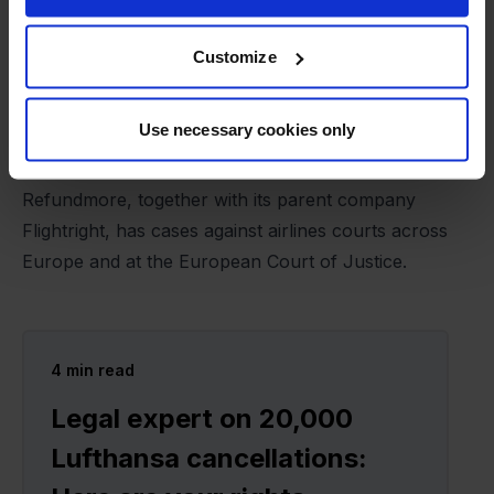
are looking at a future where this will become more
difficult and many will miss out on money they are
Customize
otherwise entitled to. What if the airlines simply say
that they have paid the refund to the ticket agent,
Use necessary cookies only
and then the consumer is at their mercy," says
Gustav Thybo.
Refundmore, together with its parent company
Flightright, has cases against airlines courts across
Europe and at the European Court of Justice.
4
min read
Legal expert on 20,000
Lufthansa cancellations: