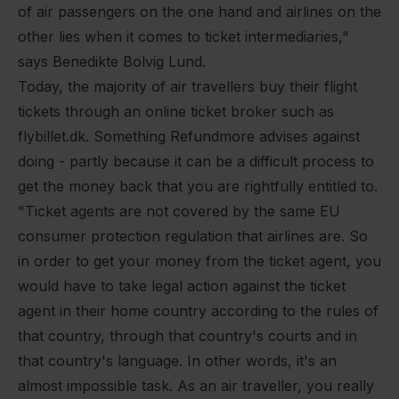
of air passengers on the one hand and airlines on the
other lies when it comes to ticket intermediaries,"
says Benedikte Bolvig Lund.
Today, the majority of air travellers buy their flight
tickets through an online ticket broker such as
flybillet.dk. Something Refundmore advises against
doing - partly because it can be a difficult process to
get the money back that you are rightfully entitled to.
"Ticket agents are not covered by the same EU
consumer protection regulation that airlines are. So
in order to get your money from the ticket agent, you
would have to take legal action against the ticket
agent in their home country according to the rules of
that country, through that country's courts and in
that country's language. In other words, it's an
almost impossible task. As an air traveller, you really