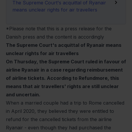
The Supreme Court's acquittal of Ryanair
means unclear rights for air travellers
*Please note that this is a press release for the
Danish press and the content is accordingly
The Supreme Court's acquittal of Ryanair means
unclear rights for air travellers
On Thursday, the Supreme Court ruled in favour of
airline Ryanair in a case regarding reimbursement
of airline tickets. According to Refundmore, this
means that air travellers' rights are still unclear
and uncertain.
When a married couple had a trip to Rome cancelled
in April 2020, they believed they were entitled to
refund for the cancelled tickets from the airline
Ryanair - even though they had purchased the