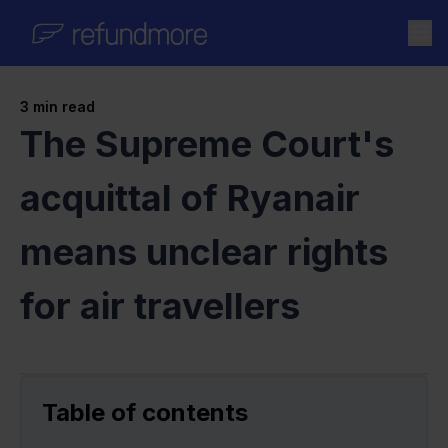
Skip to content
3
min read
The Supreme Court's
acquittal of Ryanair
means unclear rights
for air travellers
Table of contents