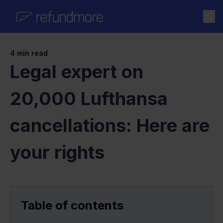
Skip to content
4
min read
Legal expert on
20,000 Lufthansa
cancellations: Here are
your rights
Table of contents