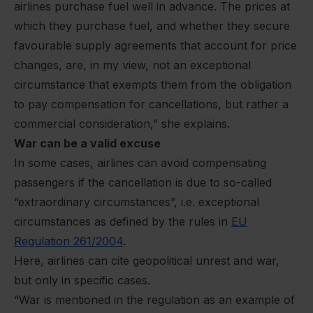
airlines purchase fuel well in advance. The prices at
which they purchase fuel, and whether they secure
favourable supply agreements that account for price
changes, are, in my view, not an exceptional
circumstance that exempts them from the obligation
to pay compensation for cancellations, but rather a
commercial consideration,” she explains.
War can be a valid excuse
In some cases, airlines can avoid compensating
passengers if the cancellation is due to so-called
“extraordinary
circumstances”, i.e. exceptional
circumstances as defined by the rules in
EU
Regulation 261/2004
.
Here, airlines can cite geopolitical unrest and war,
but only in specific cases.
“War is mentioned in the regulation as an example of