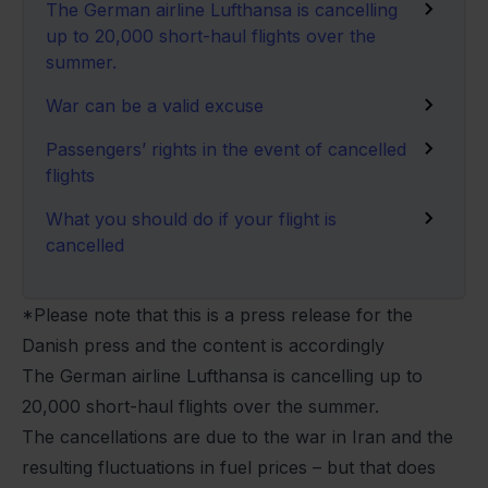
The German airline Lufthansa is cancelling
up to 20,000 short-haul flights over the
summer.
War can be a valid excuse
Passengers’ rights in the event of cancelled
flights
What you should do if your flight is
cancelled
*Please note that this is a press release for the
Danish press and the content is accordingly
The German airline Lufthansa is cancelling up to
20,000 short-haul flights over the summer.
The cancellations are due to the war in Iran and the
resulting fluctuations in fuel prices – but that does