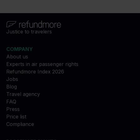
Justice to travelers
COMPANY
About us
Experts in air passenger rights
Refundmore Index 2026
Jobs
Blog
Travel agency
FAQ
Press
Price list
Compliance