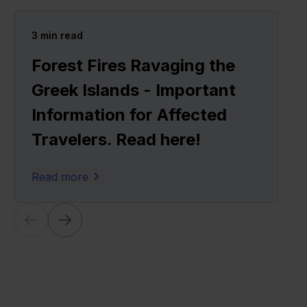
3
min read
Forest Fires Ravaging the
Greek Islands - Important
Information for Affected
Travelers. Read here!
Read more