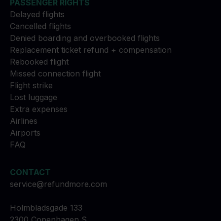
PASSENGER RIGHTS
Delayed flights
Cancelled flights
Denied boarding and overbooked flights
Replacement ticket refund + compensation
Rebooked flight
Missed connection flight
Flight strike
Lost luggage
Extra expenses
Airlines
Airports
FAQ
CONTACT
service@refundmore.com
Holmbladsgade 133
2300 Copenhagen S