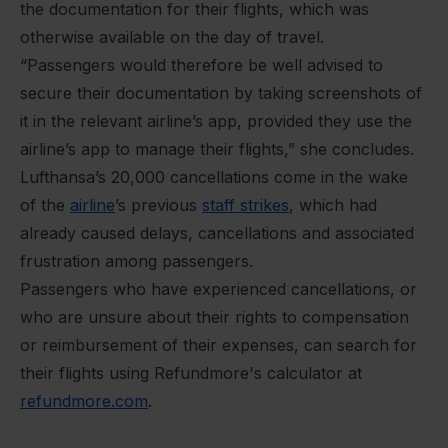
the documentation for their flights, which was
otherwise available on the day of travel.
“Passengers would therefore be well advised to
secure their documentation by taking screenshots of
it in the relevant airline’s app, provided they use the
airline’s app to manage their flights,” she concludes.
Lufthansa’s 20,000 cancellations come in the wake
of the
airline
’s previous
staff strikes
, which had
already caused delays, cancellations and associated
frustration among passengers.
Passengers who have experienced cancellations, or
who are unsure about their rights to compensation
or reimbursement of their expenses, can search for
their flights using Refundmore's calculator at
refundmore.com
.