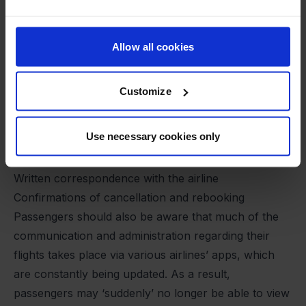
If you, as a passenger, are affected by a
cancellation, there is one piece of advice that stands
out:
Allow all cookies
“Make sure you keep records of your expenses,
your correspondence with the airline and any
Customize
agreements you make with them,” says Benedikte
Bolvig Lund.
Use necessary cookies only
This includes, among other things:
Receipts for new tickets or expenses
Written correspondence with the airline
Confirmations of cancellation and rebooking
Passengers should also be aware that much of the
communication and administration regarding their
flights takes place via various airlines’ apps, which
are constantly being updated. As a result,
passengers may ‘suddenly’ no longer be able to view