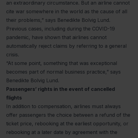
an extraordinary circumstance. But an airline cannot
cite war somewhere in the world as the cause of all
their problems,” says Benedikte Bolvig Lund.
Previous cases, including during the COVID-19
pandemic, have shown that airlines cannot
automatically reject claims by referring to a general
crisis.
“At some point, something that was exceptional
becomes part of normal business practice,” says
Benedikte Bolvig Lund.
Passengers’ rights in the event of cancelled
flights
In addition to compensation, airlines must always
offer passengers the choice between a refund of the
ticket price, rebooking at the earliest opportunity, or
rebooking at a later date by agreement with the