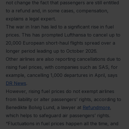
not change the fact that passengers are still entitled
to a refund and, in some cases, compensation,
explains a legal expert.
The war in Iran has led to a significant rise in fuel
prices. This has prompted Lufthansa to cancel up to
20,000 European short-haul flights spread over a
longer period leading up to October 2026.
Other airlines are also reporting cancellations due to
rising fuel prices, with companies such as SAS, for
example, cancelling 1,000 departures in April, says
DR News
.
However, rising fuel prices do not exempt airlines
from liability or alter passengers’ rights, according to
Benedikte Bolvig Lund, a lawyer at
Refundmore
,
which helps to safeguard air passengers’ rights.
“Fluctuations in fuel prices happen all the time, and