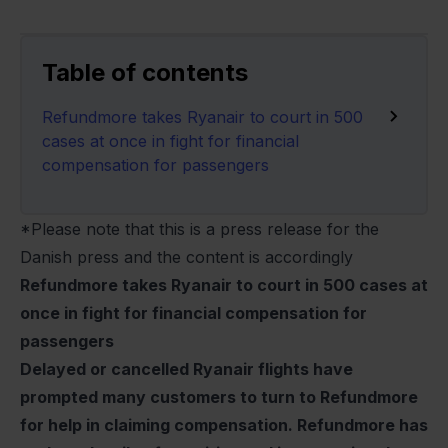
Table of contents
Refundmore takes Ryanair to court in 500
cases at once in fight for financial
compensation for passengers
*Please note that this is a press release for the
Danish press and the content is accordingly
Refundmore takes Ryanair to court in 500 cases at
once in fight for financial compensation for
passengers
Delayed or cancelled Ryanair flights have
prompted many customers to turn to Refundmore
for help in claiming compensation. Refundmore has