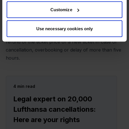
hours, unless the cause is beyond the airline's
ordinary business or control and could not have
Customize
been avoided. Examples include external strikes,
terrorism, military coups, extreme weather conditions
Use necessary cookies only
or flight bans. Passengers are also entitled to a
refund of the ticket price or a new ticket in case of
cancellation, overbooking or delay of more than five
hours.
4
min read
Legal expert on 20,000
Lufthansa cancellations:
Here are your rights