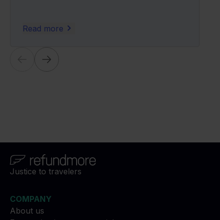
Read more
Justice to travelers
COMPANY
About us