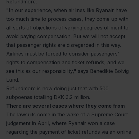
Refundmore.
"In our experience, when airlines like Ryanair have
too much time to process cases, they come up with
all sorts of objections of varying degrees of merit to
avoid paying compensation. But we will not accept
that passenger rights are disregarded in this way.
Airlines must be forced to consider passengers'
rights to compensation and ticket refunds, and we
see this as our responsibility," says Benedikte Bolvig
Lund.
Refundmore is now doing just that with 500
subpoenas totalling DKK 3.2 million.
There are several cases where they come from
The lawsuits come in the wake of a Supreme Court
judgement in April, where Ryanair won a case
regarding the payment of ticket refunds via an online