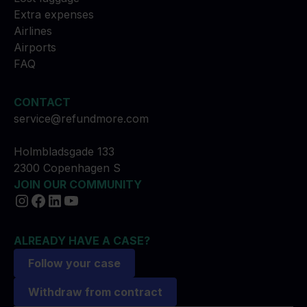
Extra expenses
Airlines
Airports
FAQ
CONTACT
service@refundmore.com
Holmbladsgade 133
2300 Copenhagen S
JOIN OUR COMMUNITY
ALREADY HAVE A CASE?
Follow your case
Withdraw from contract