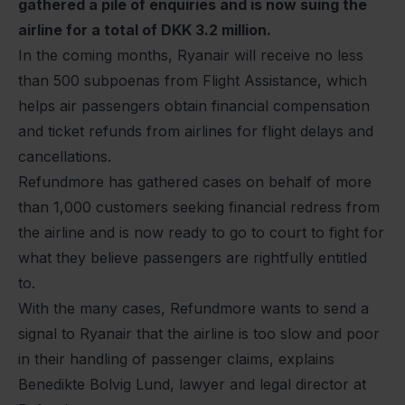
gathered a pile of enquiries and is now suing the
airline for a total of DKK 3.2 million.
In the coming months, Ryanair will receive no less
than 500 subpoenas from Flight Assistance, which
helps air passengers obtain financial compensation
and ticket refunds from airlines for flight delays and
cancellations.
Refundmore has gathered cases on behalf of more
than 1,000 customers seeking financial redress from
the airline and is now ready to go to court to fight for
what they believe passengers are rightfully entitled
to.
With the many cases, Refundmore wants to send a
signal to Ryanair that the airline is too slow and poor
in their handling of passenger claims, explains
Benedikte Bolvig Lund, lawyer and legal director at