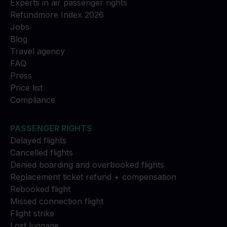
Experts in air passenger rights
Refundmore Index 2026
Jobs
Blog
Travel agency
FAQ
Press
Price list
Compliance
PASSENGER RIGHTS
Delayed flights
Cancelled flights
Denied boarding and overbooked flights
Replacement ticket refund + compensation
Rebooked flight
Missed connection flight
Flight strike
Lost luggage