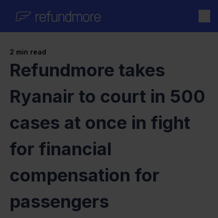
Skip to content
2
min read
Refundmore takes
Ryanair to court in 500
cases at once in fight
for financial
compensation for
passengers