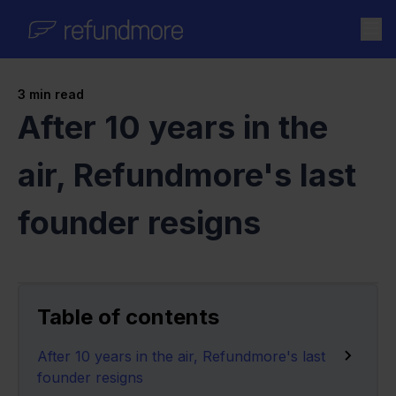
Skip to content
3
min read
After 10 years in the
air, Refundmore's last
founder resigns
Table of contents
After 10 years in the air, Refundmore's last
founder resigns