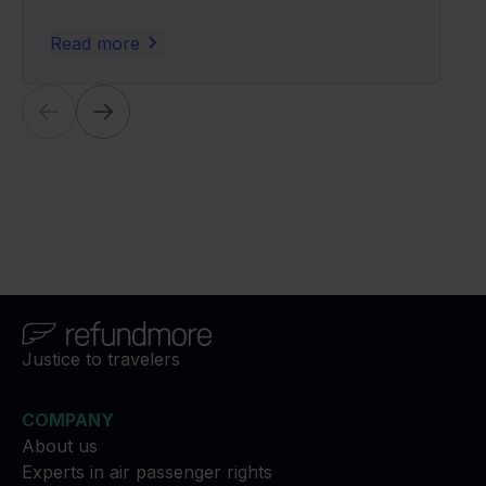
Read more
Justice to travelers
COMPANY
About us
Experts in air passenger rights