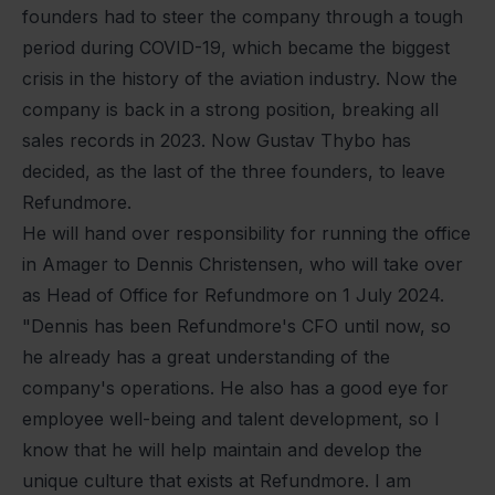
founders had to steer the company through a tough
period during COVID-19, which became the biggest
crisis in the history of the aviation industry. Now the
company is back in a strong position, breaking all
sales records in 2023. Now Gustav Thybo has
decided, as the last of the three founders, to leave
Refundmore.
He will hand over responsibility for running the office
in Amager to Dennis Christensen, who will take over
as Head of Office for Refundmore on 1 July 2024.
"Dennis has been Refundmore's CFO until now, so
he already has a great understanding of the
company's operations. He also has a good eye for
employee well-being and talent development, so I
know that he will help maintain and develop the
unique culture that exists at Refundmore. I am