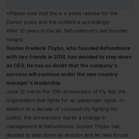
*Please note that this is a press release for the
Danish press and the content is accordingly
After 10 years in the air, Refundmore's last founder
resigns
Gustav Frederik Thybo, who founded Refundmore
with two friends in 2014, has decided to step down
as CEO. He has no doubt that the company's
success will continue under the new country
manager's leadership.
June 12 marks the 10th anniversary of Fly Aid, the
organisation that fights for air passenger rights. In
addition to a decade of successfully fighting for
justice, the anniversary marks a change in
management at Refundmore. Gustav Thybo has
decided to step down as director and let new forces