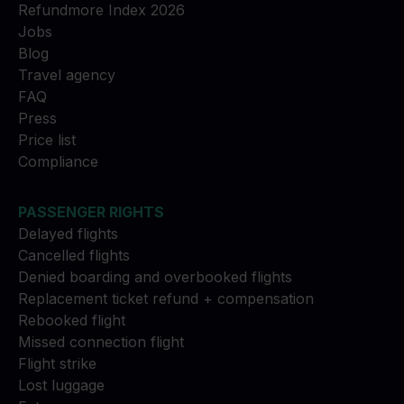
Refundmore Index 2026
Jobs
Blog
Travel agency
FAQ
Press
Price list
Compliance
PASSENGER RIGHTS
Delayed flights
Cancelled flights
Denied boarding and overbooked flights
Replacement ticket refund + compensation
Rebooked flight
Missed connection flight
Flight strike
Lost luggage