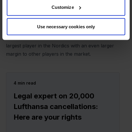
one of Europe's leading players in air passenger
Customize
rights. The extra breathing space provided by the
acquisition will help Refundmore with marketing,
Use necessary cookies only
hiring the best employees, and further automating
work processes. The ambition is to become the
largest player in the Nordics with an even larger
margin to other players in the market.
4
min read
Legal expert on 20,000
Lufthansa cancellations:
Here are your rights