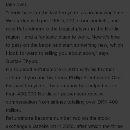
take over.
"I look back on the last ten years as an amazing time.
We started with just DKK 5,000 in our pockets, and
now Refundmore is the biggest player in the Nordic
region - and a fantastic place to work. Now it's time
to pass on the baton and start something new, which
I look forward to telling you about soon," says
Gustav Thybo.
He founded Refundmore in 2014 with his brother
Johan Thybo and his friend Phillip Brechmann. Over
the past ten years, the company has helped more
than 400,000 Nordic air passengers receive
compensation from airlines totalling over DKK 400
million.
Refundmore became number two on the stock
exchange's Gazelle list in 2020, after which the three