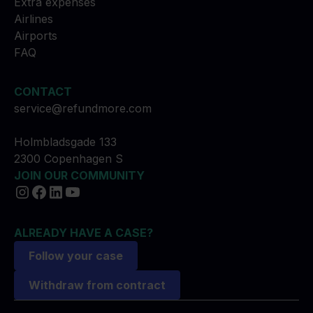
Extra expenses
Airlines
Airports
FAQ
CONTACT
service@refundmore.com
Holmbladsgade 133
2300 Copenhagen S
JOIN OUR COMMUNITY
ALREADY HAVE A CASE?
Follow your case
Withdraw from contract