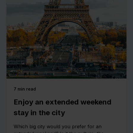
7
min read
Enjoy an extended weekend
stay in the city
Which big city would you prefer for an