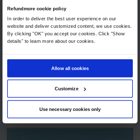
Refundmore cookie policy
In order to deliver the best user experience on our
website and deliver customized content, we use cookies.
By clicking "OK" you accept our cookies. Click "Show
details" to learn more about our cookies.
11
min read
London's 10 best attractions -
Refundmore's guide for air
Allow all cookies
travelers
Customize
London is known for its history, culture, and
architecture. The best time to visit London is...
Use necessary cookies only
Read more