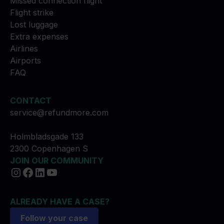
Missed connection flight
Flight strike
Lost luggage
Extra expenses
Airlines
Airports
FAQ
CONTACT
service@refundmore.com
Holmbladsgade 133
2300 Copenhagen S
JOIN OUR COMMUNITY
ALREADY HAVE A CASE?
Follow your case