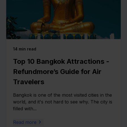
14
min read
Top 10 Bangkok Attractions -
Refundmore’s Guide for Air
Travelers
Bangkok is one of the most visited cities in the
world, and it's not hard to see why. The city is
filled with...
Read more