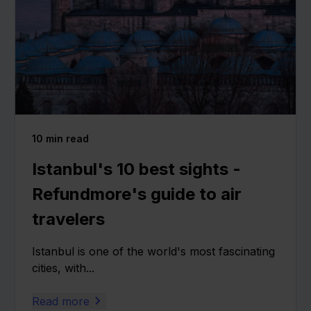
10
min read
Istanbul's 10 best sights -
Refundmore's guide to air
travelers
Istanbul is one of the world's most fascinating
cities, with...
Read more