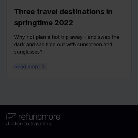
Three travel destinations in
springtime 2022
Why not plan a hot trip away - and swap the
dark and sad time out with sunscreen and
sunglasses?
Read more
Justice to travelers