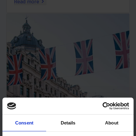
Read more
Consent
Details
About