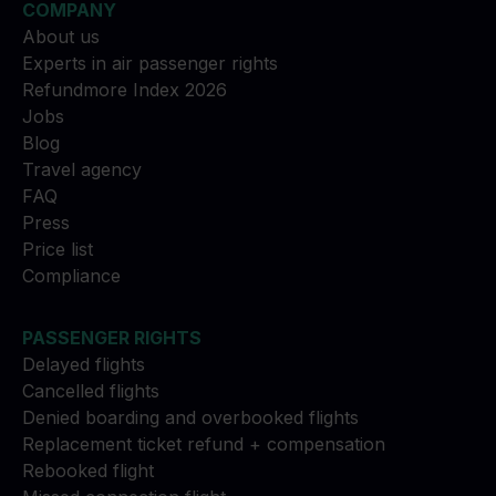
COMPANY
About us
Experts in air passenger rights
Refundmore Index 2026
Jobs
Blog
Travel agency
FAQ
Press
Price list
Compliance
PASSENGER RIGHTS
Delayed flights
Cancelled flights
Denied boarding and overbooked flights
Replacement ticket refund + compensation
Rebooked flight