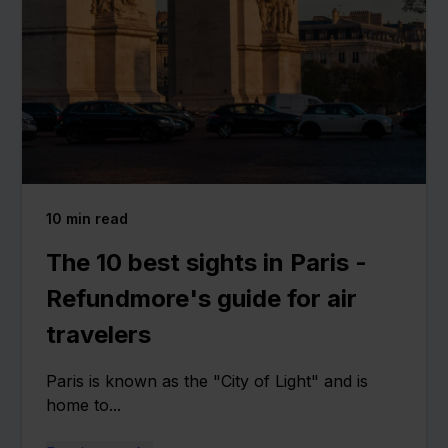
10
min read
The 10 best sights in Paris -
Refundmore's guide for air
travelers
Paris is known as the "City of Light" and is
home to...