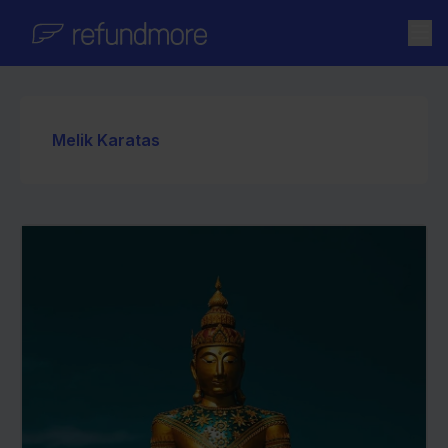
Skip to content
Melik Karatas