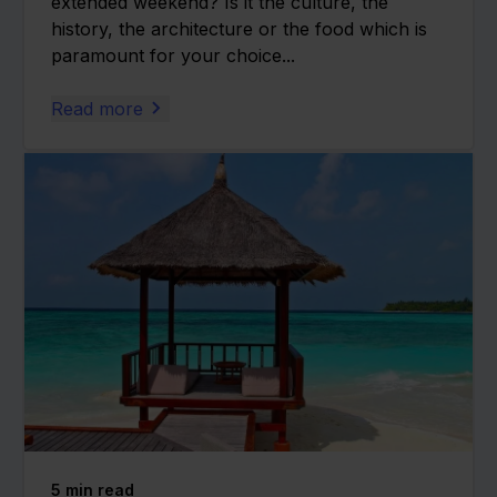
extended weekend? Is it the culture, the
history, the architecture or the food which is
paramount for your choice...
Read more
5
min read