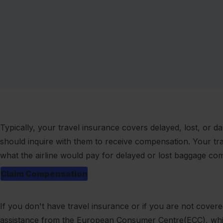
Typically, your travel insurance covers delayed, lost, or 
should inquire with them to receive compensation. Your tr
what the airline would pay for delayed or lost baggage co
Claim Compensation
If you don't have travel insurance or if you are not cover
assistance from the European Consumer Centre(ECC), whic