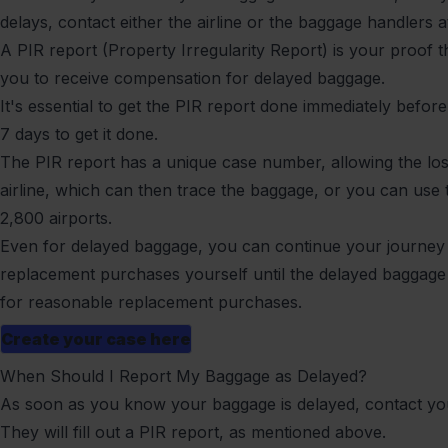
delays, contact either the airline or the baggage handlers at
A PIR report (Property Irregularity Report) is your proof 
you to receive compensation for delayed baggage.
It's essential to get the PIR report done immediately before 
7 days to get it done.
The PIR report has a unique case number, allowing the los
airline, which can then trace the baggage, or you can use
2,800 airports.
Even for delayed baggage, you can continue your journey 
replacement purchases yourself until the delayed baggage a
for reasonable replacement purchases.
Create your case here
When Should I Report My Baggage as Delayed?
As soon as you know your baggage is delayed, contact your
They will fill out a PIR report, as mentioned above.