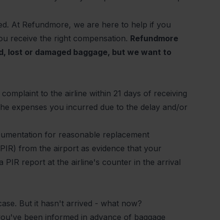
yed. At Refundmore, we are here to help if you
ou receive the right compensation.
Refundmore
ed, lost or damaged baggage, but we want to
complaint to the airline within 21 days of receiving
the expenses you incurred due to the delay and/or
ocumentation for reasonable replacement
(PIR) from the airport as evidence that your
PIR report at the airline's counter in the arrival
tcase. But it hasn't arrived - what now?
 you've been informed in advance of baggage