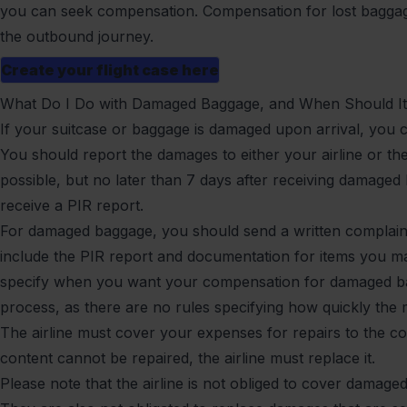
you can seek compensation. Compensation for lost baggage
the outbound journey.
Create your flight case here
What Do I Do with Damaged Baggage, and When Should It
If your suitcase or baggage is damaged upon arrival, you 
You should report the damages to either your airline or th
possible, but no later than 7 days after receiving damage
receive a PIR report.
For damaged baggage, you should send a written complaint 
include the PIR report and documentation for items you m
specify when you want your compensation for damaged bag
process, as there are no rules specifying how quickly the
The airline must cover your expenses for repairs to the c
content cannot be repaired, the airline must replace it.
Please note that the airline is not obliged to cover damage