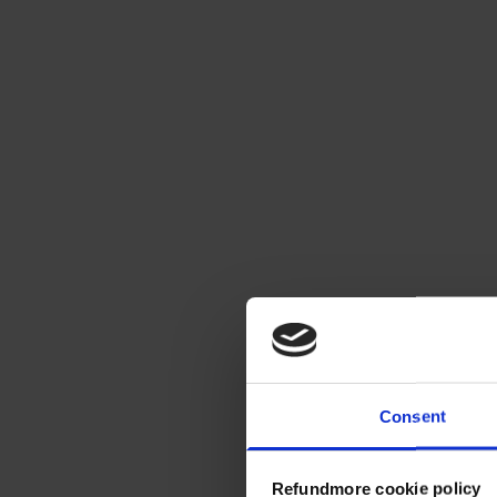
Consent
Refundmore cookie policy