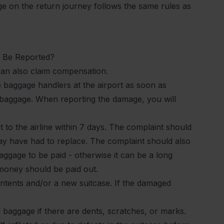
 on the return journey follows the same rules as
 Be Reported?
can also claim compensation.
e baggage handlers at the airport as soon as
d baggage. When reporting the damage, you will
to the airline within 7 days. The complaint should
ay have had to replace. The complaint should also
gage to be paid - otherwise it can be a long
 money should be paid out.
ontents and/or a new suitcase. If the damaged
d baggage if there are dents, scratches, or marks.