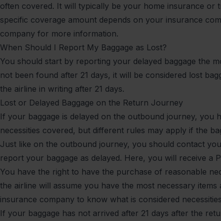
often covered. It will typically be your home insurance or t
specific coverage amount depends on your insurance com
company for more information.
When Should I Report My Baggage as Lost?
You should start by reporting your delayed baggage the mo
not been found after 21 days, it will be considered lost b
the airline in writing after 21 days.
Lost or Delayed Baggage on the Return Journey
If your baggage is delayed on the outbound journey, you h
necessities covered, but different rules may apply if the b
Just like on the outbound journey, you should contact your
report your baggage as delayed. Here, you will receive a P
You have the right to have the purchase of reasonable nec
the airline will assume you have the most necessary items 
insurance company to know what is considered necessiti
If your baggage has not arrived after 21 days after the retu