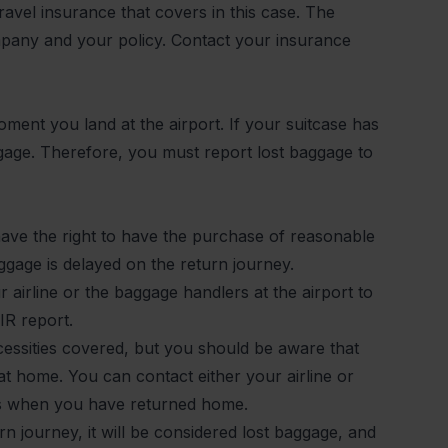
ravel insurance that covers in this case. The
pany and your policy. Contact your insurance
ment you land at the airport. If your suitcase has
aggage. Therefore, you must report lost baggage to
ave the right to have the purchase of reasonable
aggage is delayed on the return journey.
 airline or the baggage handlers at the airport to
IR report.
essities covered, but you should be aware that
at home. You can contact either your airline or
es when you have returned home.
rn journey, it will be considered lost baggage, and