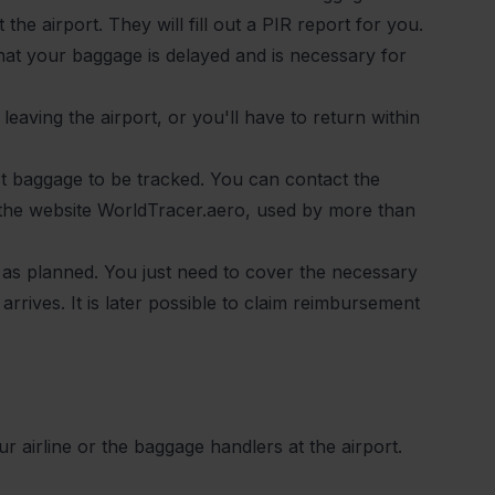
 the airport. They will fill out a PIR report for you.
that your baggage is delayed and is necessary for
leaving the airport, or you'll have to return within
t baggage to be tracked. You can contact the
 the website WorldTracer.aero, used by more than
as planned. You just need to cover the necessary
rrives. It is later possible to claim reimbursement
 airline or the baggage handlers at the airport.