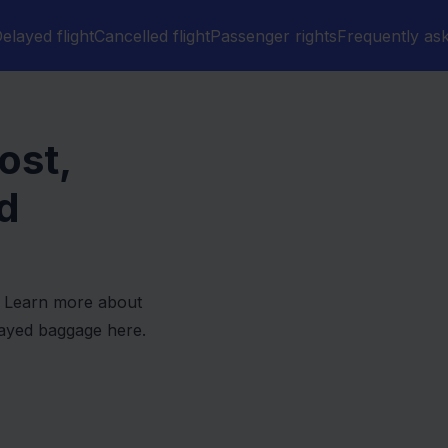
elayed flight
Cancelled flight
Passenger rights
Frequently as
ost,
d
d? Learn more about
layed baggage here.