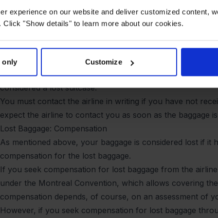
without your suitcase.
user experience on our website and deliver customized content, w
When claiming compensation for delayed baggage, it's essent
 Click "Show details" to learn more about our cookies.
documentation.
When Is Baggage Considered Lost?
You have reported your baggage as delayed and received a 
 only
Customize
cannot find your baggage. If you have not received your bag
considered a lost suitcase.
You must contact the airline in writing if you have not re
expect the airline to contact you as soon as the baggage is
Lost Baggage: Compensation
As mentioned above, your baggage is considered lost if it 
compensation for the lost baggage.
If you seek compensation for lost baggage from the airline,
under the Montreal Convention, which allows covering the 
compensation depends, of course, on an assessment of you
However, if you seek compensation for lost baggage thro