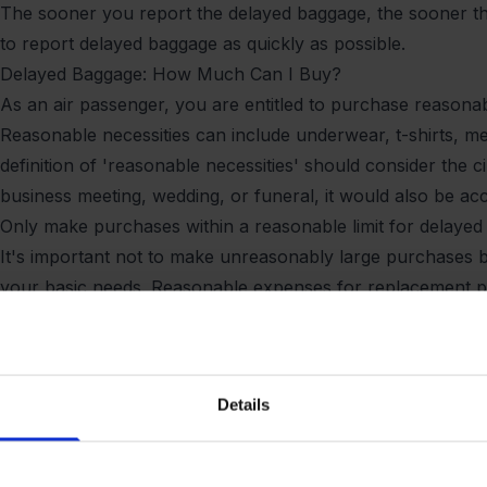
The sooner you report the delayed baggage, the sooner the ai
to report delayed baggage as quickly as possible.
Delayed Baggage: How Much Can I Buy?
As an air passenger, you are entitled to purchase reasonabl
Reasonable necessities can include underwear, t-shirts, m
definition of 'reasonable necessities' should consider the 
business meeting, wedding, or funeral, it would also be acce
Only make purchases within a reasonable limit for delaye
It's important not to make unreasonably large purchases bu
your basic needs. Reasonable expenses for replacement p
insurance or the airline. The amount you are entitled to
and your travel destination. In addition to getting the re
compensation of up to £1,125 for baggage that hasn't arriv
Details
When Can I Seek Compensation for Delayed Baggage?
You have 21 days to claim compensation for delayed bagga
receive the delayed baggage, so the compensation only co