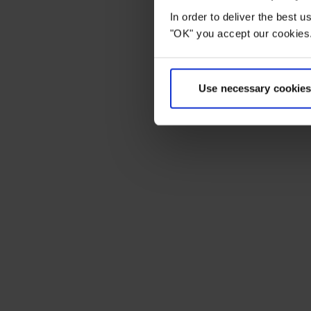
In order to deliver the best 
"OK" you accept our cookies.
Use necessary cookies