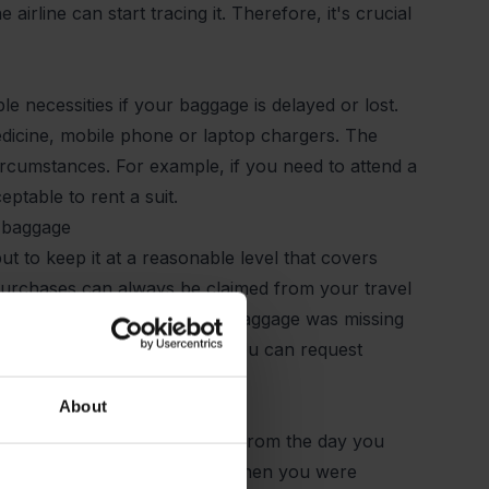
rline can start tracing it. Therefore, it's crucial
e necessities if your baggage is delayed or lost.
edicine, mobile phone or laptop chargers. The
circumstances. For example, if you need to attend a
ptable to rent a suit.
d baggage
t to keep it at a reasonable level that covers
urchases can always be claimed from your travel
 buy depends on how long the baggage was missing
placement purchases covered, you can request
ed.
About
ge. The 21-day period starts from the day you
vers the intervening period when you were