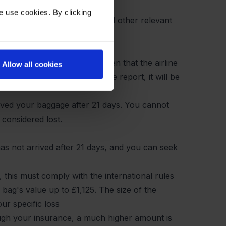
e use cookies. By clicking
ial to attach all receipts and other relevant
PIR report, but it may happen that the airline
Allow all cookies
gage within 21 days after the report, it will be
ceived your baggage after 21 days. You cannot
 considered lost.
has not arrived after 21 days, and you can seek
 this must comply with the international rules
bag's value up to £1,125. The size of the
r specific loss
ugh your insurance, a much higher amount is