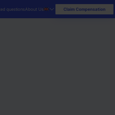
ked questions
About Us
Claim Compensation