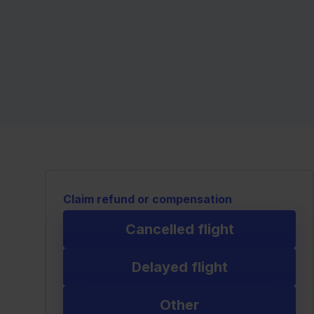
Claim refund or compensation
Cancelled flight
Delayed flight
Other