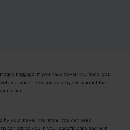
damaged baggage. If you have travel insurance, you
avel insurance often covers a higher amount than
mpensation.
ed by your travel insurance, you can seek
h can advise you in your specific case and help