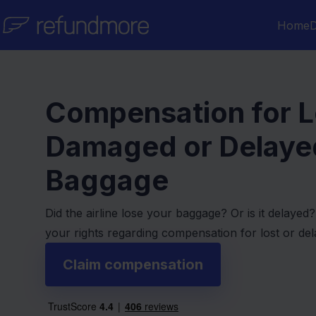
Skip to content
Home
D
Compensation for L
Damaged or Delaye
Baggage
Did the airline lose your baggage? Or is it delaye
your rights regarding compensation for lost or de
Claim compensation