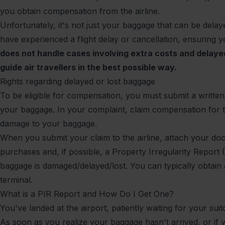
you obtain compensation from the airline.
Unfortunately, it's not just your baggage that can be dela
have experienced a
flight delay
or
cancellation
, ensuring y
does not handle cases involving extra costs and delay
guide air travellers in the best possible way.
Rights regarding delayed or lost baggage
To be eligible for compensation, you must submit a written 
your baggage. In your complaint, claim compensation for 
damage to your baggage.
When you submit your claim to the airline, attach your d
purchases and, if possible, a Property Irregularity Report 
baggage is damaged/delayed/lost. You can typically obtain a 
terminal.
What is a PIR Report and How Do I Get One?
You've landed at the airport, patiently waiting for your sui
As soon as you realize your baggage hasn't arrived, or if