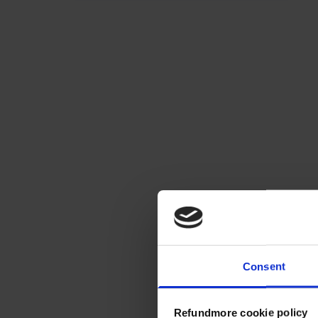
Consent
Refundmore cookie policy