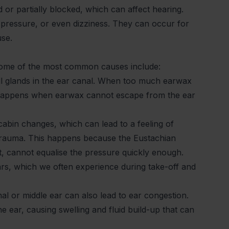
 or partially blocked, which can affect hearing.
f pressure, or even dizziness. They can occur for
use.
 Some of the most common causes include:
l glands in the ear canal. When too much earwax
en happens when earwax cannot escape from the ear
 cabin changes, which can lead to a feeling of
rotrauma. This happens because the Eustachian
t, cannot equalise the pressure quickly enough.
ears, which we often experience during take-off and
al or middle ear can also lead to ear congestion.
he ear, causing swelling and fluid build-up that can