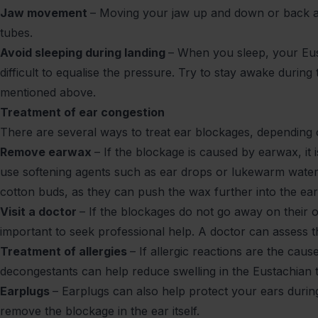
Jaw movement
– Moving your jaw up and down or back a
tubes.
Avoid sleeping during landing
– When you sleep, your Eus
difficult to equalise the pressure. Try to stay awake durin
mentioned above.
Treatment of ear congestion
There are several ways to treat ear blockages, depending
Remove earwax
– If the blockage is caused by earwax, it
use softening agents such as ear drops or lukewarm water
cotton buds, as they can push the wax further into the ea
Visit a doctor
– If the blockages do not go away on their ow
important to seek professional help. A doctor can asses
Treatment of allergies
– If allergic reactions are the cau
decongestants can help reduce swelling in the Eustachian
Earplugs
– Earplugs can also help protect your ears during
remove the blockage in the ear itself.