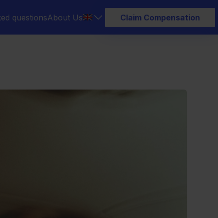
ked questions
About Us
Claim Compensation