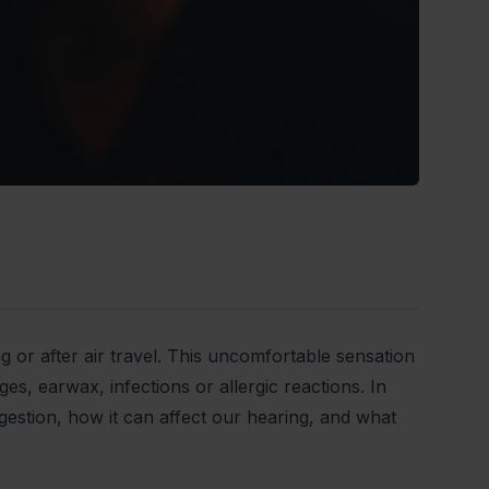
g or after air travel. This uncomfortable sensation
s, earwax, infections or allergic reactions. In
gestion, how it can affect our hearing, and what