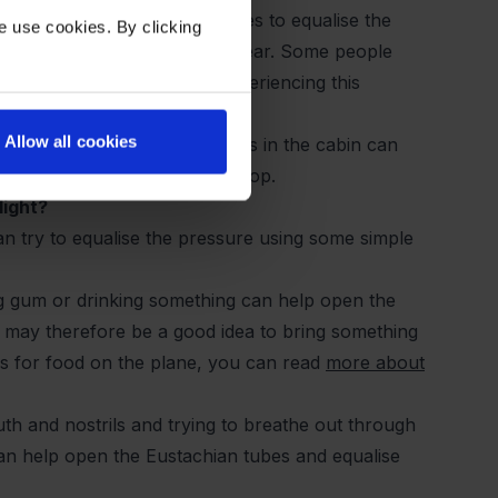
fficult for the Eustachian tubes to equalise the
e use cookies. By clicking
 a feeling of pressure in the ear. Some people
king them more prone to experiencing this
Allow all cookies
changes in humidity and dryness in the cabin can
 up or for inflammation to develop.
light?
n try to equalise the pressure using some simple
ng gum or drinking something can help open the
t may therefore be a good idea to bring something
les for food on the plane, you can read
more about
th and nostrils and trying to breathe out through
can help open the Eustachian tubes and equalise