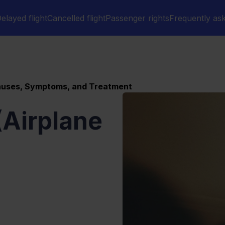
elayed flight
Cancelled flight
Passenger rights
Frequently as
Causes, Symptoms, and Treatment
(Airplane