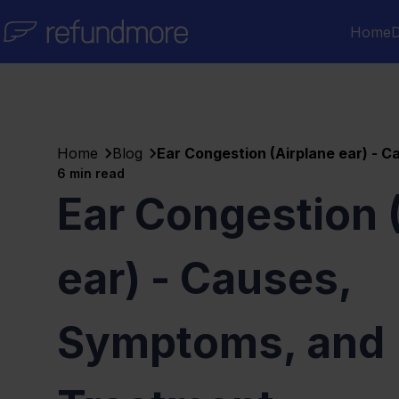
Skip to content
Home
D
Home
Blog
Ear Congestion (Airplane ear) - 
6
min read
Ear Congestion 
ear) - Causes,
Symptoms, and