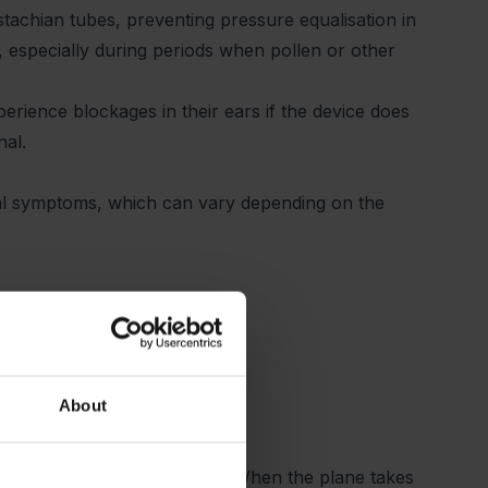
stachian tubes, preventing pressure equalisation in
r, especially during periods when pollen or other
rience blockages in their ears if the device does
anal.
l symptoms, which can vary depending on the
About
ple experience ear blockage. When the plane takes