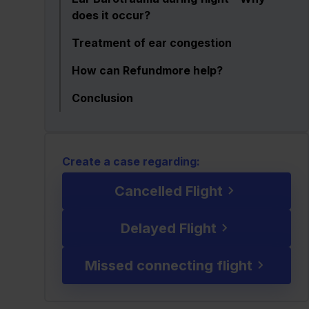
does it occur?
Treatment of ear congestion
How can Refundmore help?
Conclusion
Create a case regarding:
Cancelled Flight
Delayed Flight
Missed connecting flight