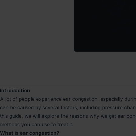
Introduction
A lot of people experience ear congestion, especially durin
can be caused by several factors, including pressure change
this guide, we will explore the reasons why we get ear con
methods you can use to treat it.
What is ear congestion?