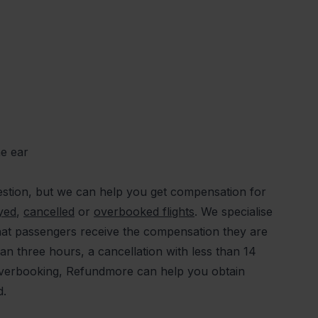
he ear
stion, but we can help you get compensation for
yed
,
cancelled
or
overbooked flights
. We specialise
at passengers receive the compensation they are
han three hours, a cancellation with less than 14
 overbooking, Refundmore can help you obtain
ed.