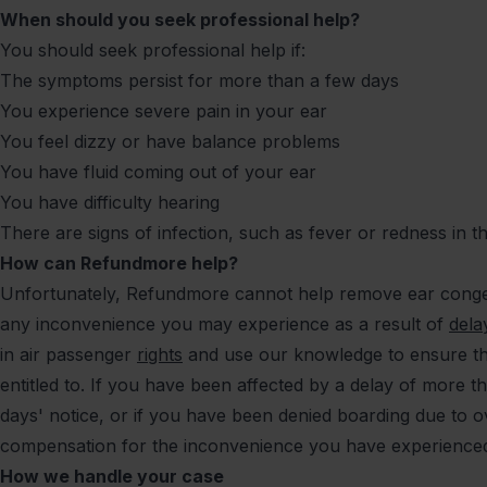
When should you seek professional help?
You should seek professional help if:
The symptoms persist for more than a few days
You experience severe pain in your ear
You feel dizzy or have balance problems
You have fluid coming out of your ear
You have difficulty hearing
There are signs of infection, such as fever or redness in t
How can Refundmore help?
Unfortunately, Refundmore cannot help remove ear conge
any inconvenience you may experience as a result of
dela
in air passenger
rights
and use our knowledge to ensure th
entitled to. If you have been affected by a delay of more t
days' notice, or if you have been denied boarding due to
compensation for the inconvenience you have experienc
How we handle your case