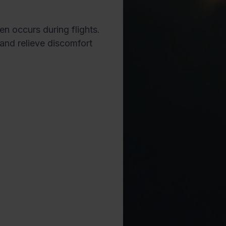
en occurs during flights.
and relieve discomfort