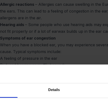
Allergic reactions
– Allergies can cause swelling in the Eu
the ears. This can lead to a feeling of congestion in the ea
allergens are in the air.
Hearing aids
– Some people who use hearing aids may expe
not fit properly or if a lot of earwax builds up in the ear c
Symptoms of ear congestion
When you have a blocked ear, you may experience severa
cause. Typical symptoms include:
A feeling of pressure in the ear
Reduced hearing or muffled sounds
Dizziness or balance problems
Ear pain or tenderness
Fluid or fluid build-up in the ear
Details
Ringing sensation in the ear (tinnitus)
Ear Barotrauma during flight – Why does it occur?
Flying is one of the most common situations in which peo