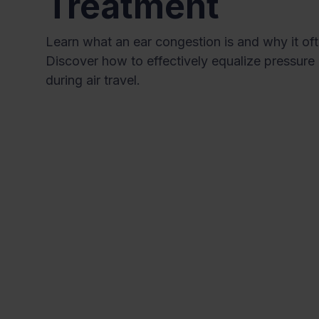
Treatment
Learn what an ear congestion is and why it oft
Discover how to effectively equalize pressure 
during air travel.