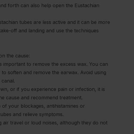
nd forth can also help open the Eustachian
tachian tubes are less active and it can be more
g take-off and landing and use the techniques
 on the cause:
 is important to remove the excess wax. You can
 to soften and remove the earwax. Avoid using
r canal.
n, or if you experience pain or infection, it is
s the cause and recommend treatment.
se of your blockages, antihistamines or
 tubes and relieve symptoms.
 air travel or loud noises, although they do not