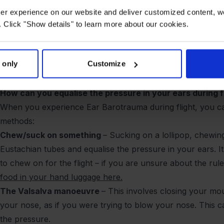
off and lands, the pressure changes rapidly and it can be di
user experience on our website and deliver customized content, w
pressure quickly enough. When this happens, it can lead to
 Click "Show details" to learn more about our cookies.
may have more sensitive Eustachian tubes than others, ma
problem.
 only
Customize
Another cause of ear congestion during air travel is that 
irritate the ear canal, making it easier for earwax to build
How can you equalise the pressure in your ears during f
When you experience Ear Barotrauma during flight, you ca
methods:
Chew/suck on something
– Sucking on a lollipop, chewi
Eustachian tubes and equalise the pressure in your ears. I
to chew on for the flight – if you are unsure about the ru
food in your hand luggage here.
The Valsalva manoeuvre
– This involves closing your mou
your nose, as if you were trying to blow your nose. This 
the pressure.