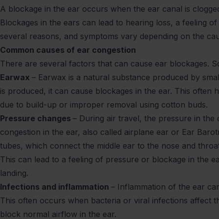
A blockage in the ear occurs when the ear canal is clogged
Blockages in the ears can lead to hearing loss, a feeling o
several reasons, and symptoms vary depending on the ca
Common causes of ear congestion
There are several factors that can cause ear blockages.
Earwax
– Earwax is a natural substance produced by smal
is produced, it can cause blockages in the ear. This oft
due to build-up or improper removal using cotton buds.
Pressure changes
– During air travel, the pressure in the
congestion in the ear, also called airplane ear or Ear Ba
tubes, which connect the middle ear to the nose and throa
This can lead to a feeling of pressure or blockage in the 
landing.
Infections and inflammation
– Inflammation of the ear can
This often occurs when bacteria or viral infections affect t
block normal airflow in the ear.