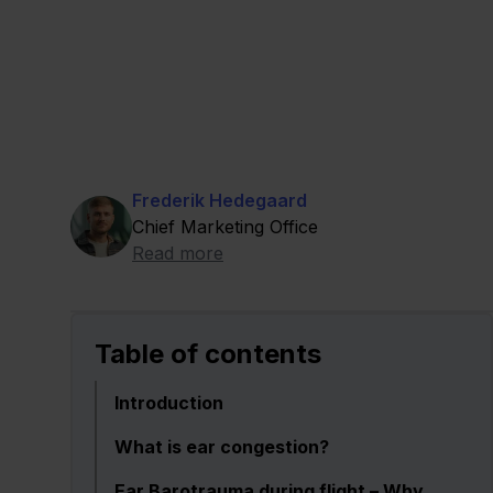
Frederik Hedegaard
Chief Marketing Office
Read more
Table of contents
Introduction
What is ear congestion?
Ear Barotrauma during flight – Why