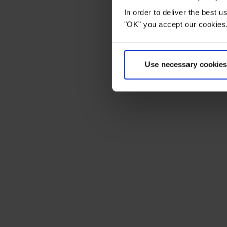
In order to deliver the best 
"OK" you accept our cookies.
Use necessary cookies