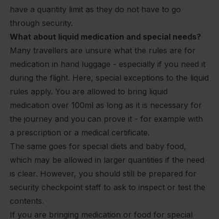
have a quantity limit as they do not have to go
through security.
What about liquid medication and special needs?
Many travellers are unsure what the rules are for
medication in hand luggage - especially if you need it
during the flight. Here, special exceptions to the liquid
rules apply. You are allowed to bring liquid
medication over 100ml as long as it is necessary for
the journey and you can prove it - for example with
a prescription or a medical certificate.
The same goes for special diets and baby food,
which may be allowed in larger quantities if the need
is clear. However, you should still be prepared for
security checkpoint staff to ask to inspect or test the
contents.
If you are bringing medication or food for special