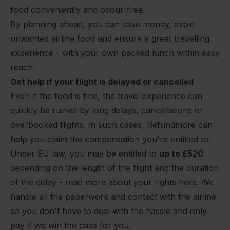
food conveniently and odour-free.
By planning ahead, you can save money, avoid
unwanted airline food and ensure a great travelling
experience - with your own packed lunch within easy
reach.
Get help if your flight is delayed or cancelled
Even if the food is fine, the travel experience can
quickly be ruined by long
delays
,
cancellations
or
overbooked
flights. In such cases, Refundmore can
help you claim the compensation you're entitled to.
Under EU law, you may be entitled to
up to
£520
depending on the length of the flight and the duration
of the delay -
read more about your rights here
. We
handle all the paperwork and contact with the airline
so you don't have to deal with the hassle and only
pay if we win the case for you.