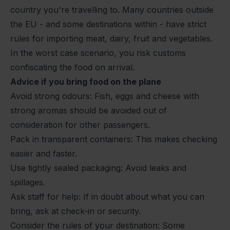
country you're travelling to. Many countries outside
the EU - and some destinations within - have strict
rules for importing meat, dairy, fruit and vegetables.
In the worst case scenario, you risk customs
confiscating the food on arrival.
Advice if you bring food on the plane
Avoid strong odours: Fish, eggs and cheese with
strong aromas should be avoided out of
consideration for other passengers.
Pack in transparent containers: This makes checking
easier and faster.
Use tightly sealed packaging: Avoid leaks and
spillages.
Ask staff for help: If in doubt about what you can
bring, ask at check-in or security.
Consider the rules of your destination: Some