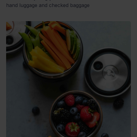
hand luggage and checked baggage