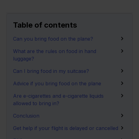
Table of contents
Can you bring food on the plane?
What are the rules on food in hand
luggage?
Can I bring food in my suitcase?
Advice if you bring food on the plane
Are e-cigarettes and e-cigarette liquids
allowed to bring in?
Conclusion
Get help if your flight is delayed or cancelled