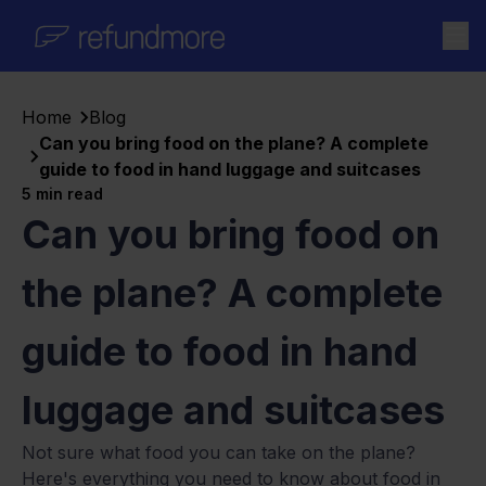
Skip to content
Home
Blog
Can you bring food on the plane? A complete
guide to food in hand luggage and suitcases
5
min read
Can you bring food on
the plane? A complete
guide to food in hand
luggage and suitcases
Not sure what food you can take on the plane?
Here's everything you need to know about food in