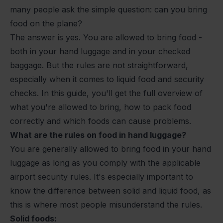
many people ask the simple question:
can you bring
food on the plane?
The answer is yes. You are allowed to bring food -
both in your hand luggage and in your checked
baggage. But the rules are not straightforward,
especially when it comes to liquid food and security
checks. In this guide, you'll get the full overview of
what you're allowed to bring, how to pack food
correctly and which foods can cause problems.
What are the rules on food in hand luggage?
You are generally allowed to bring food in your hand
luggage as long as you comply with the applicable
airport security rules. It's especially important to
know the difference between solid and liquid food, as
this is where most people misunderstand the rules.
Solid foods: