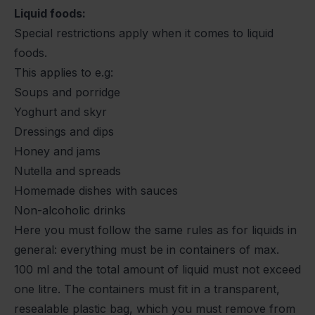
Liquid foods:
Special restrictions apply when it comes to liquid
foods.
This applies to e.g:
Soups and porridge
Yoghurt and skyr
Dressings and dips
Honey and jams
Nutella and spreads
Homemade dishes with sauces
Non-alcoholic drinks
Here you must follow the same rules as for liquids in
general: everything must be in containers of max.
100 ml and the total amount of liquid must not exceed
one litre. The containers must fit in a transparent,
resealable plastic bag, which you must remove from