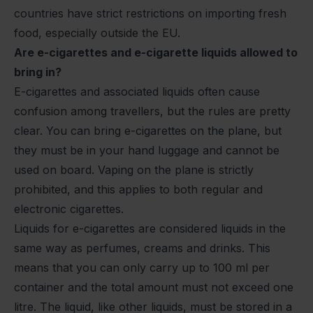
countries have strict restrictions on importing fresh
food, especially outside the EU.
Are e-cigarettes and e-cigarette liquids allowed to
bring in?
E-cigarettes and associated liquids often cause
confusion among travellers, but the rules are pretty
clear. You can bring e-cigarettes on the plane, but
they must be in your hand luggage and cannot be
used on board. Vaping on the plane is strictly
prohibited, and this applies to both regular and
electronic cigarettes.
Liquids for e-cigarettes are considered liquids in the
same way as perfumes, creams and drinks. This
means that you can only carry up to 100 ml per
container and the total amount must not exceed one
litre. The liquid, like other liquids, must be stored in a