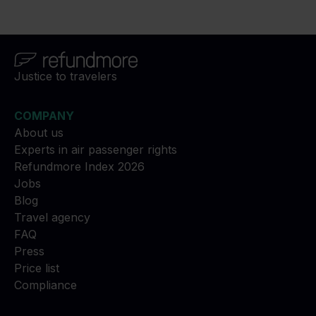
Justice to travelers
COMPANY
About us
Experts in air passenger rights
Refundmore Index 2026
Jobs
Blog
Travel agency
FAQ
Press
Price list
Compliance