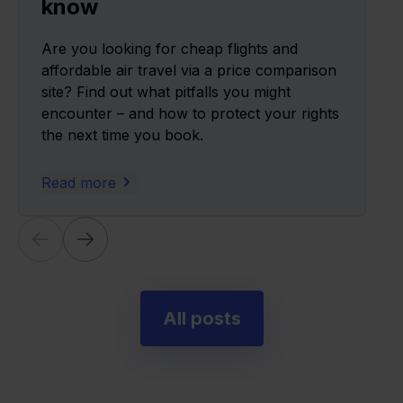
know
Are you looking for cheap flights and
affordable air travel via a price comparison
site? Find out what pitfalls you might
encounter – and how to protect your rights
the next time you book.
Read more
All posts