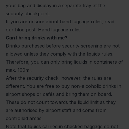
your bag and display in a separate tray at the
security checkpoint.
If you are unsure about hand luggage rules, read
our blog post:
Hand luggage rules
Can I bring drinks with me?
Drinks purchased before security screening are not
allowed unless they comply with the liquids rules.
Therefore, you can only bring liquids in containers of
max. 100ml.
After the security check, however, the rules are
different. You are free to buy non-alcoholic drinks in
airport shops or cafés and bring them on board.
These do not count towards the liquid limit as they
are authorised by airport staff and come from
controlled areas.
Note that liquids carried in checked baggage do not