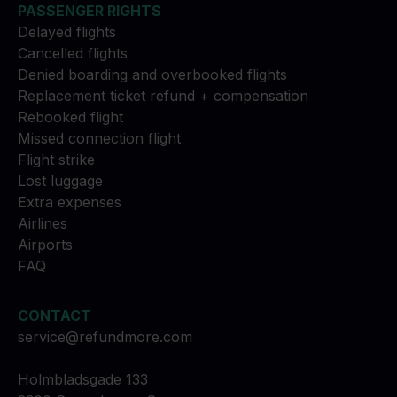
PASSENGER RIGHTS
Delayed flights
Cancelled flights
Denied boarding and overbooked flights
Replacement ticket refund + compensation
Rebooked flight
Missed connection flight
Flight strike
Lost luggage
Extra expenses
Airlines
Airports
FAQ
CONTACT
service@refundmore.com
Holmbladsgade 133