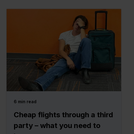
6
min read
Cheap flights through a third
party – what you need to