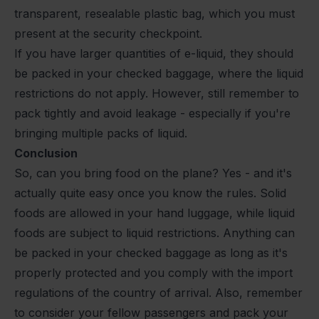
transparent, resealable plastic bag, which you must
present at the security checkpoint.
If you have larger quantities of e-liquid, they should
be packed in your checked baggage, where the liquid
restrictions do not apply. However, still remember to
pack tightly and avoid leakage - especially if you're
bringing multiple packs of liquid.
Conclusion
So, can you bring food on the plane? Yes - and it's
actually quite easy once you know the rules. Solid
foods are allowed in your hand luggage, while liquid
foods are subject to liquid restrictions. Anything can
be packed in your checked baggage as long as it's
properly protected and you comply with the import
regulations of the country of arrival. Also, remember
to consider your fellow passengers and pack your