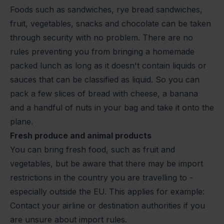
Foods such as sandwiches, rye bread sandwiches,
fruit, vegetables, snacks and chocolate can be taken
through security with no problem. There are no
rules preventing you from bringing a homemade
packed lunch as long as it doesn't contain liquids or
sauces that can be classified as liquid. So you can
pack a few slices of bread with cheese, a banana
and a handful of nuts in your bag and take it onto the
plane.
Fresh produce and animal products
You can bring fresh food, such as fruit and
vegetables, but be aware that there may be import
restrictions in the country you are travelling to -
especially outside the EU. This applies for example:
Contact your airline or destination authorities if you
are unsure about import rules.