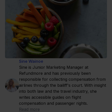
Sine Wainoe
Sine is Junior Marketing Manager at
Refundmore and has previously been
responsible for collecting compensation from
airlines through the bailiff's court. With insight
into both law and the travel industry, she
writes accessible guides on flight
compensation and passenger rights.
Read more