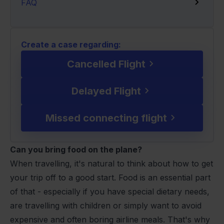
FAQ
Create a case regarding:
Cancelled Flight
Delayed Flight
Missed connecting flight
Can you bring food on the plane?
When travelling, it's natural to think about how to get
your trip off to a good start. Food is an essential part
of that - especially if you have special dietary needs,
are travelling with children or simply want to avoid
expensive and often boring airline meals. That's why