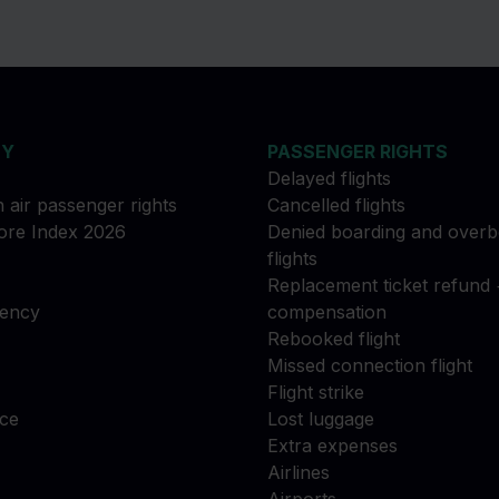
NY
PASSENGER RIGHTS
Delayed flights
n air passenger rights
Cancelled flights
re Index 2026
Denied boarding and over
flights
Replacement ticket refund 
gency
compensation
Rebooked flight
Missed connection flight
Flight strike
ce
Lost luggage
Extra expenses
Airlines
Airports