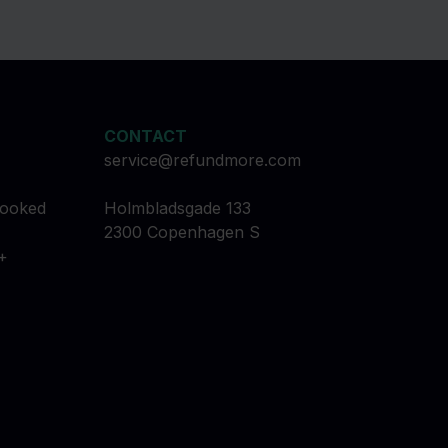
CONTACT
service@refundmore.com
booked
Holmbladsgade 133
2300 Copenhagen S
+