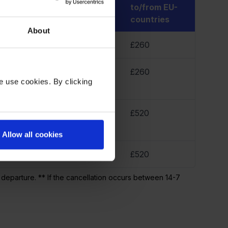
500 km
between EU-
to/from EU-
countries
countries
About
70
£170
£260
45
£345
£260
e use cookies. By clicking
45
£345
£520
Allow all cookies
45
£345
£520
 departure. ** If the cancellation occurs between 14-7