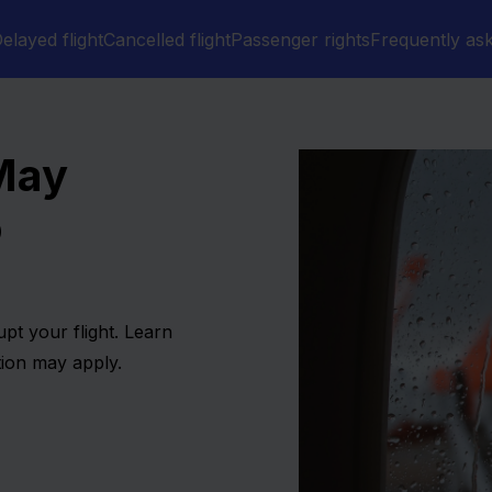
elayed flight
Cancelled flight
Passenger rights
Frequently as
 May
o
pt your flight. Learn
ion may apply.