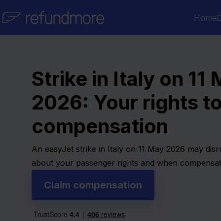
Skip to content
Home
D
Strike in Italy on 11
2026: Your rights t
compensation
An easyJet strike in Italy on 11 May 2026 may disru
about your passenger rights and when compensat
Claim compensation