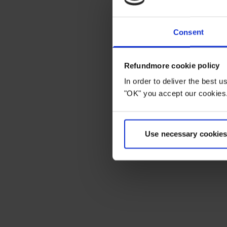
Consent
Refundmore cookie policy
In order to deliver the best 
"OK" you accept our cookies.
Use necessary cookies