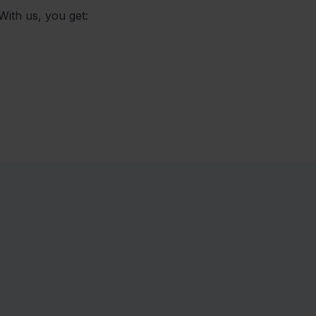
With us, you get: