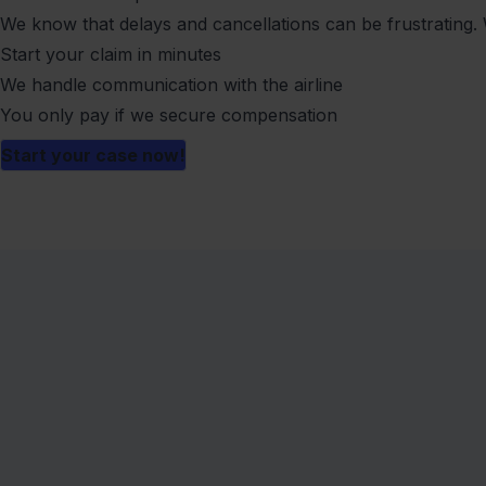
We know that delays and cancellations can be frustrating. 
Start your claim in minutes
We handle communication with the airline
You only pay if we secure compensation
Start your case now!