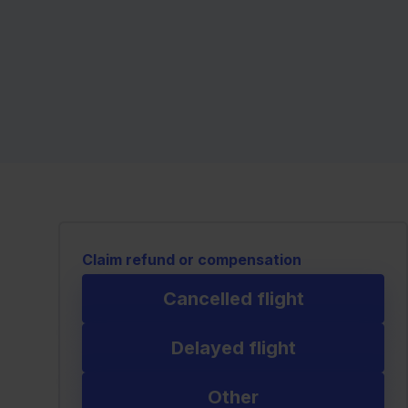
Claim refund or compensation
Cancelled flight
Delayed flight
Other