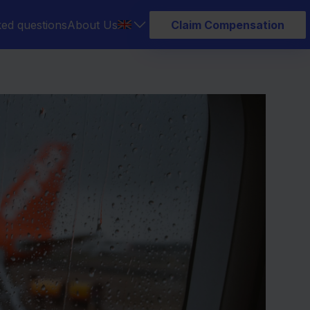
ked questions
About Us
Claim Compensation