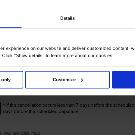
Reason
arrival
1.500 km
3.
Details
Cancelled*
2 – 3 hours
£220
£1
Cancelled
3 – 4 hours
£220
£3
user experience on our website and deliver customized content, w
/Delayed
 Click "Show details" to learn more about our cookies.
Cancelled/Dela
More than 4
£220
£3
yed
hours**
 only
Customize
Overbooked
£220
£3
* If the cancellation occurs less than 7 days before the scheduled
days before the scheduled departure.
How we can help