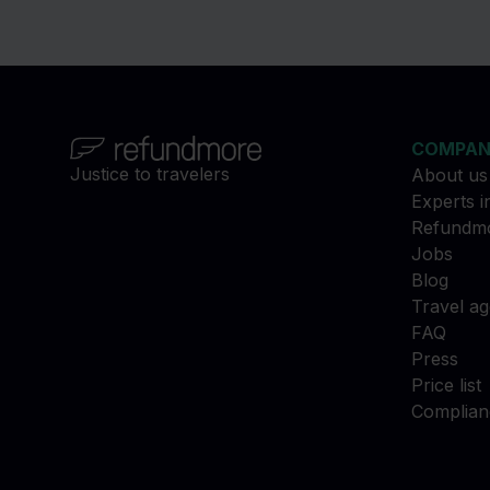
COMPA
Justice to travelers
About us
Experts i
Refundmo
Jobs
Blog
Travel a
FAQ
Press
Price list
Complian