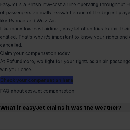
EasyJet is a British low-cost airline operating throughout E
of passengers annually, easyJet is one of the biggest pla
like Ryanair and Wizz Air.
Like many low-cost airlines, easyJet often tries to limit th
entitled. That's why it's important to know your rights and g
cancelled.
Claim your compensation today
At Refundmore, we fight for your rights as an air passeng
win your case.
Check your compensation here
FAQ about easyJet compensation
What if easyJet claims it was the weather?
It depends on how extreme the weather was. We can help ch
excuse.