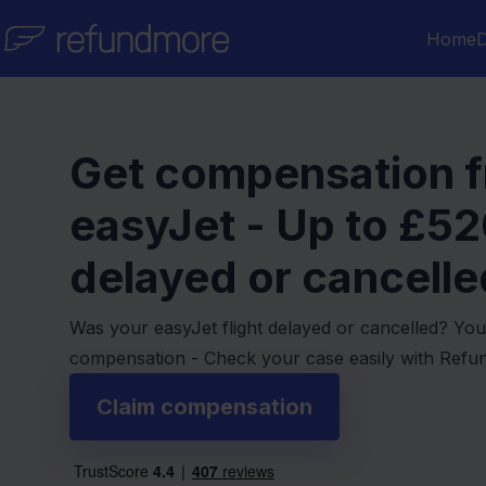
Skip to content
Home
D
Get compensation 
easyJet - Up to
£52
delayed or cancelled
Was your easyJet flight delayed or cancelled? You
compensation - Check your case easily with Ref
Claim compensation