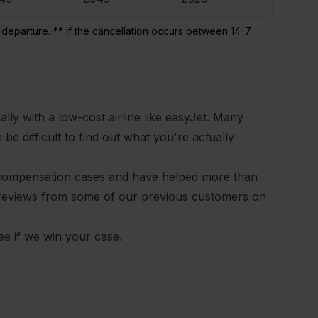
 departure. ** If the cancellation occurs between 14-7
lly with a low-cost airline like easyJet. Many
be difficult to find out what you're actually
 compensation cases and have helped more than
 reviews from some of our previous customers on
ee if we win your case.