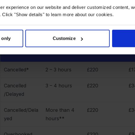
Compensation overview - How much you are entitled to
user experience on our website and deliver customized content, w
 Click "Show details" to learn more about our cookies.
 only
Customize
Delayed
Flights under
Fl
Reason
arrival
1.500 km
3.
Cancelled*
2 – 3 hours
£220
£1
Cancelled
3 – 4 hours
£220
£3
/Delayed
Cancelled/Dela
More than 4
£220
£3
yed
hours**
Overbooked
£220
£3