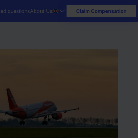
ked questions
About Us
Claim Compensation