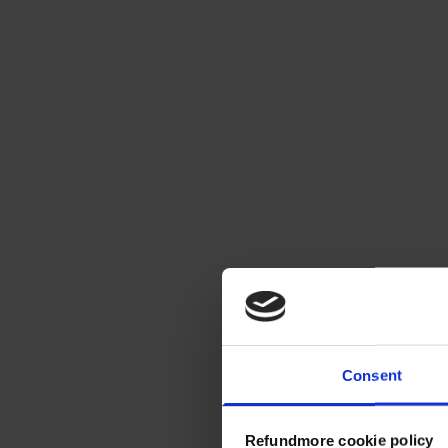
Consent
Refundmore cookie policy