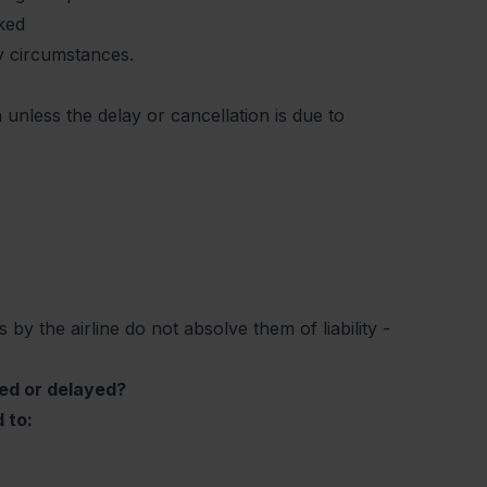
oked
ry circumstances.
unless the delay or cancellation is due to
 by the airline do not absolve them of liability -
led or delayed?
 to: