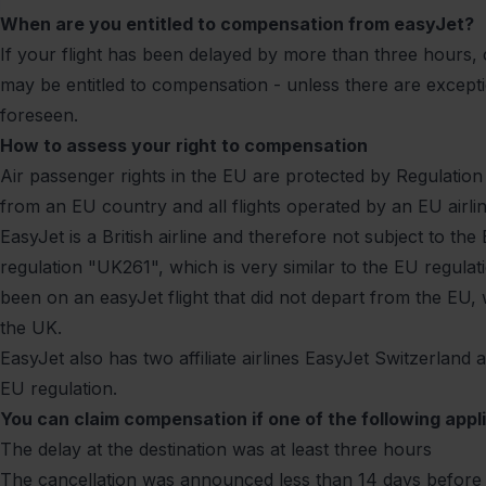
When are you entitled to compensation from easyJet?
If your flight has been delayed by more than three hours,
may be entitled to compensation - unless there are excepti
foreseen.
How to assess your right to compensation
Air passenger rights in the EU are protected by
Regulation
from an EU country and all flights operated by an EU airli
EasyJet is a British airline and therefore not subject to t
regulation "UK261", which is very similar to the EU regulat
been on an easyJet flight that did not depart from the EU, 
the UK.
EasyJet also has two affiliate airlines EasyJet Switzerland
EU regulation.
You can claim compensation if one of the following appli
The delay at the destination was at least three hours
The cancellation was announced less than 14 days before 