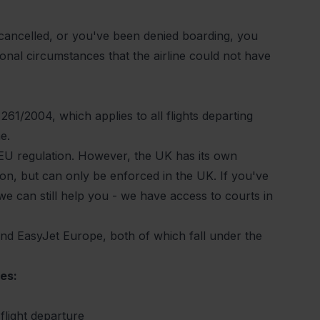
 cancelled, or you've been
denied boarding
, you
onal circumstances that the airline could not have
 261/2004
, which applies to all flights departing
ne.
he EU regulation. However, the UK has its own
ion, but can only be enforced in the UK. If you've
we can still help you - we have access to courts in
 and EasyJet Europe, both of which fall under the
es:
flight departure