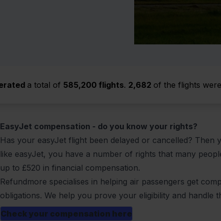
erated
a total of
585,200 flights
.
2,682
of the flights wer
EasyJet compensation - do you know your rights?
Has your easyJet flight been
delayed
or
cancelled
? Then y
like easyJet, you have a number of rights that many peop
up to
£520
in financial compensation.
Refundmore specialises in helping air passengers get compen
obligations. We help you prove your eligibility and handle t
Check your compensation here