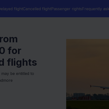
elayed flight
Cancelled flight
Passenger rights
Frequently as
from
0
for
 flights
 may be entitled to
undmore