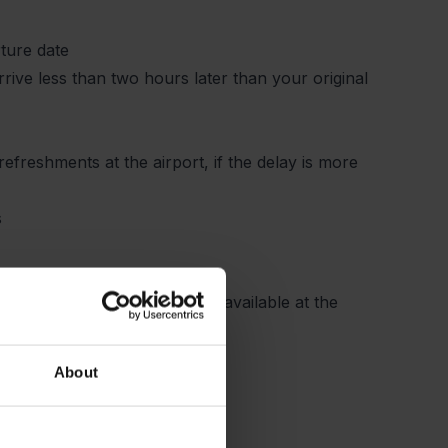
rture date
arrive less than two hours later than your original
efreshments at the airport, if the delay is more
s
ays complete check-in and be available at the
About
the airline.
for you.