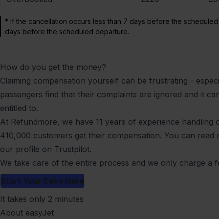
* If the cancellation occurs less than 7 days before the scheduled
days before the scheduled departure.
How do you get the money?
Claiming compensation yourself can be frustrating - especia
passengers find that their complaints are ignored and it can 
entitled to.
At Refundmore, we have 11 years of experience handling
410,000 customers get their compensation. You can read
our profile on Trustpilot
.
We take care of the entire process and we only charge a f
Start Your Case Here
It takes only 2 minutes
About easyJet