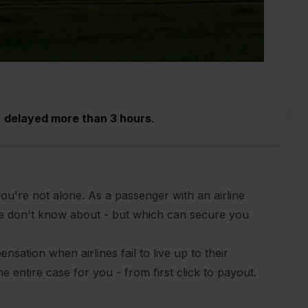
e
delayed more than 3 hours
.
ou're not alone. As a passenger with an airline
le don't know about - but which can secure you
sation when airlines fail to live up to their
he entire case for you - from first click to payout.