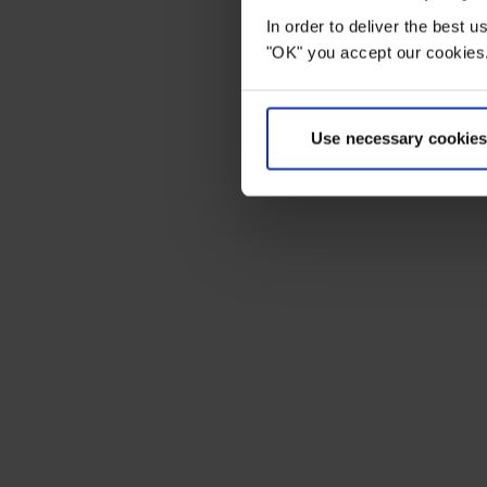
In order to deliver the best 
"OK" you accept our cookies.
Use necessary cookies