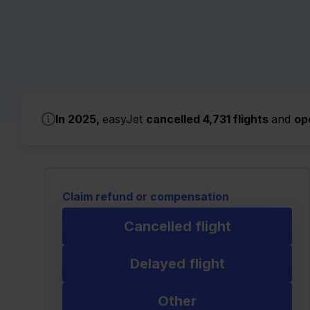
In 2025,
easyJet
cancelled 4,731 flights
and
op
Claim refund or compensation
Cancelled flight
Delayed flight
Other