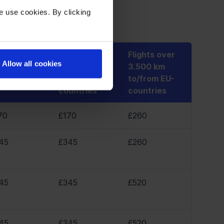
 receive:
e use cookies. By clicking
Flights over
Flights over
Allow all cookies
ights 1.501 -
3.500 km
3.500 km
500 km
between EU-
to/from EU-
countries
countries
70
£170
£260
45
£345
£260
45
£345
£520
45
£345
£520