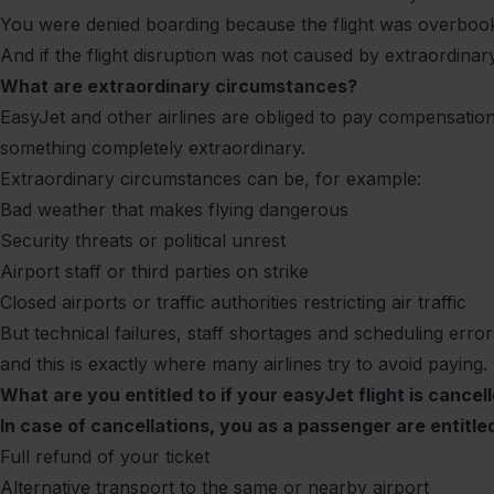
You were denied boarding because the flight was overbo
And if the flight disruption was not caused by extraordina
What are extraordinary circumstances?
EasyJet and other airlines are obliged to pay compensation 
something completely extraordinary.
Extraordinary circumstances can be, for example:
Bad weather that makes flying dangerous
Security threats or political unrest
Airport staff or third parties on strike
Closed airports or traffic authorities restricting air traffic
But technical failures, staff shortages and scheduling errors
and this is exactly where many airlines try to avoid paying.
What are you entitled to if your easyJet flight is cancel
In case of cancellations, you as a passenger are entitled
Full refund of your ticket
Alternative transport to the same or nearby airport