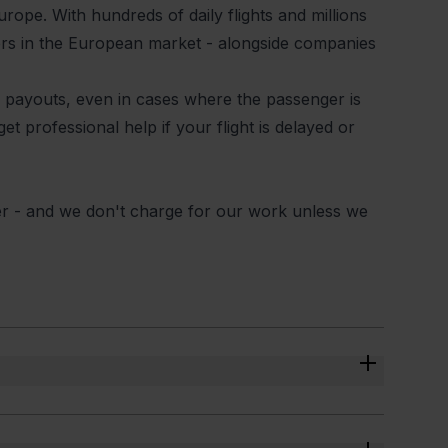
urope. With hundreds of daily flights and millions
yers in the European market - alongside companies
eir payouts, even in cases where the passenger is
et professional help if your flight is delayed or
er - and we don't charge for our work unless we
eck the data and determine if it was a legitimate