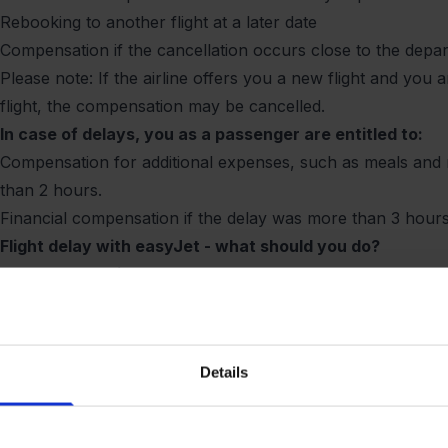
Rebooking to another flight at a later date
Compensation if the cancellation occurs close to the depa
Please note: If the airline offers you a new flight and you 
flight, the compensation may be cancelled.
In case of delays, you as a passenger are entitled to:
Compensation for additional expenses
, such as meals and r
than 2 hours.
Financial compensation if the delay was more than 3 hour
Flight delay with easyJet - what should you do?
1. Go to check-in as normal
Even if your flight is delayed or cancelled, you should alw
airport.
2. Document everything
Details
Save boarding passes, tickets and any communication from 
3. Get help
If you want your case handled efficiently, let us handle it 