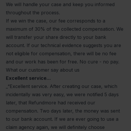
We will handle your case and keep you informed
throughout the process.
If we win the case, our fee corresponds to a
maximum of 30% of the collected compensation. We
will transfer your share directly to your bank
account. If our technical evidence suggests you are
not eligible for compensation, there will be no fee
and our work has been for free. No cure - no pay.
What our customer say about us
Excellent service...
_“Excellent service. After creating our case, which
incidentally was very easy, we were notified 5 days
later, that Refundmore had received our
compensation. Two days later, the money was sent
to our bank account. If we are ever going to use a
claim agency again, we will definitely choose