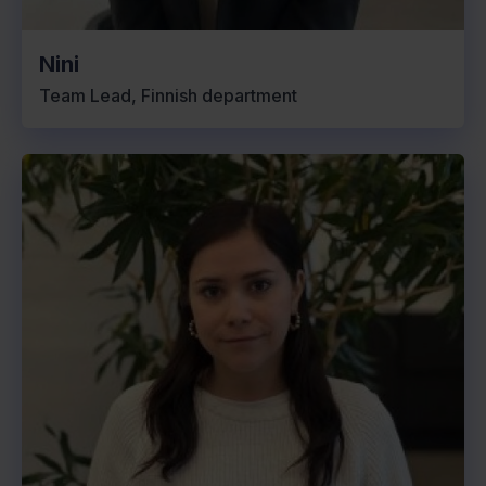
Nini
Team Lead, Finnish department