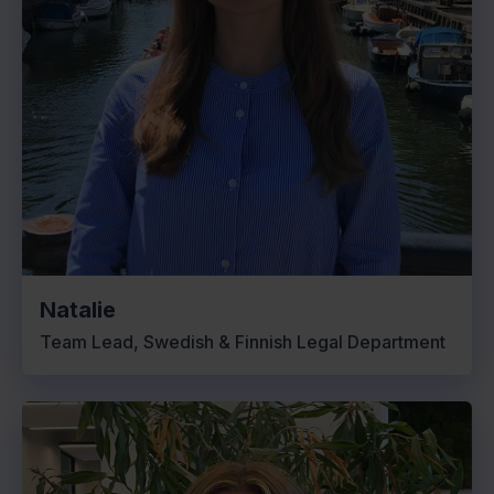
Natalie
Team Lead, Swedish & Finnish Legal Department