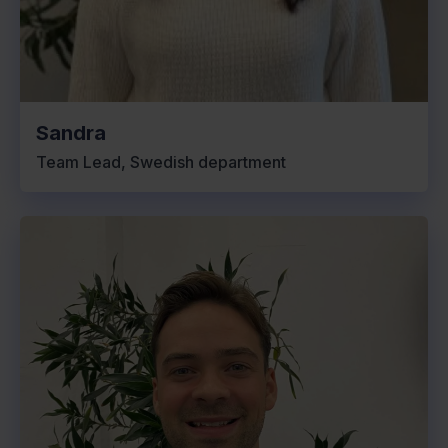
Sandra
Team Lead, Swedish department