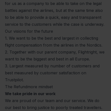
for us as a company to be able to take on the legal
battles against the airlines, but at the same time also
to be able to provide a quick, easy and transparent
service to the customers while the case is underway.
Our visions for the future
1. We want to be the best and largest in collecting
flight compensation from the airlines in the Nordics.
2. Together with our parent company, Flightright, we
want to be the biggest and best in all Europe.
3. Largest measured by number of customers and
best measured by customer satisfaction on
Trustpilot.
The Refundmore mindset
We take pride in our work
We are proud of our team and our service. We do
our best to bring justice to poorly treated travellers.