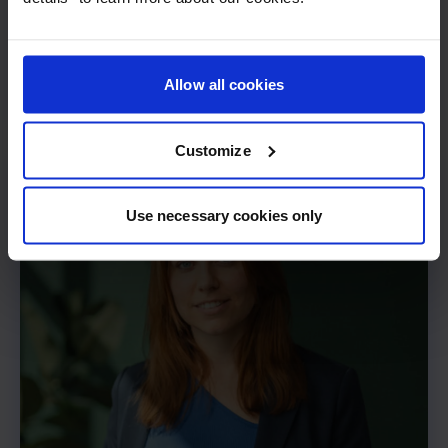
Frederik Thede
Allow all cookies
CTO
Customize
Use necessary cookies only