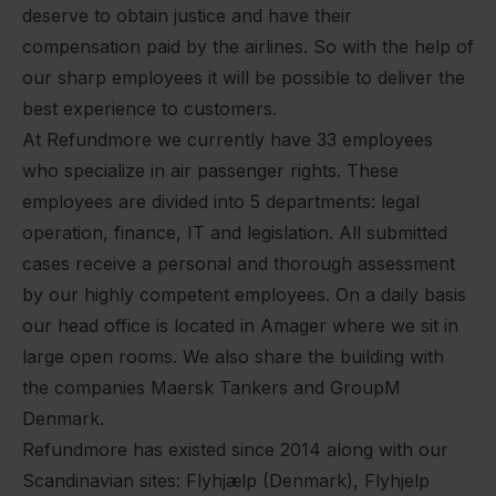
deserve to obtain justice and have their
compensation paid by the airlines. So with the help of
our sharp employees it will be possible to deliver the
best experience to customers.
At Refundmore we currently have 33 employees
who specialize in air passenger rights. These
employees are divided into 5 departments: legal
operation, finance, IT and legislation. All submitted
cases receive a personal and thorough assessment
by our highly competent employees. On a daily basis
our head office is located in Amager where we sit in
large open rooms. We also share the building with
the companies Maersk Tankers and GroupM
Denmark.
Refundmore has existed since 2014 along with our
Scandinavian sites: Flyhjælp (Denmark), Flyhjelp