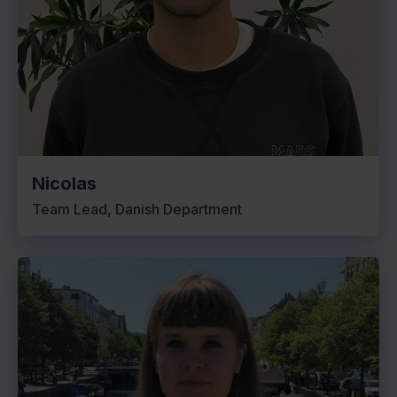
Nicolas
Team Lead, Danish Department