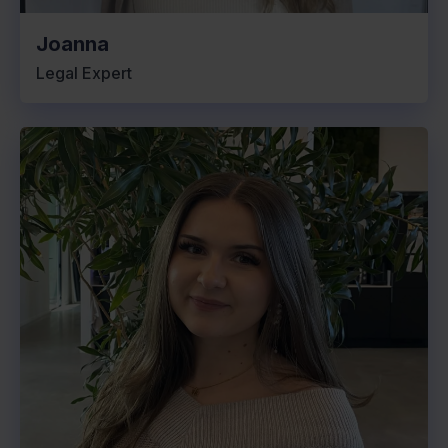
Joanna
Legal Expert