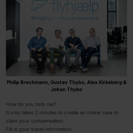
Philip Brechmann, Gustav Thybo, Alex Kirkeberg &
Johan Thybo
How do you help me?
It only takes 2 minutes to create an online case to
claim your compensation.
Fill in your travel information.