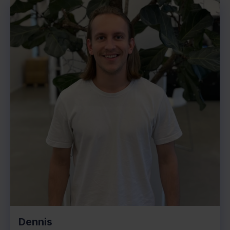
Dennis