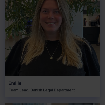
Emilie
Team Lead, Danish Legal Department