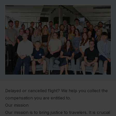
Delayed or cancelled flight? We help you collect the
compensation you are entitled to.
Our mission
Our mission is to bring justice to travelers. It is crucial