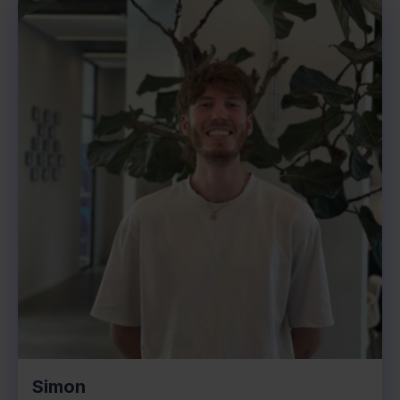
Simon