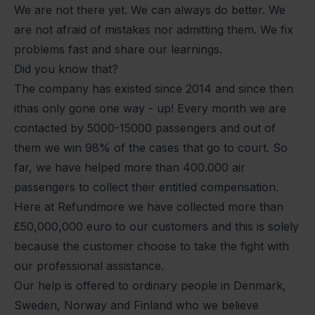
We are not there yet. We can always do better. We
are not afraid of mistakes nor admitting them. We fix
problems fast and share our learnings.
Did you know that?
The company has existed since 2014 and since then
ithas only gone one way - up! Every month we are
contacted by 5000-15000 passengers and out of
them we win 98% of the cases that go to court. So
far, we have helped more than 400.000 air
passengers to collect their entitled compensation.
Here at Refundmore we have collected more than
£50,000,000 euro to our customers and this is solely
because the customer choose to take the fight with
our professional assistance.
Our help is offered to ordinary people in Denmark,
Sweden, Norway and Finland who we believe