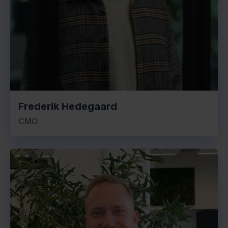
Frederik Hedegaard
CMO