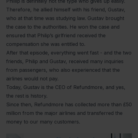
Phillip is definitely not the type who gives up easily.
Therefore, he allied himself with his friend, Gustav,
who at that time was studying law. Gustav brought
the case to the authorities. He won the case and
ensured that Philip’s girlfriend received the
compensation she was entitled to.
After that episode, everything went fast - and the two
friends, Philip and Gustav, received many inquiries
from passengers, who also experienced that the
airlines would not pay.
Today, Gustav is the CEO of Refundmore, and yes,
the rest is history.
Since then, Refundmore has collected more than £50
million from the major airlines and transferred the
money to our many customers.