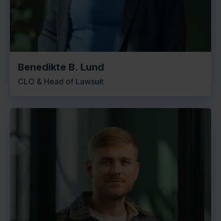
Benedikte B. Lund
CLO & Head of Lawsuit