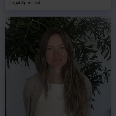
Legal Specialist