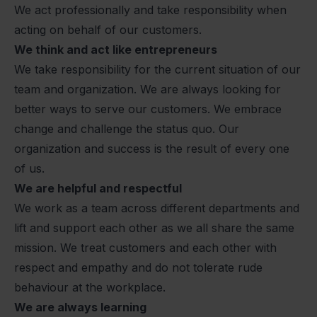
We act professionally and take responsibility when
acting on behalf of our customers.
We think and act like entrepreneurs
We take responsibility for the current situation of our
team and organization. We are always looking for
better ways to serve our customers. We embrace
change and challenge the status quo. Our
organization and success is the result of every one
of us.
We are helpful and respectful
We work as a team across different departments and
lift and support each other as we all share the same
mission. We treat customers and each other with
respect and empathy and do not tolerate rude
behaviour at the workplace.
We are always learning