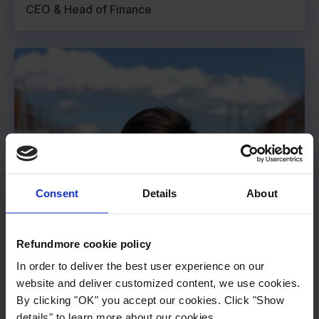
CEO & Head of Finance
Consent
Details
About
Refundmore cookie policy
In order to deliver the best user experience on our
website and deliver customized content, we use cookies.
By clicking "OK" you accept our cookies. Click "Show
details" to learn more about our cookies.