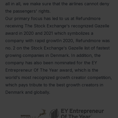
all in all, we make sure that the airlines cannot deny
the passengers' rights.
Our primary focus has led to us at Refundmore
receiving The Stock Exchange's recognized Gazelle
award in 2020 and 2021 which symbolizes a
company with rapid growtIn 2020, Refundmore was
no. 2 on the Stock Exchange's Gazelle list of fastest
growing companies in Denmark. In addition, the
company has also been nominated for the EY
Entrepreneur Of The Year award, which is the
world's most recognized growth creator competition,
which pays tribute to the best growth creators in
Denmark and globally.