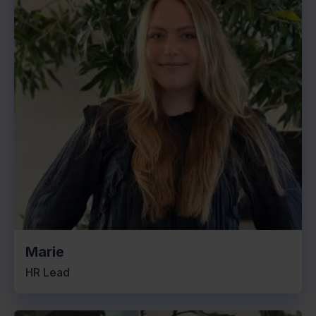
Marie
HR Lead