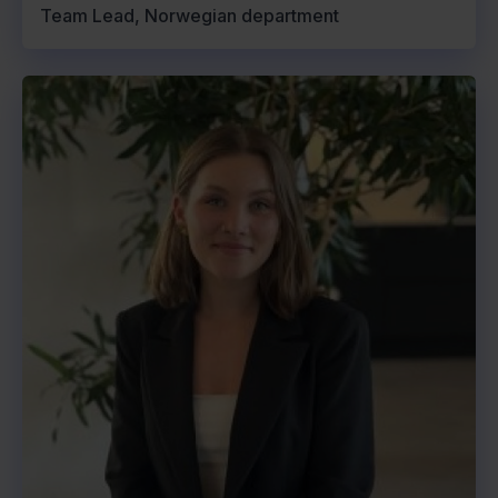
Team Lead, Norwegian department