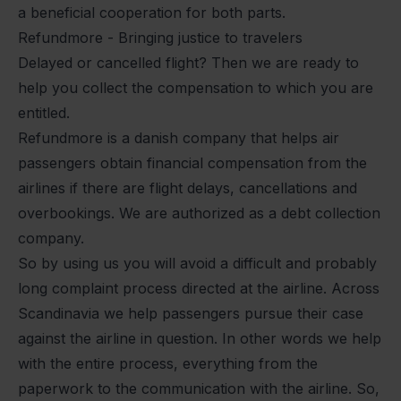
a beneficial cooperation for both parts.
Refundmore - Bringing justice to travelers
Delayed or cancelled flight? Then we are ready to
help you collect the compensation to which you are
entitled.
Refundmore is a danish company that helps air
passengers obtain financial compensation from the
airlines if there are flight
delays
,
cancellations
and
overbookings
. We are authorized as a debt collection
company.
So by using us you will avoid a difficult and probably
long complaint process directed at the airline. Across
Scandinavia we help passengers pursue their case
against the airline in question. In other words we help
with the entire process, everything from the
paperwork to the communication with the airline. So,