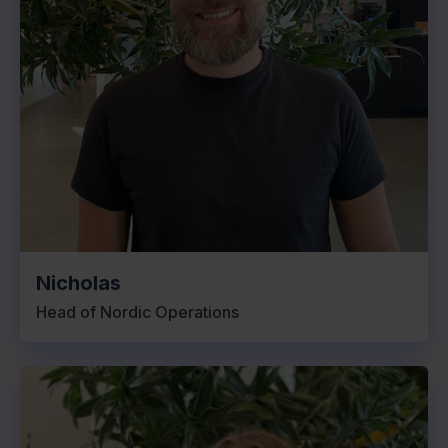
Nicholas
Head of Nordic Operations