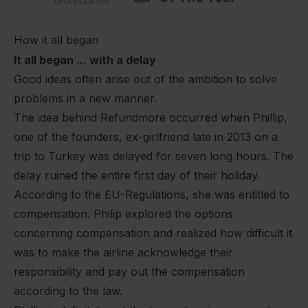
How it all began
It all began ... with a delay
Good ideas often arise out of the ambition to solve
problems in a new manner.
The idea behind Refundmore occurred when Phillip,
one of the founders, ex-girlfriend late in 2013 on a
trip to Turkey was delayed for seven long hours. The
delay ruined the entire first day of their holiday.
According to the EU-Regulations, she was entitled to
compensation. Philip explored the options
concerning compensation and realized how difficult it
was to make the airline acknowledge their
responsibility and pay out the compensation
according to the law.