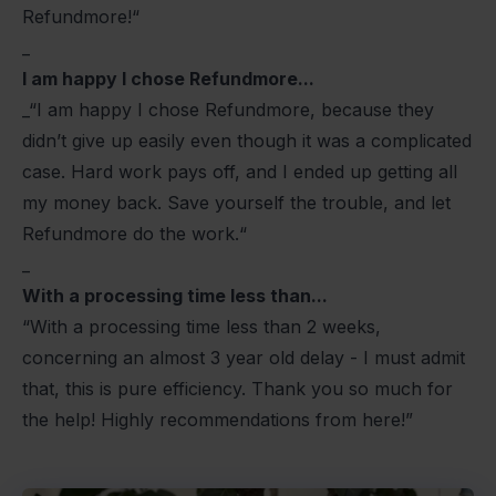
Refundmore!“
_
I am happy I chose Refundmore...
_“I am happy I chose Refundmore, because they
didn’t give up easily even though it was a complicated
case. Hard work pays off, and I ended up getting all
my money back. Save yourself the trouble, and let
Refundmore do the work.“
_
With a processing time less than...
“With a processing time less than 2 weeks,
concerning an almost 3 year old delay - I must admit
that, this is pure efficiency. Thank you so much for
the help! Highly recommendations from here!”