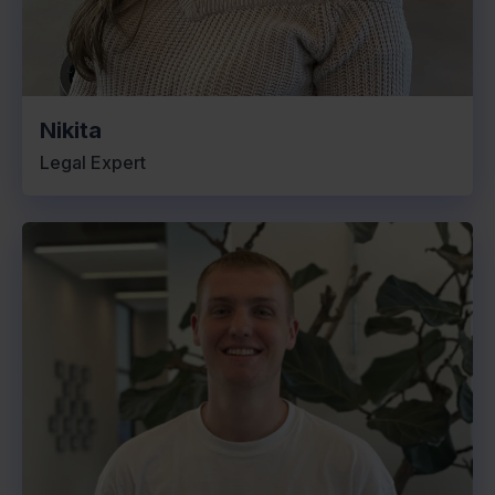
Nikita
Legal Expert