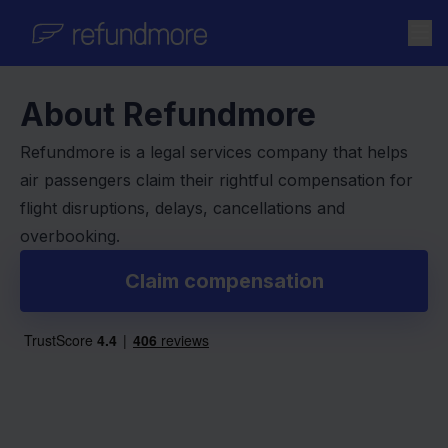
Skip to content
About Refundmore
Refundmore is a legal services company that helps
air passengers claim their rightful compensation for
flight disruptions, delays, cancellations and
overbooking.
Claim compensation