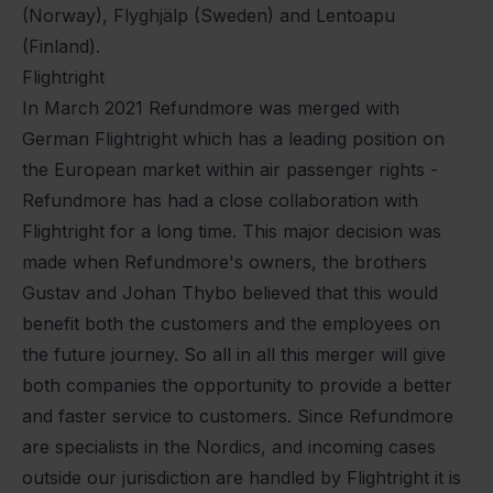
(Norway), Flyghjälp (Sweden) and Lentoapu
(Finland).
Flightright
In March 2021 Refundmore was merged with
German Flightright which has a leading position on
the European market within air passenger rights -
Refundmore has had a close collaboration with
Flightright for a long time. This major decision was
made when Refundmore's owners, the brothers
Gustav and Johan Thybo believed that this would
benefit both the customers and the employees on
the future journey. So all in all this merger will give
both companies the opportunity to provide a better
and faster service to customers. Since Refundmore
are specialists in the Nordics, and incoming cases
outside our jurisdiction are handled by Flightright it is