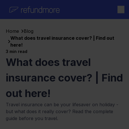
Skip to content
Home
Blog
What does travel insurance cover? | Find out
here!
3
min read
What does travel
insurance cover? | Find
out here!
Travel insurance can be your lifesaver on holiday -
but what does it really cover? Read the complete
guide before you travel.