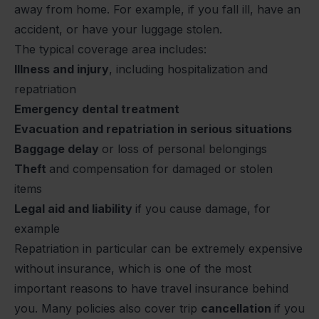
away from home. For example, if you fall ill, have an
accident, or have your luggage stolen.
The typical coverage area includes:
Illness and injury
, including hospitalization and
repatriation
Emergency dental treatment
Evacuation and repatriation in serious situations
Baggage delay
or loss of personal belongings
Theft
and compensation for damaged or stolen
items
Legal aid and liability
if you cause damage, for
example
Repatriation in particular can be extremely expensive
without insurance, which is one of the most
important reasons to have travel insurance behind
you. Many policies also cover trip
cancellation
if you