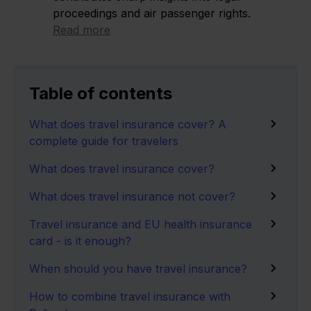
proceedings and air passenger rights.
Read more
Table of contents
What does travel insurance cover? A
complete guide for travelers
What does travel insurance cover?
What does travel insurance not cover?
Travel insurance and EU health insurance
card - is it enough?
When should you have travel insurance?
How to combine travel insurance with