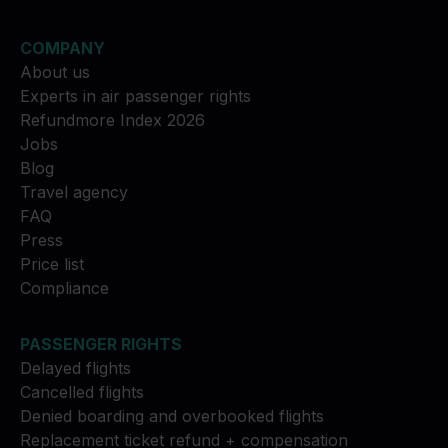
COMPANY
About us
Experts in air passenger rights
Refundmore Index 2026
Jobs
Blog
Travel agency
FAQ
Press
Price list
Compliance
PASSENGER RIGHTS
Delayed flights
Cancelled flights
Denied boarding and overbooked flights
Replacement ticket refund + compensation