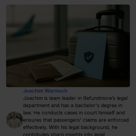
Joachim Warnisch
Joachim is team leader in Refundmore’s legal
department and has a bachelor's degree in
law. He conducts cases in court himself and
ensures that passengers' claims are enforced
effectively. With his legal background, he
contributes sharp insights into legal