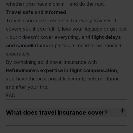
whether you have a claim - and do the rest.
Travel safe and informed
Travel insurance is essential for every traveler. It
covers you if you fall ill, lose your luggage or get lost
- but it doesn't cover everything, and
flight delays
and cancellations
in particular need to be handled
separately.
By combining solid travel insurance with
Refundmore’s expertise in flight compensation
,
you have the best possible security before, during
and after your trip.
FAQ
What does travel insurance cover?
Travel insurance normally covers expenses related