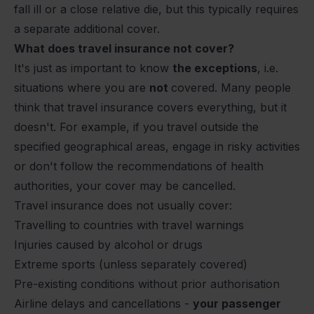
fall ill or a close relative die, but this typically requires
a separate additional cover.
What does travel insurance not cover?
It's just as important to know
the exceptions
, i.e.
situations where you are
not
covered. Many people
think that travel insurance covers everything, but it
doesn't. For example, if you travel outside the
specified geographical areas, engage in risky activities
or don't follow the recommendations of health
authorities, your cover may be cancelled.
Travel insurance does not usually cover:
Travelling to countries with travel warnings
Injuries caused by alcohol or drugs
Extreme sports (unless separately covered)
Pre-existing conditions without prior authorisation
Airline delays and cancellations -
your passenger