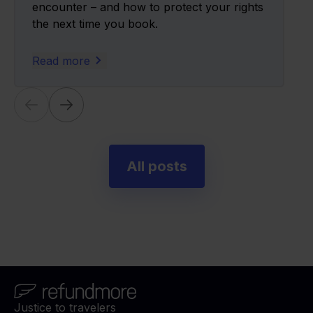
encounter – and how to protect your rights
the next time you book.
Read more
All posts
Justice to travelers