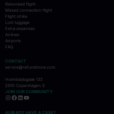
Rebooked flight
Missed connection flight
Flight strike
Lost luggage
Extra expenses
Airlines
Airports
FAQ
CONTACT
service@refundmore.com
Holmbladsgade 133
2300 Copenhagen S
JOIN OUR COMMUNITY
ALREADY HAVE A CASE?