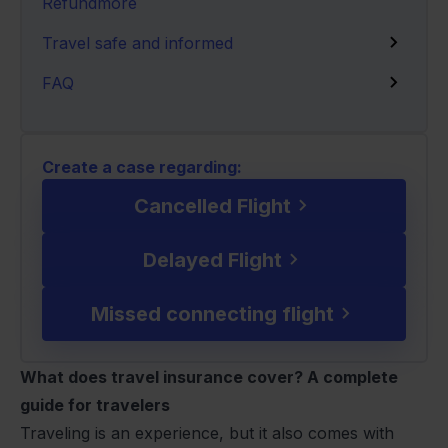
Refundmore
Travel safe and informed
FAQ
Create a case regarding:
Cancelled Flight
Delayed Flight
Missed connecting flight
What does travel insurance cover? A complete
guide for travelers
Traveling is an experience, but it also comes with