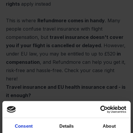
rights
apply instead
This is where
Refundmore comes in handy
. Many
people confuse travel insurance with flight
compensation, but
travel insurance doesn't cover
you if your flight is cancelled or delayed
. However,
under EU law, you may be entitled to up to
£520
in
compensation
, and Refundmore can help you get it,
risk-free and hassle-free.
Check your case right
here
!
Travel insurance and EU health insurance card - is
it enough?
Many Europeans think that the blue EU health
insurance card is enough, but it
only
covers
public
hospitals in EU and EEA countries
, and only on the
Consent
Details
About
same terms as citizens of that country. This means,