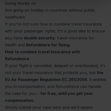
losing money on
Are going on holiday in countries without public
healthcare
If you're not sure how to combine travel insurance
with your passenger rights, it's a good idea to ensure
you have
double security
: travel insurance for
health and
Refundmore for flying
.
How to combine travel insurance with
Refundmore
If your flight is cancelled, delayed or overbooked, it's
not your travel insurance that protects you, but
the
EU Air Passenger Regulation EC 261/2004
. It entitles
you to compensation, and Refundmore can handle
the case for you -
for free, until you get your
compensation
.
Simply
submit your case here
and we'll assess