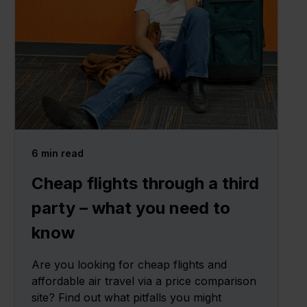
6
min read
Cheap flights through a third
party – what you need to
know
Are you looking for cheap flights and
affordable air travel via a price comparison
site? Find out what pitfalls you might