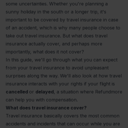
some uncertainties. Whether you're planning a
sunny holiday in the south or a longer trip, it's
important to be covered by travel insurance in case
of an accident, which is why many people choose to
take out travel insurance. But what does travel
insurance actually cover, and perhaps more
importantly, what does it not cover?
In this guide, we'll go through what you can expect
from your travel insurance to avoid unpleasant
surprises along the way. We'll also look at how travel
insurance interacts with your rights if your flight is
cancelled
or
delayed
, a situation where Refundmore
can help you with compensation.
What does travel insurance cover?
Travel insurance basically covers the most common
accidents and incidents that can occur while you are