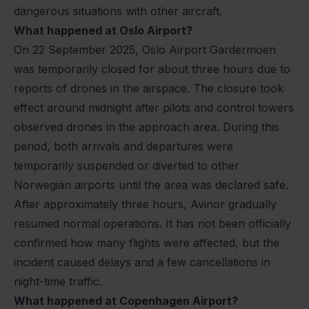
dangerous situations with other aircraft.
What happened at Oslo Airport?
On 22 September 2025, Oslo Airport Gardermoen
was temporarily closed for about three hours due to
reports of drones in the airspace. The closure took
effect around midnight after pilots and control towers
observed drones in the approach area. During this
period, both arrivals and departures were
temporarily suspended or diverted to other
Norwegian airports until the area was declared safe.
After approximately three hours, Avinor gradually
resumed normal operations. It has not been officially
confirmed how many flights were affected, but the
incident caused delays and a few cancellations in
night-time traffic.
What happened at Copenhagen Airport?