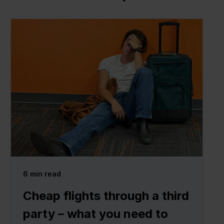
6
min read
Cheap flights through a third
party – what you need to