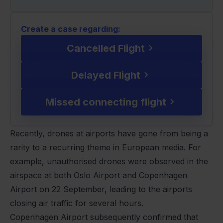
Create a case regarding:
Cancelled Flight
Delayed Flight
Missed connecting flight
Recently, drones at airports have gone from being a
rarity to a recurring theme in European media. For
example, unauthorised drones were observed in the
airspace at both Oslo Airport and Copenhagen
Airport on 22 September, leading to the airports
closing air traffic for several hours.
Copenhagen Airport subsequently confirmed that