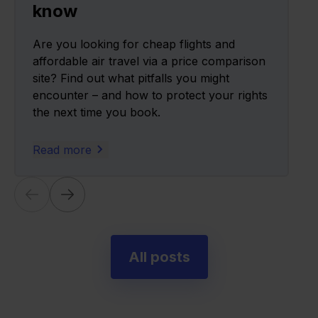
know
Are you looking for cheap flights and
affordable air travel via a price comparison
site? Find out what pitfalls you might
encounter – and how to protect your rights
the next time you book.
Read more
All posts