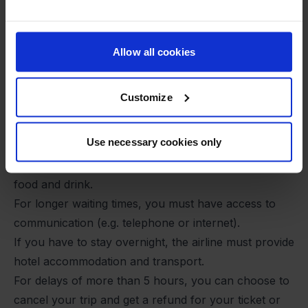
neither predict nor prevent the incident. This means
that, as a rule, you cannot claim financial
compensation, even if you have to wait for several
Allow all cookies
hours.
You still have rights
Customize
Even if you are not entitled to compensation, you are
still entitled to assistance and care services from the
Use necessary cookies only
airline:
For delays of more than 2 hours, you are entitled to
food and drink.
For longer waiting times, you must have access to
communication (e.g. telephone or internet).
If you have to stay overnight, the airline must provide
hotel accommodation and transport.
For delays of more than 5 hours, you can choose to
cancel your trip and get a refund for your ticket or