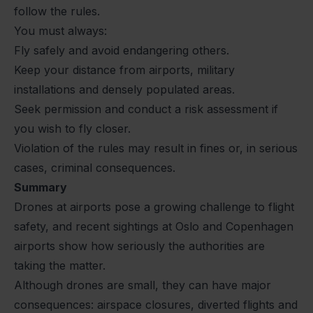
follow the rules.
You must always:
Fly safely and avoid endangering others.
Keep your distance from airports, military
installations and densely populated areas.
Seek permission and conduct a risk assessment if
you wish to fly closer.
Violation of the rules may result in fines or, in serious
cases, criminal consequences.
Summary
Drones at airports pose a growing challenge to flight
safety, and recent sightings at Oslo and Copenhagen
airports show how seriously the authorities are
taking the matter.
Although drones are small, they can have major
consequences: airspace closures, diverted flights and