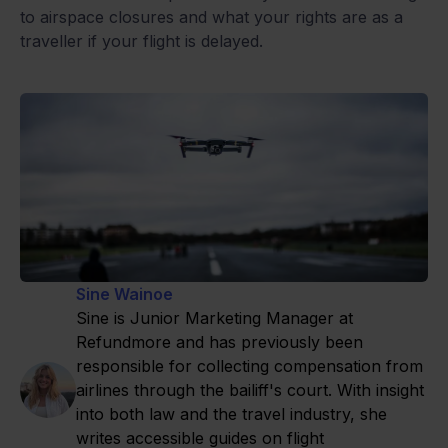
to airspace closures and what your rights are as a
traveller if your flight is delayed.
Sine Wainoe
Sine is Junior Marketing Manager at
Refundmore and has previously been
responsible for collecting compensation from
airlines through the bailiff's court. With insight
into both law and the travel industry, she
writes accessible guides on flight