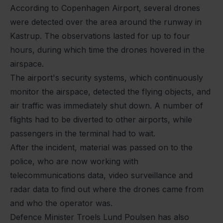
According to Copenhagen Airport, several drones
were detected over the area around the runway in
Kastrup. The observations lasted for up to four
hours, during which time the drones hovered in the
airspace.
The airport's security systems, which continuously
monitor the airspace, detected the flying objects, and
air traffic was immediately shut down. A number of
flights had to be diverted to other airports, while
passengers in the terminal had to wait.
After the incident, material was passed on to the
police, who are now working with
telecommunications data, video surveillance and
radar data to find out where the drones came from
and who the operator was.
Defence Minister Troels Lund Poulsen has also