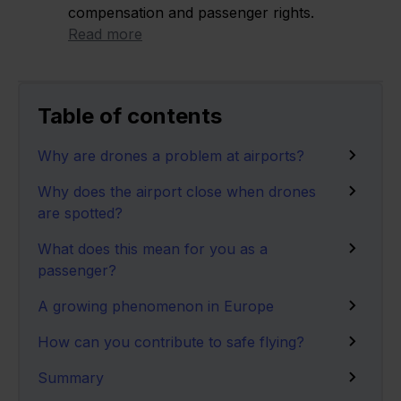
compensation and passenger rights.
Read more
Table of contents
Why are drones a problem at airports?
Why does the airport close when drones
are spotted?
What does this mean for you as a
passenger?
A growing phenomenon in Europe
How can you contribute to safe flying?
Summary