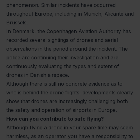
phenomenon. Similar incidents have occurred
throughout Europe, including in Munich, Alicante and
Brussels.
In Denmark, the Copenhagen Aviation Authority has
recorded several sightings of drones and aerial
observations in the period around the incident. The
police are continuing their investigation and are
continuously evaluating the types and extent of
drones in Danish airspace.
Although there is still no concrete evidence as to
who is behind the drone flights, developments clearly
show that drones are increasingly challenging both
the safety and operation of airports in Europe.
How can you contribute to safe flying?
Although flying a drone in your spare time may seem
harmless, as an operator you have a responsibility to