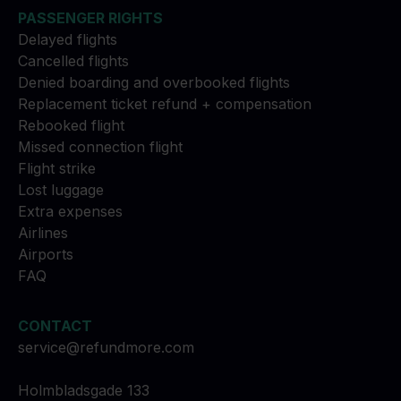
PASSENGER RIGHTS
Delayed flights
Cancelled flights
Denied boarding and overbooked flights
Replacement ticket refund + compensation
Rebooked flight
Missed connection flight
Flight strike
Lost luggage
Extra expenses
Airlines
Airports
FAQ
CONTACT
service@refundmore.com
Holmbladsgade 133