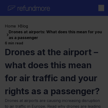
Skip to content
Home
Blog
Drones at airports: What does this mean for you
as a passenger
6
min read
Drones at the airport –
what does this mean
for air traffic and your
rights as a passenger?
Drones at airports are causing increasing disruption
to air traffic in Europe. Read why drones are leading