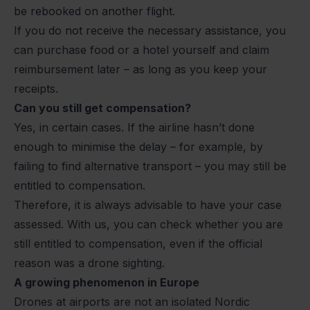
be rebooked on another flight.
If you do not receive the necessary assistance, you
can purchase food or a hotel yourself and claim
reimbursement later – as long as you keep your
receipts.
Can you still get compensation?
Yes, in certain cases. If the airline hasn’t done
enough to minimise the delay – for example, by
failing to find alternative transport – you may still be
entitled to compensation.
Therefore, it is always advisable to have your case
assessed. With us, you can check whether you are
still entitled to compensation, even if the official
reason was a drone sighting.
A growing phenomenon in Europe
Drones at airports are not an isolated Nordic