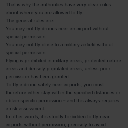
That is why the authorities have very clear rules
about where you are allowed to fly.
The general rules are:
You may not fly drones near an airport without
special permission.
You may not fly close to a military airfield without
special permission.
Flying is prohibited in military areas, protected nature
areas and densely populated areas, unless prior
permission has been granted.
To fly a drone safely near airports, you must
therefore either stay within the specified distances or
obtain specific permission – and this always requires
a risk assessment.
In other words, it is strictly forbidden to fly near
airports without permission, precisely to avoid