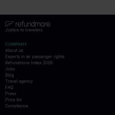
Justice to travelers
COMPANY
About us
Experts in air passenger rights
Refundmore Index 2026
Jobs
Blog
Travel agency
FAQ
Press
Price list
Compliance