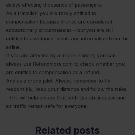
delays affecting thousands of passengers.
As a traveller, you are rarely entitled to
compensation because drones are considered
extraordinary circumstances – but you are still
entitled to assistance, meals and information from the
airline.
If you are affected by a drone incident, you can
always use Refundmore.com to check whether you
are entitled to compensation or a refund.
And as a drone pilot: Always remember to fly
responsibly, keep your distance and follow the rules
– this will help ensure that both Danish airspace and
air traffic remain safe for everyone.
Related posts