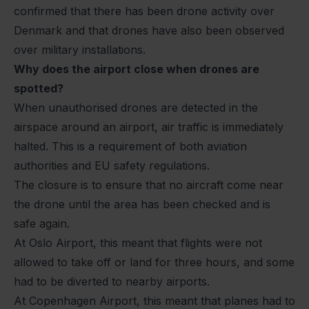
confirmed that there has been drone activity over
Denmark and that drones have also been observed
over military installations.
Why does the airport close when drones are
spotted?
When unauthorised drones are detected in the
airspace around an airport, air traffic is immediately
halted. This is a requirement of both aviation
authorities and EU safety regulations.
The closure is to ensure that no aircraft come near
the drone until the area has been checked and is
safe again.
At Oslo Airport, this meant that flights were not
allowed to take off or land for three hours, and some
had to be diverted to nearby airports.
At Copenhagen Airport, this meant that planes had to