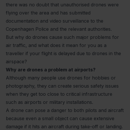
there was no doubt that unauthorised drones were
flying over the area and has submitted
documentation and video surveillance to the
Copenhagen Police and the relevant authorities.
But why do drones cause such major problems for
air traffic, and what does it mean for you as a
traveller if your flight is delayed due to drones in the
airspace?
Why are drones a problem at airports?
Although many people use drones for hobbies or
photography, they can create serious safety issues
when they get too close to critical infrastructure
such as airports or military installations.
A drone can pose a danger to both pilots and aircraft
because even a small object can cause extensive
damage if it hits an aircraft during take-off or landing.