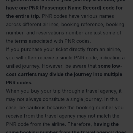
have one PNR (Passenger Name Record) code for
the entire trip.
PNR codes have various names
across different airlines
; booking reference, booking
number, and reservations number are just some of
the terms associated with PNR codes.
If you purchase your ticket directly from an airline,
you will often receive a single PNR code, indicating a
unified journey. However, be aware that
some low-
cost carriers may divide the journey into multiple
PNR codes.
When you buy your trip through a travel agency, it
may not always constitute a single journey. In this
case, be cautious because the booking number you
receive from the travel agency may not match the
PNR code from the airline. Therefore,
having the
same booking number from the travel agency does