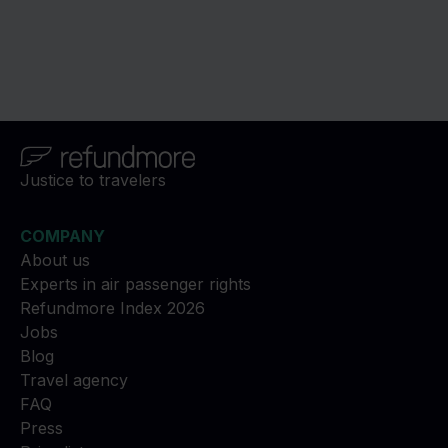
Justice to travelers
COMPANY
About us
Experts in air passenger rights
Refundmore Index 2026
Jobs
Blog
Travel agency
FAQ
Press