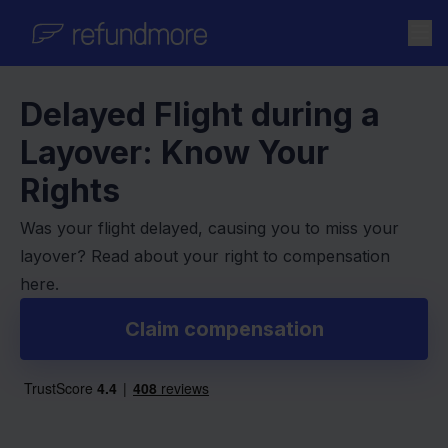
Skip to content
Delayed Flight during a
Layover: Know Your
Rights
Was your flight delayed, causing you to miss your
layover? Read about your right to compensation
here.
Claim compensation