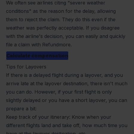
We often see airlines citing "severe weather
conditions" as the reason for the delay, allowing
them to reject the claim. They do this even if the
weather was perfectly acceptable. If you disagree
with the airline's decision, you can easily and quickly
file a claim with Refundmore.
Calculate compensation
Tips for Layovers
If there is a delayed flight during a layover, and you
arrive late at the layover destination, there isn't much
you can do. However, if your first flight is only
slightly delayed or you have a short layover, you can
prepare a bit:
Keep track of your itinerary: Know when your
different flights land and take off, how much time you
have at the layover destination, etc.