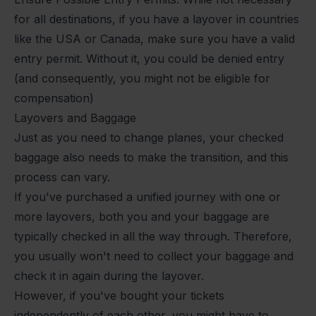
for all destinations, if you have a layover in countries
like the USA or Canada, make sure you have a valid
entry permit. Without it, you could be denied entry
(and consequently, you might not be eligible for
compensation)
Layovers and Baggage
Just as you need to change planes, your checked
baggage also needs to make the transition, and this
process can vary.
If you've purchased a unified journey with one or
more layovers, both you and your baggage are
typically checked in all the way through. Therefore,
you usually won't need to collect your baggage and
check it in again during the layover.
However, if you've bought your tickets
independently of each other, you might have to