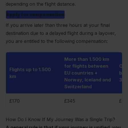
depending on the flight distance.
Apply for compensation
If you arrive later than three hours at your final
destination due to a delayed flight during a layover,
you are entitled to the following compensation:
More than 1.500 km
for flights between
Oth
Flights up to 1.500
EU countries +
bet
km
Norway, Iceland and
3.5
Switzerland
£170
£345
£34
How Do I Know If My Journey Was a Single Trip?
A general rule is that if your journey is unified, you