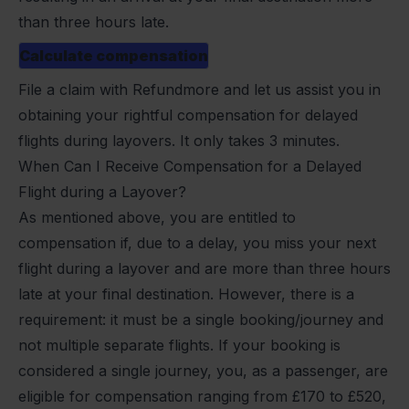
than three hours late.
Calculate compensation
File a claim with Refundmore
and let us assist you in
obtaining your rightful compensation for delayed
flights during layovers. It only takes 3 minutes.
When Can I Receive Compensation for a Delayed
Flight during a Layover?
As mentioned above, you are entitled to
compensation if, due to a delay, you miss your next
flight during a layover and are more than three hours
late at your final destination. However, there is a
requirement: it must be a single booking/journey and
not multiple separate flights. If your booking is
considered a single journey, you, as a passenger, are
eligible for compensation ranging from £170 to £520,