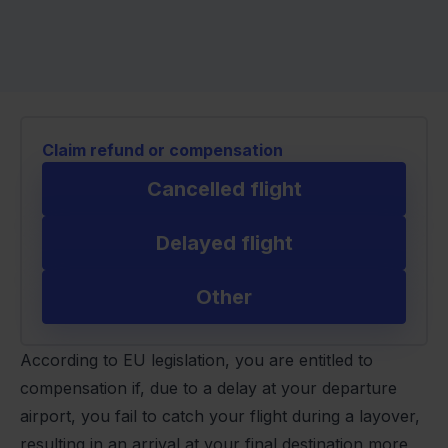
Claim refund or compensation
Cancelled flight
Delayed flight
Other
According to EU legislation, you are entitled to
compensation if, due to a delay at your departure
airport, you fail to catch your flight during a layover,
resulting in an arrival at your final destination more