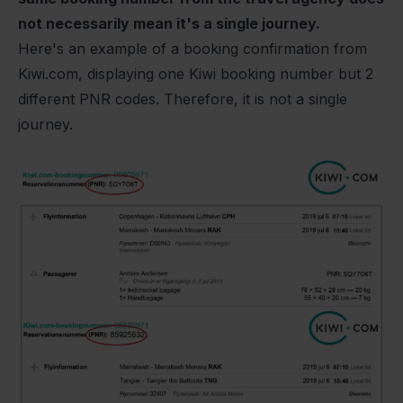
not necessarily mean it's a single journey.
Here's an example of a booking confirmation from
Kiwi.com
, displaying one Kiwi booking number but 2
different PNR codes. Therefore, it is not a single
journey.