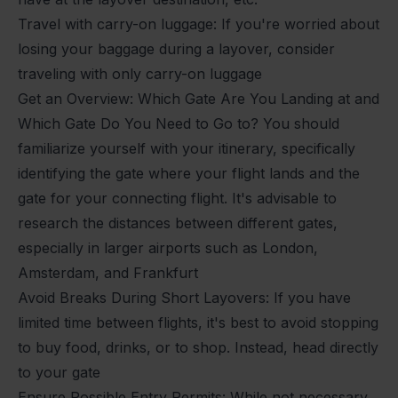
Travel with carry-on luggage: If you're worried about
losing your baggage during a layover, consider
traveling with only carry-on luggage
Get an Overview: Which Gate Are You Landing at and
Which Gate Do You Need to Go to? You should
familiarize yourself with your itinerary, specifically
identifying the gate where your flight lands and the
gate for your connecting flight. It's advisable to
research the distances between different gates,
especially in larger airports such as London,
Amsterdam, and Frankfurt
Avoid Breaks During Short Layovers: If you have
limited time between flights, it's best to avoid stopping
to buy food, drinks, or to shop. Instead, head directly
to your gate
Ensure Possible Entry Permits: While not necessary