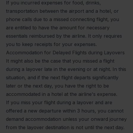
If you incurred expenses for food, drinks,
transportation between the airport and a hotel, or
phone calls due to a missed connecting flight, you
are entitled to have the amount for necessary
essentials reimbursed by the airline. It only requires
you to keep receipts for your expenses.
Accommodation for Delayed Flights during Layovers
It might also be the case that you missed a flight
during a layover late in the evening or at night. In this
situation, and if the next flight departs significantly
later or the next day, you have the right to be
accommodated in a hotel at the airline's expense.
If you miss your flight during a layover and are
offered a new departure within 3 hours, you cannot
demand accommodation unless your onward journey
from the layover destination is not until the next day.