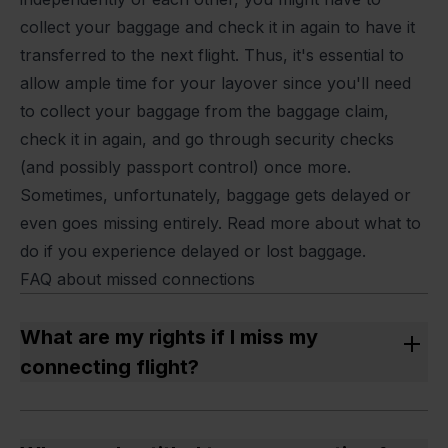
collect your baggage and check it in again to have it
transferred to the next flight. Thus, it's essential to
allow ample time for your layover since you'll need
to collect your baggage from the baggage claim,
check it in again, and go through security checks
(and possibly passport control) once more.
Sometimes, unfortunately, baggage gets delayed or
even goes missing entirely. Read more about what to
do if you experience
delayed or lost baggage.
FAQ about missed connections
What are my rights if I miss my
connecting flight?
If your flights were part of a single journey and you
arrived more than 3 hours later at your final