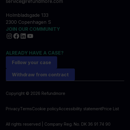
service@refundmore.com
Holmbladsgade 133
2300 Copenhagen S
JOIN OUR COMMUNITY
ALREADY HAVE A CASE?
Follow your case
Withdraw from contract
Copyright © 2026 Refundmore
Privacy
Terms
Cookie policy
Accessibility statement
Price List
All rights reserved | Company Reg. No. DK 36 91 74 90