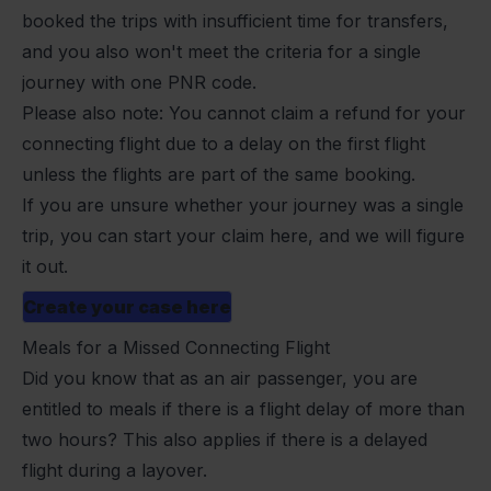
booked the trips with insufficient time for transfers,
and you also won't meet the criteria for a single
journey with one PNR code.
Please also note: You cannot claim a refund for your
connecting flight due to a delay on the first flight
unless the flights are part of the same booking.
If you are unsure whether your journey was a single
trip, you can start your claim here, and we will figure
it out.
Create your case here
Meals for a Missed Connecting Flight
Did you know that as an air passenger, you are
entitled to meals if there is a
flight delay
of more than
two hours? This also applies if there is a delayed
flight during a layover.