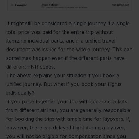
It might still be considered a single journey if a single
total price was paid for the entire trip without
itemizing individual parts, and if a unified travel
document was issued for the whole journey. This can
sometimes happen even if the different parts have
different PNR codes.
The above explains your situation if you book a
unified journey. But what if you book your flights
individually?
If you piece together your trip with separate tickets
from different airlines, you are generally responsible
for booking the trips with ample time for layovers. If,
however, there is a delayed flight during a layover,
you will not be eligible for compensation since you