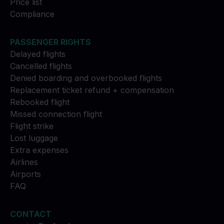
Price list
Compliance
PASSENGER RIGHTS
Delayed flights
Cancelled flights
Denied boarding and overbooked flights
Replacement ticket refund + compensation
Rebooked flight
Missed connection flight
Flight strike
Lost luggage
Extra expenses
Airlines
Airports
FAQ
CONTACT