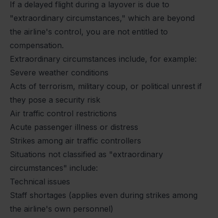
If a delayed flight during a layover is due to
"extraordinary circumstances," which are beyond
the airline's control, you are not entitled to
compensation.
Extraordinary circumstances include, for example:
Severe weather conditions
Acts of terrorism, military coup, or political unrest if
they pose a security risk
Air traffic control restrictions
Acute passenger illness or distress
Strikes among air traffic controllers
Situations not classified as "extraordinary
circumstances" include:
Technical issues
Staff shortages (applies even during strikes among
the airline's own personnel)