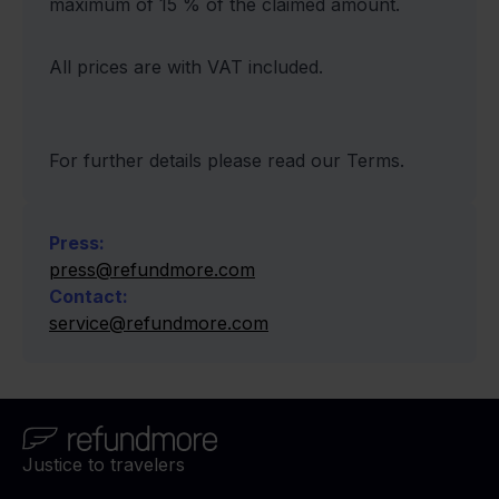
maximum of 15 % of the claimed amount.
All prices are with VAT included.
For further details please read our Terms.
Press
:
press@refundmore.com
Contact
:
service@refundmore.com
Justice to travelers