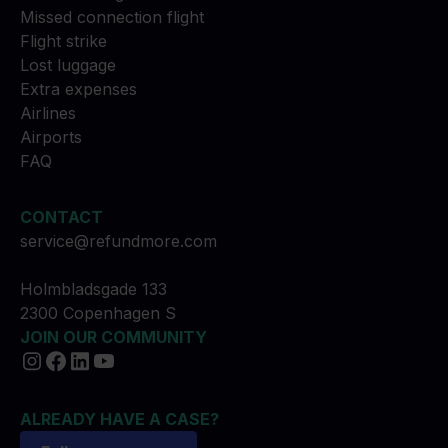
Missed connection flight
Flight strike
Lost luggage
Extra expenses
Airlines
Airports
FAQ
CONTACT
service@refundmore.com
Holmbladsgade 133
2300 Copenhagen S
JOIN OUR COMMUNITY
ALREADY HAVE A CASE?