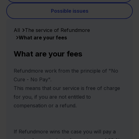
Possible issues
All
The service of Refundmore
What are your fees
What are your fees
Refundmore work from the principle of "No
Cure - No Pay".
This means that our service is free of charge
for you, if you are not entitled to
compensation or a refund.
If Refundmore wins the case you will pay a