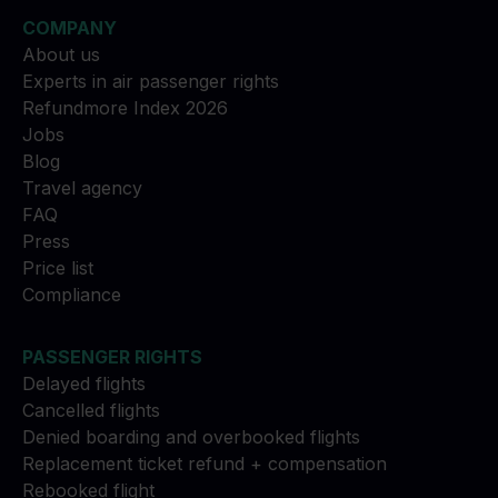
COMPANY
About us
Experts in air passenger rights
Refundmore Index 2026
Jobs
Blog
Travel agency
FAQ
Press
Price list
Compliance
PASSENGER RIGHTS
Delayed flights
Cancelled flights
Denied boarding and overbooked flights
Replacement ticket refund + compensation
Rebooked flight