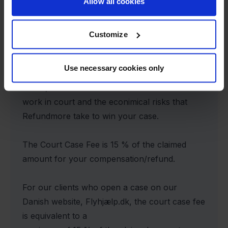
Allow all cookies
Court Case Fee
Customize
In case ít will be necessary to sdend your case
Use necessary cookies only
to court an additional court case fee will be
added, due to the extra
work in court and the econimical risks that
Refundmore take to win your case.
The Court Case Fee is 15 % of the claimed
amount for your compensation/refund.
For our clients who open a case on our
Danish website, Flyhjælp.dk, the court case fee
is equivalent to a