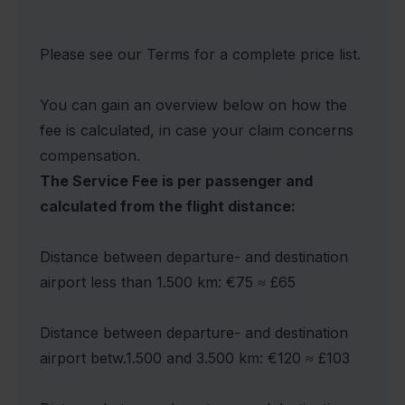
Please see our Terms for a complete price list.
You can gain an overview below on how the
fee is calculated, in case your claim concerns
compensation.
The Service Fee is per passenger and
calculated from the flight distance:
Distance between departure- and destination
airport less than 1.500 km: €75 ≈ £65
Distance between departure- and destination
airport betw.1.500 and 3.500 km: €120 ≈ £103