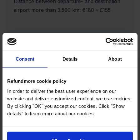
Distance between departure- and destination
airport more than 3.500 km: €180 ≈ £155
If the compensation is halved, our Service
Fee is equally halved:
Consent
Details
About
Distance between departure- and destination
airport under 1.500 km: €37,50 ≈ £32
Refundmore cookie policy
In order to deliver the best user experience on our
Distance between departure- and destination
website and deliver customized content, we use cookies.
By clicking "OK" you accept our cookies. Click "Show
airport betw. 1.500 and 3.500 km: €60 ≈ £51
details" to learn more about our cookies.
Distance between departure- and destination
airport more than 3.500 km: €90 ≈ £77