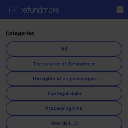
Skip to content
Categories
All
The service of Refundmore
The rights of air passengers
The legal claim
Processing time
How do I ...?