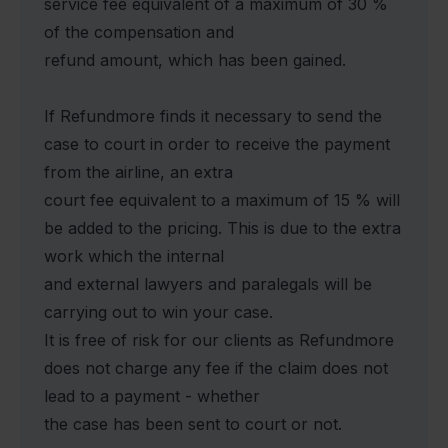
service fee equivalent of a maximum of 30 %
of the compensation and
refund amount, which has been gained.
If Refundmore finds it necessary to send the
case to court in order to receive the payment
from the airline, an extra
court fee equivalent to a maximum of 15 % will
be added to the pricing. This is due to the extra
work which the internal
and external lawyers and paralegals will be
carrying out to win your case.
It is free of risk for our clients as Refundmore
does not charge any fee if the claim does not
lead to a payment - whether
the case has been sent to court or not.