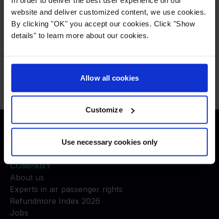
or not, you will have to
create a case.
website and deliver customized content, we use cookies.
By clicking "OK" you accept our cookies. Click "Show
details" to learn more about our cookies.
Press
:
press@refundmore.com
Contact
:
service@refundmore.com
Allow all cookies
Customize
Justice to travelers
Use necessary cookies only
COMPANY
About us
Experts in air passenger rights
Refundmore Index 2026
Jobs