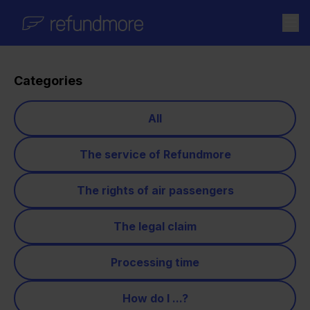
Skip to content
Categories
All
The service of Refundmore
The rights of air passengers
The legal claim
Processing time
How do I ...?