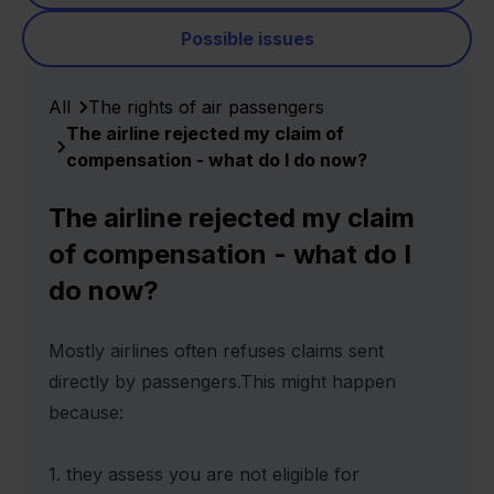
Possible issues
All
The rights of air passengers
The airline rejected my claim of
compensation - what do I do now?
The airline rejected my claim
of compensation - what do I
do now?
Mostly airlines often refuses claims sent
directly by passengers.This might happen
because:
1. they assess you are not eligible for