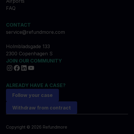
Airports
FAQ
CONTACT
service@refundmore.com
Holmbladsgade 133
2300 Copenhagen S
JOIN OUR COMMUNITY
ALREADY HAVE A CASE?
Follow your case
Withdraw from contract
Copyright © 2026 Refundmore