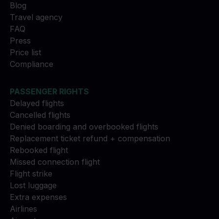
Blog
Travel agency
FAQ
Press
Price list
Compliance
PASSENGER RIGHTS
Delayed flights
Cancelled flights
Denied boarding and overbooked flights
Replacement ticket refund + compensation
Rebooked flight
Missed connection flight
Flight strike
Lost luggage
Extra expenses
Airlines