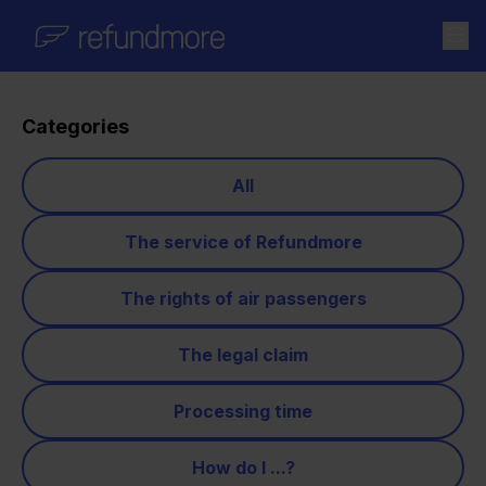
Skip to content
Categories
All
The service of Refundmore
The rights of air passengers
The legal claim
Processing time
How do I ...?