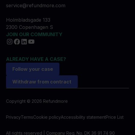
service@refundmore.com
Holmbladsgade 133
2300 Copenhagen S
JOIN OUR COMMUNITY
ALREADY HAVE A CASE?
Follow your case
Withdraw from contract
Copyright © 2026 Refundmore
Privacy
Terms
Cookie policy
Accessibility statement
Price List
All rights reserved | Company Reg. No. DK 36 91 74 90