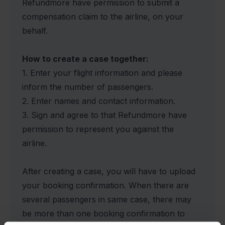
Refundmore have permission to submit a
compensation claim to the airline, on your
behalf.
How to create a case together:
1. Enter your flight information and please
inform the number of passengers.
2. Enter names and contact information.
3. Sign and agree to that Refundmore have
permission to represent you against the
airline.
After creating a case, you will have to upload
your booking confirmation. When there are
several passengers in same case, there may
be more than one booking confirmation to