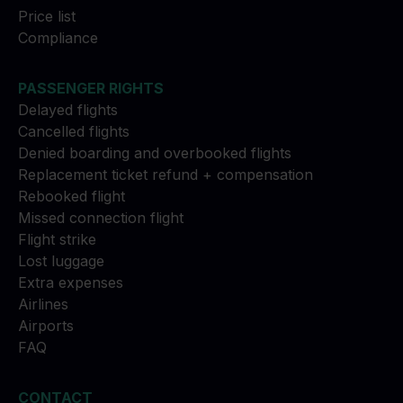
Price list
Compliance
PASSENGER RIGHTS
Delayed flights
Cancelled flights
Denied boarding and overbooked flights
Replacement ticket refund + compensation
Rebooked flight
Missed connection flight
Flight strike
Lost luggage
Extra expenses
Airlines
Airports
FAQ
CONTACT