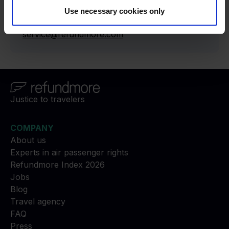
press@refundmore.com
Use necessary cookies only
Contact
:
service@refundmore.com
Justice to travelers
COMPANY
About us
Experts in air passenger rights
Refundmore Index 2026
Jobs
Blog
Travel agency
FAQ
Press