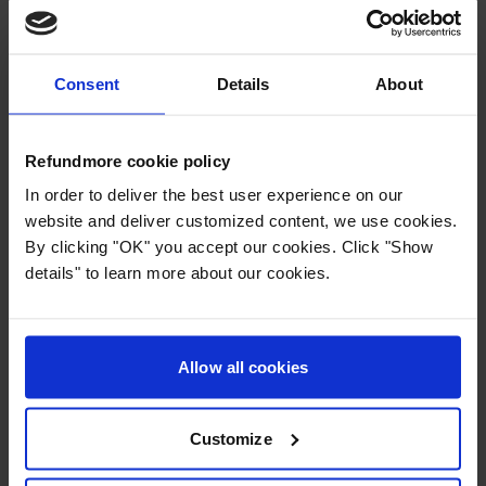
upload. Please upload one at time by clicking
“select file” or drag the file into the box. The
next step, is to click and select the passengers
Consent
Details
About
who appear on the uploaded booking
confirmation.
Refundmore cookie policy
When all passengers have signed and
In order to deliver the best user experience on our
uploaded the necessary documents,
website and deliver customized content, we use cookies.
By clicking "OK" you accept our cookies. Click "Show
Refundmore will immediately start investigating
details" to learn more about our cookies.
the case and submit the claim to the airline.
Please feel free to try our
calculator
to find
Allow all cookies
out whether you are eligible for
compensation.
Customize
Press
: