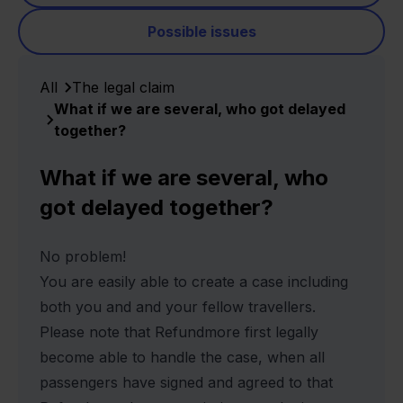
Possible issues
All
The legal claim
What if we are several, who got delayed
together?
What if we are several, who
got delayed together?
No problem!
You are easily able to create a case including
both you and and your fellow travellers.
Please note that Refundmore first legally
become able to handle the case, when all
passengers have signed and agreed to that