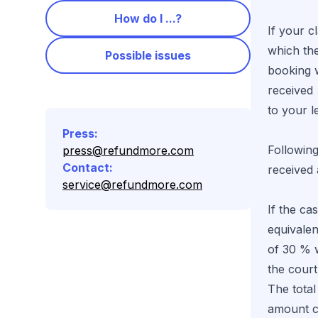
How do I ...?
If your c
which th
Possible issues
booking 
received
to your 
Press
:
Following
press@refundmore.com
Contact
:
received
service@refundmore.com
If the ca
equivale
of 30 % w
the cour
The total
amount c