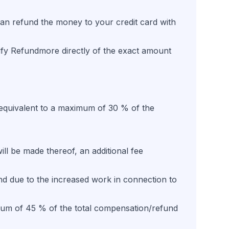
t can refund the money to your credit card with
ify Refundmore directly of the exact amount
 equivalent to a maximum of 30 % of the
ill be made thereof, an additional fee
and due to the increased work in connection to
ximum of 45 % of the total compensation/refund