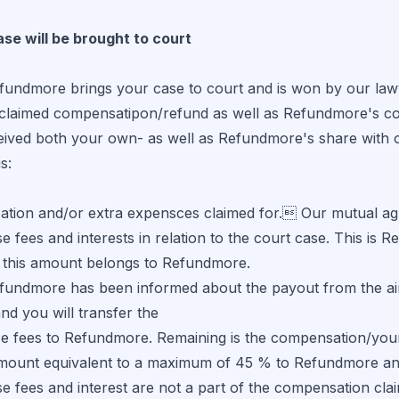
ase will be brought to court
ndmore brings your case to court and is won by our lawyer
claimed compensatipon/refund as well as Refundmore's cour
eived both your own- as well as Refundmore's share with o
s:
tion and/or extra expensces claimed for. Our mutual agr
e fees and interests in relation to the court case. This is
 this amount belongs to Refundmore.
ndmore has been informed about the payout from the airli
and you will transfer the
se fees to Refundmore. Remaining is the compensation/your
mount equivalent to a maximum of 45 % to Refundmore an
e fees and interest are not a part of the compensation cla