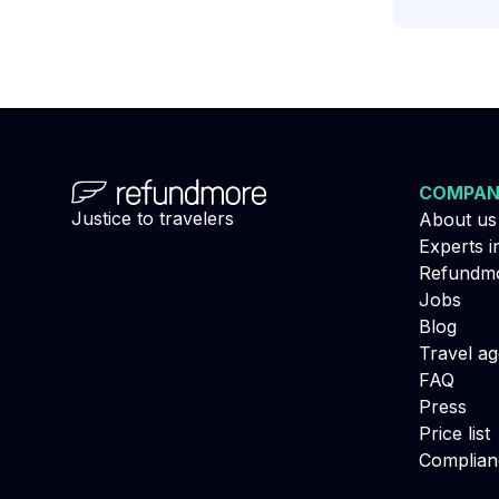
COMPA
Justice to travelers
About us
Experts i
Refundmo
Jobs
Blog
Travel a
FAQ
Press
Price list
Complian