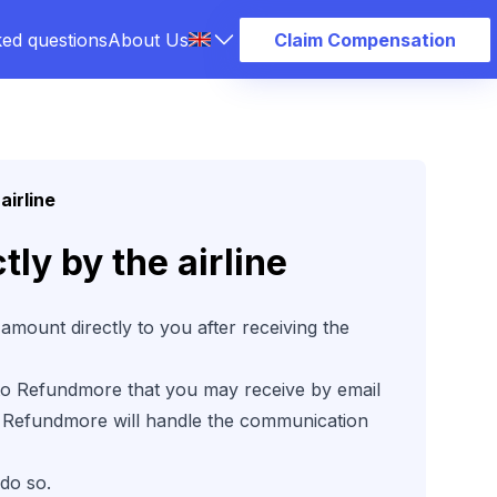
ked questions
About Us
Claim Compensation
airline
ly by the airline
amount directly to you after receiving the
 to Refundmore that you may receive by email
 at Refundmore will handle the communication
 do so.