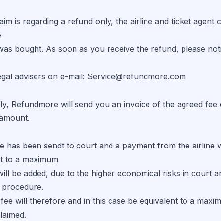
laim is regarding a refund only, the airline and ticket agen
e
was bought. As soon as you receive the refund, please not
legal advisers on e-mail: Service@refundmore.com
ly, Refundmore will send you an invoice of the agreed fee
 amount.
se has been sendt to court and a payment from the airline w
nt to a maximum
ill be added, due to the higher economical risks in court 
t procedure.
 fee will therefore and in this case be equivalent to a ma
laimed.