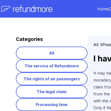
Home
D
Skip to content
Categories
All
Poss
All
I ha
The service of Refundmore
It may ha
The rights of air passengers
monetar
claim fr
The legal claim
from the 
with the a
Processing time
Only if R