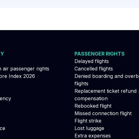
NY
PASSENGER RIGHTS
Delayed flights
n air passenger rights
Cancelled flights
re Index 2026
Denied boarding and over
flights
Replacement ticket refund 
gency
compensation
Rebooked flight
Missed connection flight
Flight strike
ce
Lost luggage
Extra expenses