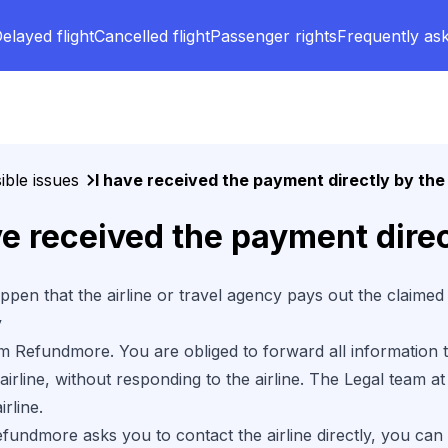
elayed flight
Cancelled flight
Passenger rights
Frequently as
ible issues
I have received the payment directly by the 
ve received the payment direct
ppen that the airline or travel agency pays out the claimed 
y
om Refundmore. You are obliged to forward all information
airline, without responding to the airline. The Legal team
irline.
efundmore asks you to contact the airline directly, you can