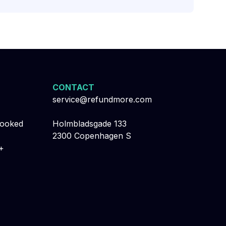
CONTACT
service@refundmore.com
booked
Holmbladsgade 133
2300 Copenhagen S
+