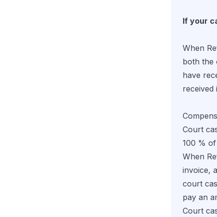
If your c
When Refu
both the 
have rec
received i
Compensa
Court cas
100 % of
When Refu
invoice, 
court ca
pay an a
Court cas