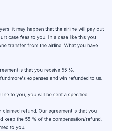
s, it may happen that the airline will pay out
t case fees to you. In a case like this you
ne transfer from the airline. What you have
eement is that you receive 55 %.
 Refundmore's expenses and win refunded to us.
ne to you, you will be sent a specified
 claimed refund. Our agreement is that you
d keep the 55 % of the compensation/refund.
imed to you.