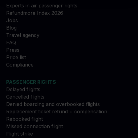
Experts in air passenger rights
Refundmore Index 2026
Jobs
Blog
Travel agency
FAQ
Press
Price list
Compliance
PASSENGER RIGHTS
Delayed flights
Cancelled flights
Denied boarding and overbooked flights
Replacement ticket refund + compensation
Rebooked flight
Missed connection flight
Flight strike