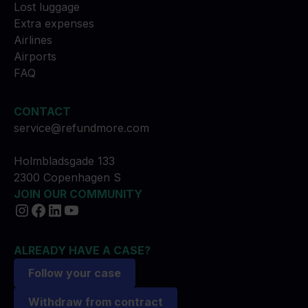
Lost luggage
Extra expenses
Airlines
Airports
FAQ
CONTACT
service@refundmore.com
Holmbladsgade 133
2300 Copenhagen S
JOIN OUR COMMUNITY
ALREADY HAVE A CASE?
Follow your case
Withdraw from contract