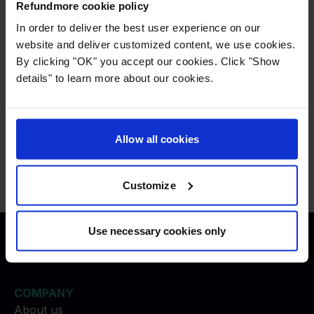
Refundmore pays all legal costs associated to
Refundmore cookie policy
all necessary lawsuits, and do not give up,
In order to deliver the best user experience on our
despite these kind of cases may be more costly
website and deliver customized content, we use cookies.
By clicking "OK" you accept our cookies. Click "Show
to Refundmore.
details" to learn more about our cookies.
Press
:
press@refundmore.com
Allow all cookies
Contact
:
service@refundmore.com
Customize
Use necessary cookies only
Justice to travelers
COMPANY
About us