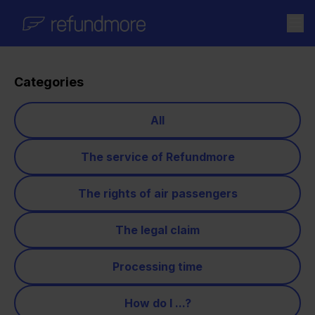
Skip to content
Categories
All
The service of Refundmore
The rights of air passengers
The legal claim
Processing time
How do I ...?