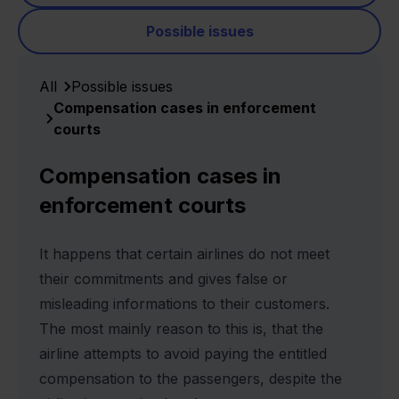
Possible issues
All
Possible issues
Compensation cases in enforcement
courts
Compensation cases in
enforcement courts
It happens that certain airlines do not meet
their commitments and gives false or
misleading informations to their customers.
The most mainly reason to this is, that the
airline attempts to avoid paying the entitled
compensation to the passengers, despite the