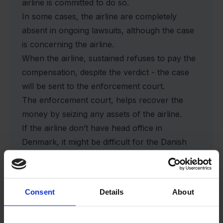
airline is committed to do so.
In some cases, the airline are completely
absent in ongoing lawsuits, although the case
is concerning the airline.
When the airline, sustained refuses to pay the
compensation, despite the verdict - the case
will be sent to the enforcement court.
The enforcement court, helps recover the
money by seizing any assets of the airline.
If the airline don’t have head office in
Denmark, it might be difficult for the Danish
enforcement court to recover the money.
In cases like these, there may be long
prospects for the compensation, although it
Consent
Details
About
has been proven in court, that the airline is
responsible for the flight disruption.