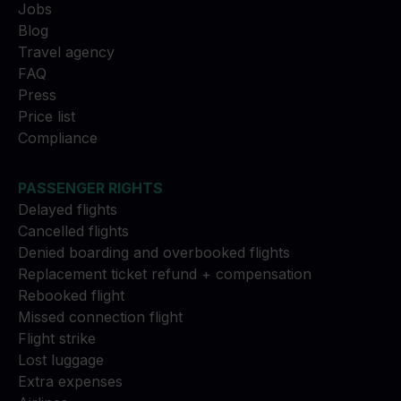
Jobs
Blog
Travel agency
FAQ
Press
Price list
Compliance
PASSENGER RIGHTS
Delayed flights
Cancelled flights
Denied boarding and overbooked flights
Replacement ticket refund + compensation
Rebooked flight
Missed connection flight
Flight strike
Lost luggage
Extra expenses