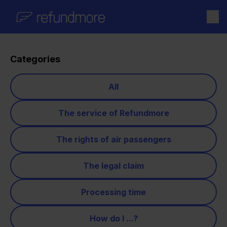
Skip to content
Categories
All
The service of Refundmore
The rights of air passengers
The legal claim
Processing time
How do I ...?