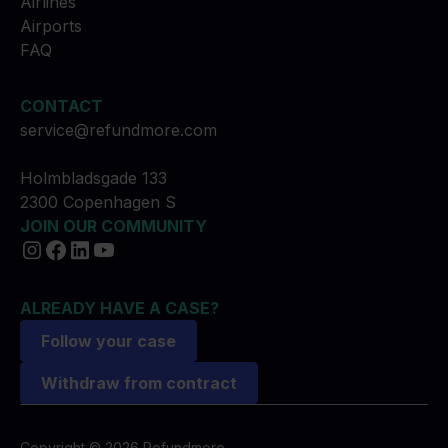
Airlines
Airports
FAQ
CONTACT
service@refundmore.com
Holmbladsgade 133
2300 Copenhagen S
JOIN OUR COMMUNITY
ALREADY HAVE A CASE?
Follow your case
Withdraw from contract
Copyright © 2026 Refundmore