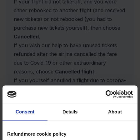
If your flight did not take-off, and you were
either rebooked to another flight (and received
new tickets) or not rebooked (you had to
purchase new tickets yourself), then choose
Cancelled
.
If you wish our help to have unused tickets
refunded after the airline cancelled the fare
due to Covid-19 or other extraordinary
reasons, choose
Cancelled flight
.
If you yourself annulled a flight due to corona-
related authority recommendations, or other
reasons, you do unfortunately not have the
right to have the fare refunded, and you
Consent
Details
About
cannot open a case with us.
If you were denied boarding or overbooked,
please choose
Other
.
Refundmore cookie policy