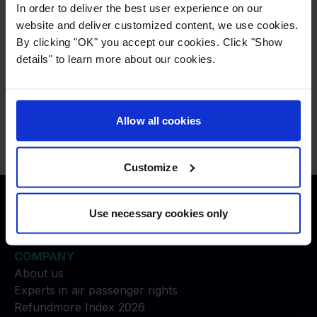
If you experienced a missed connection,
In order to deliver the best user experience on our
please choose
Other
.
website and deliver customized content, we use cookies.
By clicking "OK" you accept our cookies. Click "Show
details" to learn more about our cookies.
Press
:
press@refundmore.com
Contact
:
Allow all cookies
service@refundmore.com
Customize
Use necessary cookies only
Justice to travelers
COMPANY
About us
Experts in air passenger rights
Refundmore Index 2026