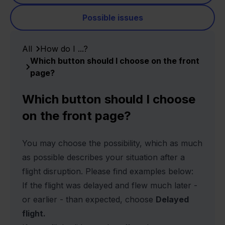
Possible issues
All
How do I ...?
Which button should I choose on the front
page?
Which button should I choose
on the front page?
You may choose the possibility, which as much
as possible describes your situation after a
flight disruption. Please find examples below:
If the flight was delayed and flew much later -
or earlier - than expected, choose
Delayed
flight.