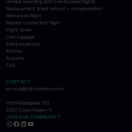
Denied boarding and overbooked flights
Replacement ticket refund + compensation
Rebooked flight
Missed connection flight
Flight strike
Lost luggage
Extra expenses
Airlines
Airports
FAQ
CONTACT
service@refundmore.com
Holmbladsgade 133
2300 Copenhagen S
JOIN OUR COMMUNITY