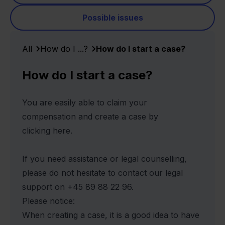
Possible issues
All
How do I ...?
How do I start a case?
How do I start a case?
You are easily able to claim your
compensation and create a case by
clicking
here.
If you need assistance or legal counselling,
please do not hesitate to contact our legal
support on +45 89 88 22 96.
Please notice:
When creating a case, it is a good idea to have