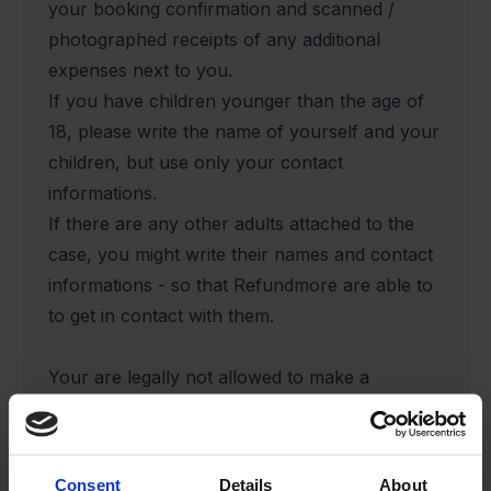
your booking confirmation and scanned /
photographed receipts of any additional
expenses next to you.
If you have children younger than the age of
18, please write the name of yourself and your
children, but use only your contact
informations.
If there are any other adults attached to the
case, you might write their names and contact
informations - so that Refundmore are able to
to get in contact with them.
Your are legally not allowed to make a
financial claim on behalf of other except
yourself and your children. Refundmore will
contact your fellow travellers, who have to
Consent
Details
About