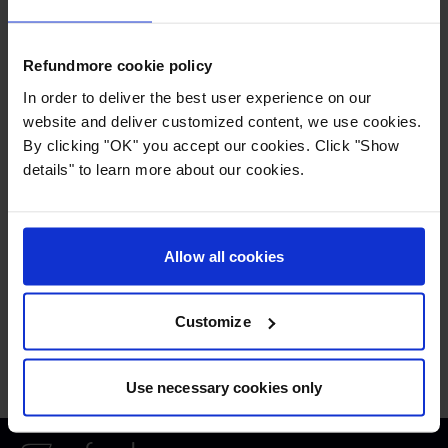
approve the claim by signing the power of
attorney which gives Refundmore permission
to represent you against the airline in order to
Refundmore cookie policy
gain the entitled compensation.
In order to deliver the best user experience on our
website and deliver customized content, we use cookies.
By clicking "OK" you accept our cookies. Click "Show
If children who is not yours, have been
details" to learn more about our cookies.
travelling with you, you might have to enter the
contact information of their parents.
Allow all cookies
Press
:
press@refundmore.com
Customize
Contact
:
service@refundmore.com
Use necessary cookies only