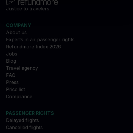
Justice to travelers
COMPANY
About us
Experts in air passenger rights
Refundmore Index 2026
Jobs
Blog
Travel agency
FAQ
Press
Price list
Compliance
PASSENGER RIGHTS
Delayed flights
Cancelled flights