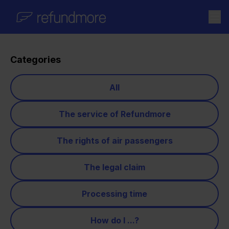
Skip to content
Categories
All
The service of Refundmore
The rights of air passengers
The legal claim
Processing time
How do I ...?