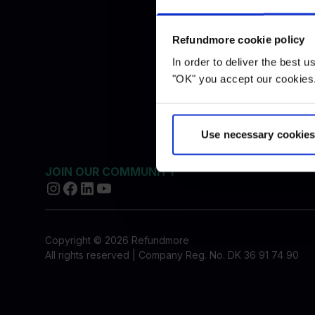
Blog
Travel a
FAQ
Refundmore cookie policy
Press
In order to deliver the best 
Price list
"OK" you accept our cookies.
Complian
Use necessary cookies
JOIN OUR COMMUNITY
Copyright © 2026 Refundmore
All rights reserved | Company Reg. No. DK 36 91 74 90