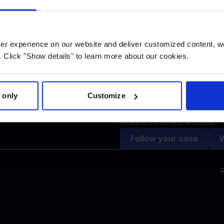
Replacement ticket refund 
gency
compensation
Rebooked flight
Missed connection flight
user experience on our website and deliver customized content, w
Flight strike
 Click "Show details" to learn more about our cookies.
ce
Lost luggage
Extra expenses
Airlines
 only
Customize
Airports
FAQ
ALREADY HAVE A CASE?
Follow your case
W