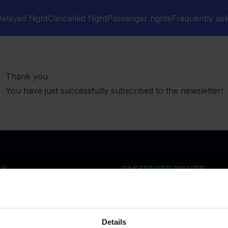
elayed flight
Cancelled flight
Passenger rights
Frequently as
Thank you
You have just successfully subscribed to the newsletter!
NY
PASSENGER RIGHTS
Delayed flights
n air passenger rights
Cancelled flights
re Index 2026
Denied boarding and over
flights
Details