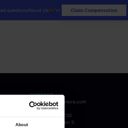
ked questions
About Us
Claim Compensation
CONTACT
service@refundmore.com
booked
Holmbladsgade 133
2300 Copenhagen S
About