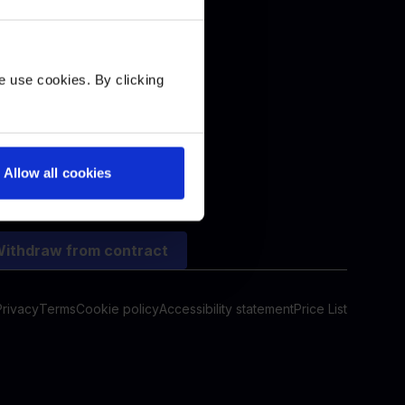
+
e use cookies. By clicking
Allow all cookies
ithdraw from contract
Privacy
Terms
Cookie policy
Accessibility statement
Price List