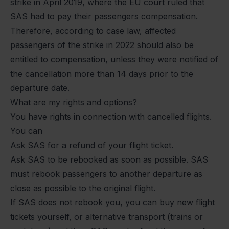
strike in April 2019, where the EU court ruled that
SAS had to pay their passengers compensation.
Therefore, according to case law, affected
passengers of the strike in 2022 should also be
entitled to compensation, unless they were notified of
the cancellation more than 14 days prior to the
departure date.
What are my rights and options?
You have rights in connection with cancelled flights.
You can
Ask SAS for a refund of your flight ticket.
Ask SAS to be rebooked as soon as possible. SAS
must rebook passengers to another departure as
close as possible to the original flight.
If SAS does not rebook you, you can buy new flight
tickets yourself, or alternative transport (trains or