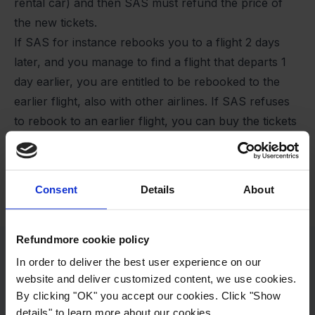
rental car) and then SAS must refund the price of
the new tickets.
If SAS for instance rebooks you to a flight 2 days
later, and you manage to find a flight that departs 1
day earlier, you are entitled to be rebooked to the
earlier flight, also with other airlines. If SAS refuses
to rebook to an earlier flight, you can buy the tickets
yourself, and SAS must refund the price of the new
tickets.
Remember, it must be a reasonable expense. You
Consent
Details
About
cannot book first class tickets or hire a private plan.
Refundmore cookie policy
In order to deliver the best user experience on our
website and deliver customized content, we use cookies.
By clicking "OK" you accept our cookies. Click "Show
details" to learn more about our cookies.