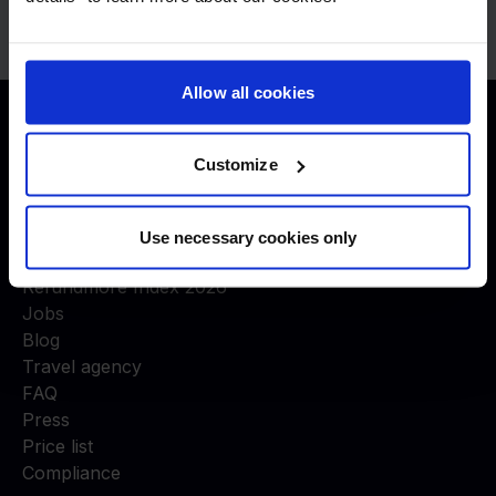
Allow all cookies
Justice to travelers
Customize
COMPANY
About us
Use necessary cookies only
Experts in air passenger rights
Refundmore Index 2026
Jobs
Blog
Travel agency
FAQ
Press
Price list
Compliance