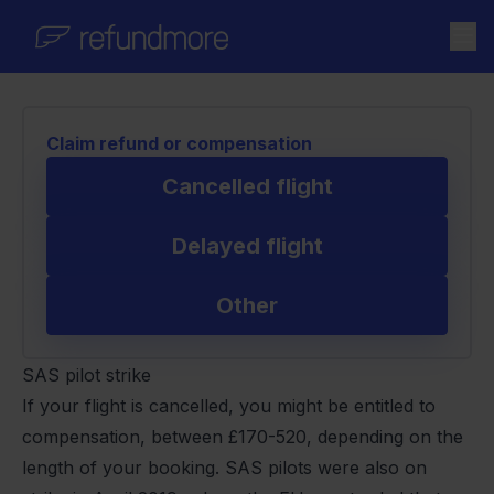
Skip to content
Claim refund or compensation
Cancelled flight
Delayed flight
Other
SAS pilot strike
If your flight is cancelled, you might be entitled to
compensation, between £170-520, depending on the
length of your booking. SAS pilots were also on