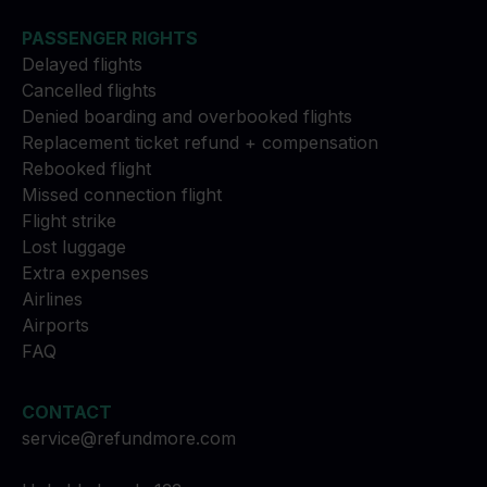
PASSENGER RIGHTS
Delayed flights
Cancelled flights
Denied boarding and overbooked flights
Replacement ticket refund + compensation
Rebooked flight
Missed connection flight
Flight strike
Lost luggage
Extra expenses
Airlines
Airports
FAQ
CONTACT
service@refundmore.com