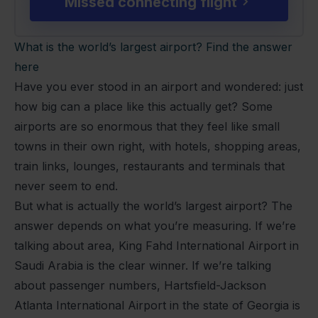
Missed connecting flight
What is the world’s largest airport? Find the answer
here
Have you ever stood in an airport and wondered: just
how big can a place like this actually get? Some
airports are so enormous that they feel like small
towns in their own right, with hotels, shopping areas,
train links, lounges, restaurants and terminals that
never seem to end.
But what is actually the world’s largest airport? The
answer depends on what you’re measuring. If we’re
talking about area, King Fahd International Airport in
Saudi Arabia is the clear winner. If we’re talking
about passenger numbers, Hartsfield-Jackson
Atlanta International Airport in the state of Georgia is