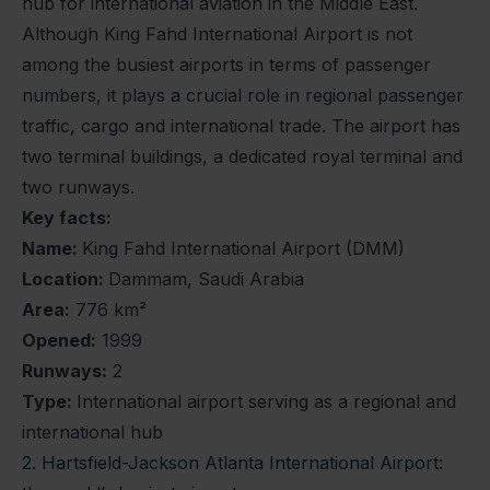
hub for international aviation in the Middle East.
Although King Fahd International Airport is not
among the busiest airports in terms of passenger
numbers, it plays a crucial role in regional passenger
traffic, cargo and international trade. The airport has
two terminal buildings, a dedicated royal terminal and
two runways.
Key facts:
Name:
King Fahd International Airport (DMM)
Location:
Dammam, Saudi Arabia
Area:
776 km²
Opened:
1999
Runways:
2
Type:
International airport serving as a regional and
international hub
2. Hartsfield-Jackson Atlanta International Airport: