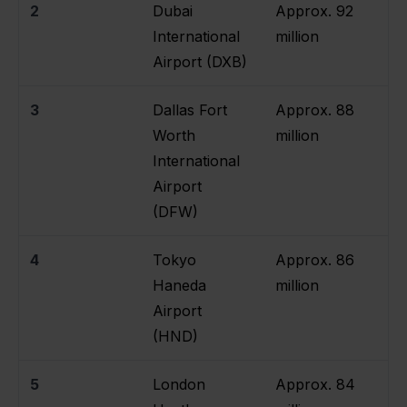
2
Dubai
Approx. 92
International
million
Airport (DXB)
3
Dallas Fort
Approx. 88
Worth
million
International
Airport
(DFW)
4
Tokyo
Approx. 86
Haneda
million
Airport
(HND)
5
London
Approx. 84