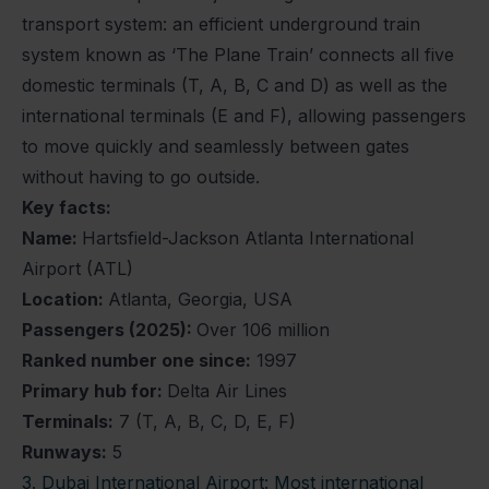
transport system: an efficient underground train
system known as ‘The Plane Train’ connects all five
domestic terminals (T, A, B, C and D) as well as the
international terminals (E and F), allowing passengers
to move quickly and seamlessly between gates
without having to go outside.
Key facts:
Name:
Hartsfield-Jackson Atlanta International
Airport (ATL)
Location:
Atlanta, Georgia, USA
Passengers (2025):
Over 106 million
Ranked number one since:
1997
Primary hub for:
Delta Air Lines
Terminals:
7 (T, A, B, C, D, E, F)
Runways:
5
3. Dubai International Airport: Most international