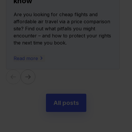
know
Are you looking for cheap flights and
affordable air travel via a price comparison
site? Find out what pitfalls you might
encounter – and how to protect your rights
the next time you book.
Read more
All posts