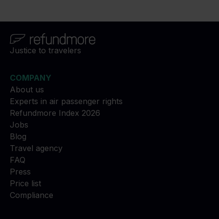
Justice to travelers
COMPANY
About us
Experts in air passenger rights
Refundmore Index 2026
Jobs
Blog
Travel agency
FAQ
Press
Price list
Compliance