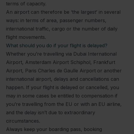
terms of capacity.
An airport can therefore be ‘the largest’ in several
ways: in terms of area, passenger numbers,
international traffic, cargo or the number of daily
flight movements.
What should you do if your flight is delayed?
Whether you’re travelling via Dubai International
Airport, Amsterdam Airport Schiphol, Frankfurt
Airport, Paris Charles de Gaulle Airport or another
international airport, delays and cancellations can
happen. If your flight is delayed or cancelled, you
may in some cases be entitled to compensation if
you’re travelling from the EU or with an EU airline,
and the delay isn’t due to extraordinary
circumstances.
Always keep your boarding pass, booking