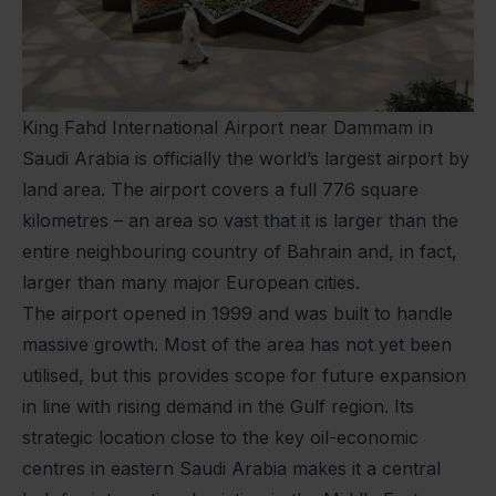
King Fahd International Airport near Dammam in
Saudi Arabia is officially the world’s largest airport by
land area. The airport covers a full 776 square
kilometres – an area so vast that it is larger than the
entire neighbouring country of Bahrain and, in fact,
larger than many major European cities.
The airport opened in 1999 and was built to handle
massive growth. Most of the area has not yet been
utilised, but this provides scope for future expansion
in line with rising demand in the Gulf region. Its
strategic location close to the key oil-economic
centres in eastern Saudi Arabia makes it a central