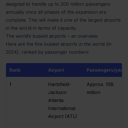
designed to handle up to 200 million passengers
annually once all phases of the expansion are
complete. This will make it one of the largest airports
in the world in terms of capacity.
The world’s busiest airports – an overview
Here are the five busiest airports in the world (in
2024), ranked by passenger numbers:
Rank
Airport
Passengers/year
1
Hartsfield-
Approx. 108
Jackson
million
Atlanta
International
Airport (ATL)