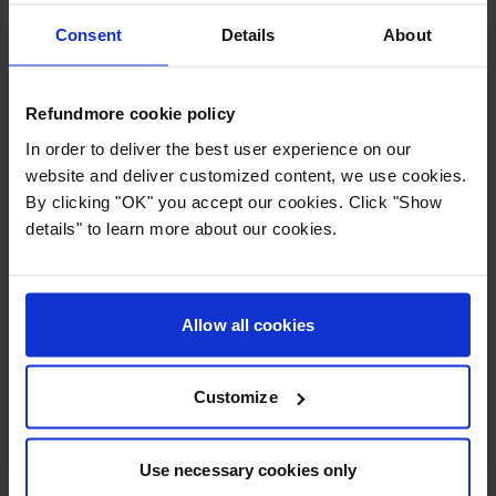
capacity of up to 260 million passengers annually.
Consent
Details
About
Key facts:
Name:
Dubai International Airport (DXB)
Refundmore cookie policy
Location:
Dubai, United Arab Emirates
In order to deliver the best user experience on our
Passengers:
Approx. 95 million/year
website and deliver customized content, we use cookies.
Primary hub for:
Emirates
By clicking "OK" you accept our cookies. Click "Show
Distinguishing feature:
Highest number of
details" to learn more about our cookies.
international passengers in the world
4. Dallas Fort Worth International Airport: Major hub
in the USA
Allow all cookies
Customize
Use necessary cookies only