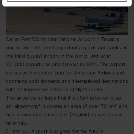
Dallas Fort Worth International Airport in Texas is
one of the US’s most important airports and ranks as
the third busiest airport in the world, with over
731,000 departures and arrivals in 2024. The airport
serves as the central hub for American Airlines and
connects both domestic and international destinations
with an impressive network of flight routes.
The airport is so large that it is often referred to as
an ‘airport city’. It covers an area of over 70 km² and
has its own internal rail link (Skylink) as well as five
terminals.
5. Istanbul Airport: Designed for the future