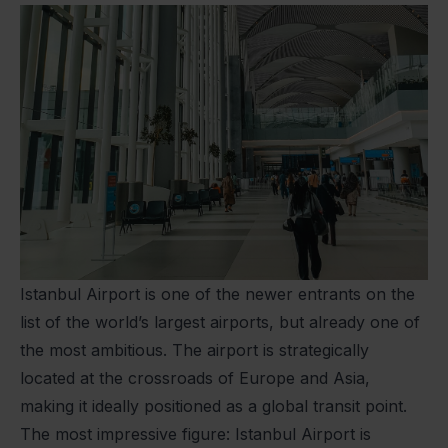
Istanbul Airport is one of the newer entrants on the
list of the world’s largest airports, but already one of
the most ambitious. The airport is strategically
located at the crossroads of Europe and Asia,
making it ideally positioned as a global transit point.
The most impressive figure: Istanbul Airport is