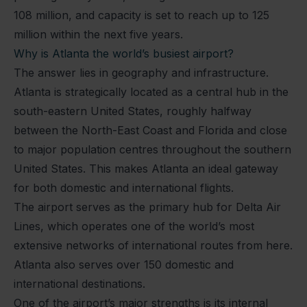
108 million, and capacity is set to reach up to 125
million within the next five years.
Why is Atlanta the world’s busiest airport?
The answer lies in geography and infrastructure.
Atlanta is strategically located as a central hub in the
south-eastern United States, roughly halfway
between the North-East Coast and Florida and close
to major population centres throughout the southern
United States. This makes Atlanta an ideal gateway
for both domestic and international flights.
The airport serves as the primary hub for Delta Air
Lines, which operates one of the world’s most
extensive networks of international routes from here.
Atlanta also serves over 150 domestic and
international destinations.
One of the airport’s major strengths is its internal