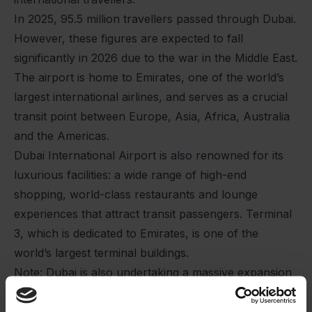
In 2025, 95.5 million travellers passed through Dubai.
However, these figures are expected to fall
significantly in 2026 due to the war in the Middle East.
The airport is home to Emirates, one of the world’s
largest international airlines, and serves as a crucial
transit point between Europe, Asia, Africa, Australia
and the Americas.
Dubai International Airport is also renowned for its
luxurious facilities: a wide range of high-end
shopping, world-class restaurants and lounge
experiences that attract transit passengers. Terminal
3, which is dedicated to Emirates, is one of the
world’s largest terminal buildings.
Note: Dubai is also undertaking a massive expansion
of its second airport, Al Maktoum International
Airport, which is eventually planned to have a