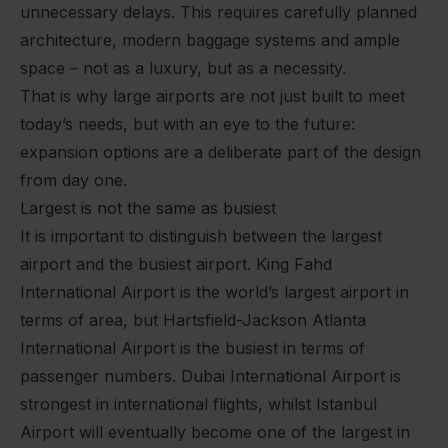
unnecessary delays. This requires carefully planned
architecture, modern baggage systems and ample
space – not as a luxury, but as a necessity.
That is why large airports are not just built to meet
today’s needs, but with an eye to the future:
expansion options are a deliberate part of the design
from day one.
Largest is not the same as busiest
It is important to distinguish between the largest
airport and the busiest airport. King Fahd
International Airport is the world’s largest airport in
terms of area, but Hartsfield-Jackson Atlanta
International Airport is the busiest in terms of
passenger numbers. Dubai International Airport is
strongest in international flights, whilst Istanbul
Airport will eventually become one of the largest in