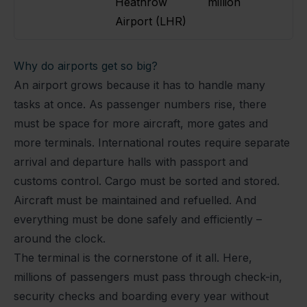
Heathrow
million
Airport (LHR)
Why do airports get so big?
An airport grows because it has to handle many
tasks at once. As passenger numbers rise, there
must be space for more aircraft, more gates and
more terminals. International routes require separate
arrival and departure halls with passport and
customs control. Cargo must be sorted and stored.
Aircraft must be maintained and refuelled. And
everything must be done safely and efficiently –
around the clock.
The terminal is the cornerstone of it all. Here,
millions of passengers must pass through check-in,
security checks and boarding every year without