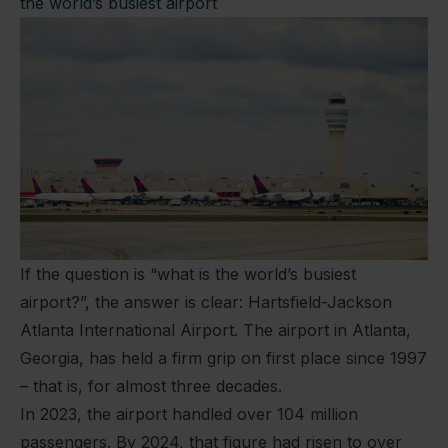
the world’s busiest airport
If the question is “what is the world’s busiest
airport?”, the answer is clear: Hartsfield-Jackson
Atlanta International Airport. The airport in Atlanta,
Georgia, has held a firm grip on first place since 1997
– that is, for almost three decades.
In 2023, the airport handled over 104 million
passengers. By 2024, that figure had risen to over