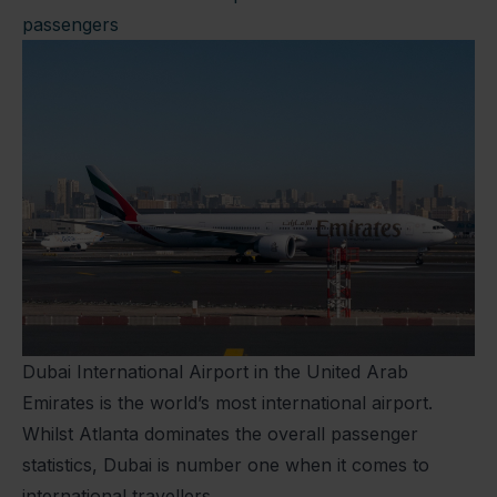
passengers
Dubai International Airport in the United Arab
Emirates is the world’s most international airport.
Whilst Atlanta dominates the overall passenger
statistics, Dubai is number one when it comes to
international travellers.