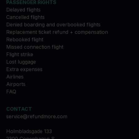
PASSENGER RIGHTS
Delayed flights
Cancelled flights
Denied boarding and overbooked flights
Replacement ticket refund + compensation
Rebooked flight
Missed connection flight
Flight strike
Lost luggage
Extra expenses
Airlines
Airports
FAQ
CONTACT
service@refundmore.com
Holmbladsgade 133
2300 Copenhagen S