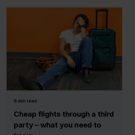
6
min read
Cheap flights through a third
party – what you need to