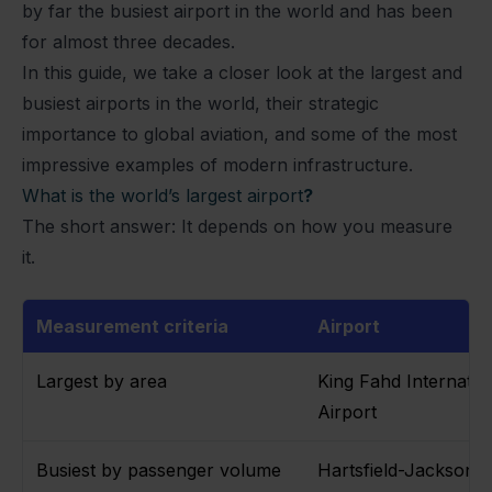
by far the busiest airport in the world and has been
for almost three decades.
In this guide, we take a closer look at the largest and
busiest airports in the world, their strategic
importance to global aviation, and some of the most
impressive examples of modern infrastructure.
What is the world’s largest airport
?
The short answer: It depends on how you measure
it.
Measurement criteria
Airport
Largest by area
King Fahd Internatio
Airport
Busiest by passenger volume
Hartsfield-Jackson A