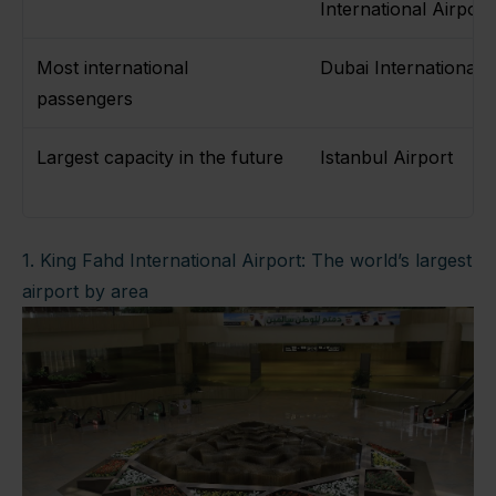
International Airpor
Most international
Dubai International 
passengers
Largest capacity in the future
Istanbul Airport
1. King Fahd International Airport: The world’s largest
airport by area