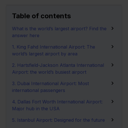
Table of contents
What is the world’s largest airport? Find the
answer here
1. King Fahd International Airport: The
world’s largest airport by area
2. Hartsfield-Jackson Atlanta International
Airport: the world’s busiest airport
3. Dubai International Airport: Most
international passengers
4. Dallas Fort Worth International Airport:
Major hub in the USA
5. Istanbul Airport: Designed for the future