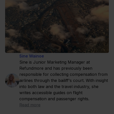
Sine Wainoe
Sine is Junior Marketing Manager at
Refundmore and has previously been
responsible for collecting compensation from
airlines through the bailiff's court. With insight
into both law and the travel industry, she
writes accessible guides on flight
compensation and passenger rights.
Read more