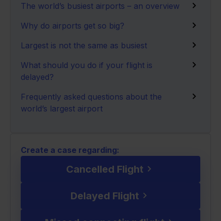
The world’s busiest airports – an overview
Why do airports get so big?
Largest is not the same as busiest
What should you do if your flight is
delayed?
Frequently asked questions about the
world’s largest airport
Create a case regarding:
Cancelled Flight
Delayed Flight