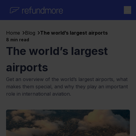
Skip to content
Home
Blog
The world’s largest airports
8
min read
The world’s largest
airports
Get an overview of the world’s largest airports, what
makes them special, and why they play an important
role in international aviation.