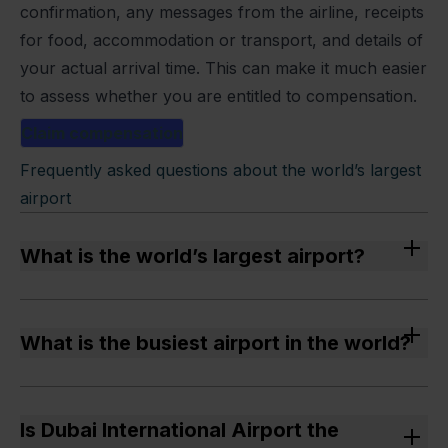
confirmation, any messages from the airline, receipts
for food, accommodation or transport, and details of
your actual arrival time. This can make it much easier
to assess whether you are entitled to compensation.
Claim compensation
Frequently asked questions about the world’s largest
airport
What is the world’s largest airport?
The world’s largest airport by area is King Fahd
International Airport in Dammam, Saudi Arabia,
What is the busiest airport in the world?
covering an area of 776–780 km².
The busiest airport by passenger numbers is
Hartsfield-Jackson Atlanta International Airport in
Is Dubai International Airport the
Atlanta, USA, with over 108 million passengers