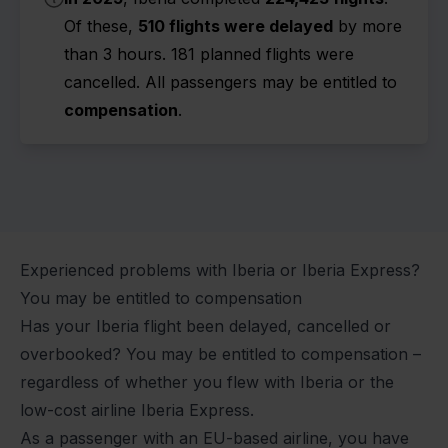
Of these,
510 flights were delayed
by more
than 3 hours. 181 planned flights were
cancelled. All passengers may be entitled to
compensation
.
Experienced problems with Iberia or Iberia Express?
You may be entitled to compensation
Has your Iberia flight been
delayed
,
cancelled
or
overbooked
? You may be entitled to compensation –
regardless of whether you flew with Iberia or the
low-cost airline Iberia Express.
As a passenger with an EU-based airline, you have