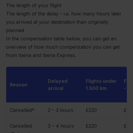
The length of your flight
The length of the delay – i.e. how many hours later
you arrived at your destination than originally
planned
In the compensation table below, you can get an
overview of how much compensation you can get
from Iberia and Iberia Express.
Delayed
Flights under
Flig
Reason
arrival
1.500 km
- 3
Cancelled*
2 – 3 hours
£220
£17
Cancelled
3 – 4 hours
£220
£34