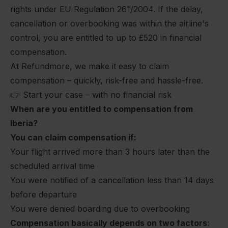
rights under
EU Regulation 261/2004
. If the delay,
cancellation or overbooking was within the airline's
control, you are entitled to up to
£520
in financial
compensation.
At Refundmore, we make it easy to claim
compensation – quickly, risk-free and hassle-free.
👉
Start your case
– with no financial risk
When are you entitled to compensation from
Iberia?
You can claim compensation if:
Your flight arrived more than 3 hours later than the
scheduled arrival time
You were notified of a cancellation less than 14 days
before departure
You were denied boarding due to overbooking
Compensation basically depends on two factors: