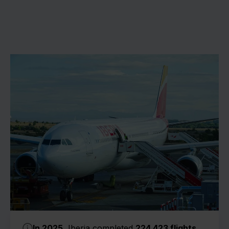
In 2025
, Iberia completed
224,423 flights
.