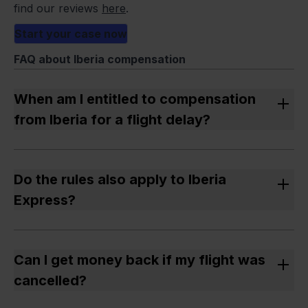
find our reviews
here
.
Start your case now
FAQ about Iberia compensation
When am I entitled to compensation
from Iberia for a flight delay?
If the delay was more than 3 hours and the cause
was not extraordinary circumstances, you are
Do the rules also apply to Iberia
entitled to compensation.
Express?
Yes – Iberia Express is part of Iberia and an EU
airline. The EU 261/2004 regulation applies to both
Can I get money back if my flight was
companies.
cancelled?