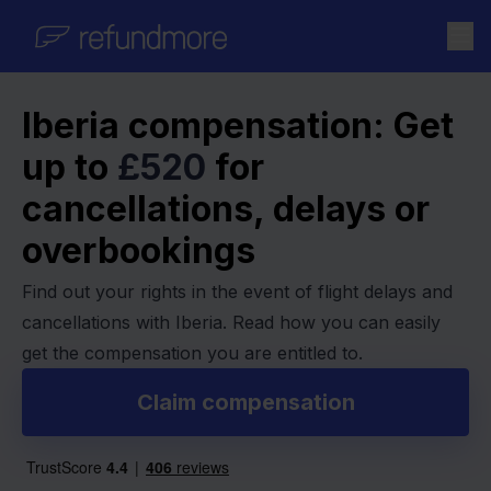
Skip to content
Iberia compensation: Get
up to
£520
for
cancellations, delays or
overbookings
Find out your rights in the event of flight delays and
cancellations with Iberia. Read how you can easily
get the compensation you are entitled to.
Claim compensation