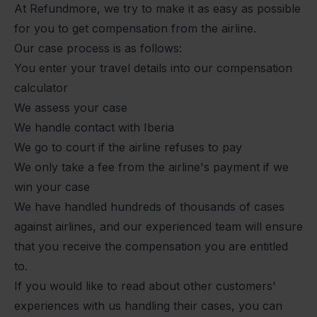
At Refundmore, we try to make it as easy as possible
for you to get compensation from the airline.
Our case process is as follows:
You enter your travel details into our compensation
calculator
We assess your case
We handle contact with Iberia
We go to court if the airline refuses to pay
We only take a fee from the airline's payment if we
win your case
We have handled hundreds of thousands of cases
against airlines, and our experienced team will ensure
that you receive the compensation you are entitled
to.
If you would like to read about other customers'
experiences with us handling their cases, you can