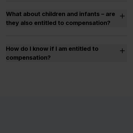
Yes – if the cancellation was made at short notice and
without suitable rebooking, you are entitled to a
What about children and infants – are
refund and possibly compensation.
they also entitled to compensation?
All passengers with their own seat and ticket are
eligible, including children.
How do I know if I am entitled to
compensation?
It can be difficult to make sense of the rules for
compensation. With
our calculator
, you can see if
you are entitled to compensation. Simply enter your
travel details.