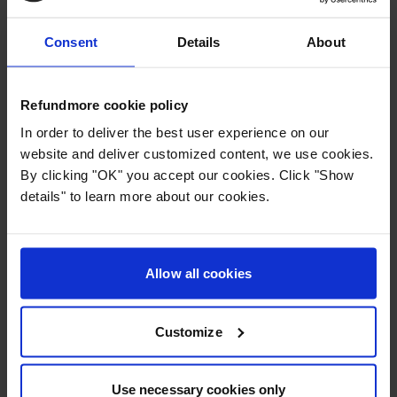
before departure
Were not offered an alternative flight
Consent
Details
About
Arrived at your destination more than 2 hours later
than your original itinerary
Refundmore cookie policy
... then you are probably entitled to financial
In order to deliver the best user experience on our
compensation and possibly also a full refund of your
website and deliver customized content, we use cookies.
ticket.
By clicking "OK" you accept our cookies. Click "Show
We often see cancellations without suitable
details" to learn more about our cookies.
rebooking – and in these cases, passengers are
entitled to compensation.
Delayed flights with Iberia
Allow all cookies
If your flight is delayed by more than 3 hours, you
are entitled to compensation – provided that the delay
Customize
is not due to circumstances beyond the airline's
control.
Typical reasons that do not exempt Iberia:
Use necessary cookies only