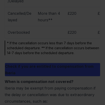
/Delayed
Cancelled/De
More than 4
£220
£34
layed
hours**
Overbooked
£220
£34
* If the cancellation occurs less than 7 days before the
scheduled departure. ** If the cancellation occurs between
14-7 days before the scheduled departure.
Check if you are entitled to compensation from
Iberia
When is compensation not covered?
Iberia may be exempt from paying compensation if
the delay or cancellation was due to extraordinary
circumstances, such as: