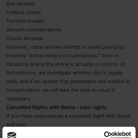
Bad weather
Political unrest
Terrorist threats
Security considerations
Closed airspace
However, many airlines attempt to avoid paying by
invoking "extraordinary circumstances," even in
situations where the airline is actually in control. At
Refundmore, we investigate whether this is legally
valid, and if we assess that passengers are entitled to
compensation, we will take the case to court if
necessary.
Cancelled flights with Iberia – your rights
If you have experienced a cancelled flight with Iberia
and you:
Were informed of the cancellation less than 14 days