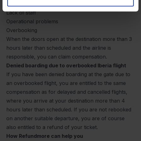
Technical problems
Lack of staff
Operational problems
Overbooking
When the doors open at the destination more than 3
hours later than scheduled and the airline is
responsible, you can claim compensation.
Denied boarding due to overbooked Iberia flight
If you have been denied boarding at the gate due to
an overbooked flight, you are entitled to the same
compensation as for delayed and cancelled flights,
where you arrive at your destination more than 4
hours later than scheduled. If you are not rebooked
on another suitable departure, you are of course
also entitled to a refund of your ticket.
How Refundmore can help you