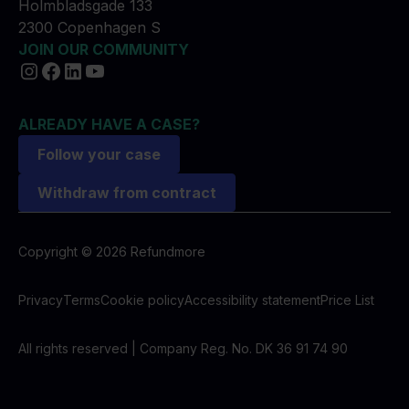
Holmbladsgade 133
2300 Copenhagen S
JOIN OUR COMMUNITY
ALREADY HAVE A CASE?
Follow your case
Withdraw from contract
Copyright © 2026 Refundmore
Privacy
Terms
Cookie policy
Accessibility statement
Price List
All rights reserved | Company Reg. No. DK 36 91 74 90