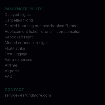
PASSENGER RIGHTS
Delayed flights
Cancelled flights
Denied boarding and overbooked flights
Replacement ticket refund + compensation
Rebooked flight
Missed connection flight
Flight strike
Lost luggage
Extra expenses
Airlines
Airports
FAQ
CONTACT
service@refundmore.com