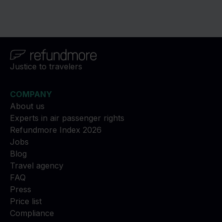
Justice to travelers
COMPANY
About us
Experts in air passenger rights
Refundmore Index 2026
Jobs
Blog
Travel agency
FAQ
Press
Price list
Compliance