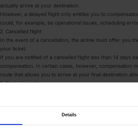
actually arrive at your destination.
However, a delayed flight only entitles you to compensation i
could, for example, be operational issues, scheduling erro
2. Cancelled flight
In the event of a cancellation, the airline must offer you 
your ticket.
If you are notified of a cancelled flight less than 14 days
compensation. In certain cases, however, compensation may
route that allows you to arrive at your final destination al
3. Denied boarding
If you arrive on time for check-in and boarding, have a val
the gate, you may be entitled to compensation for denied bo
overbooking, where more tickets have been sold than there 
Details
In the event of an overbooked flight, you are entitled to 
on the next available flight.
IMPORTANT: If you are denied boarding, you are entitled t