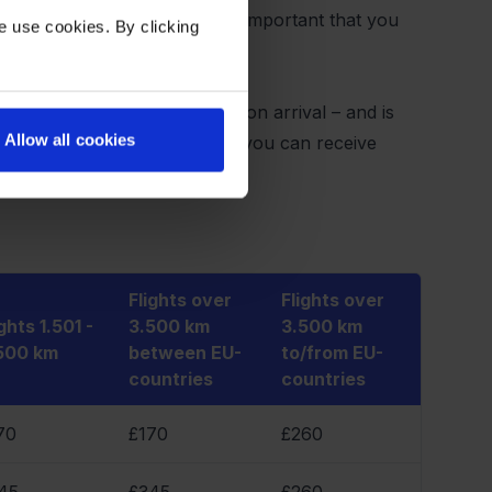
rding compensation, so it is important that you
e use cookies. By clicking
and the length of the delay on arrival – and is
Allow all cookies
ket. Under EU Regulation 261, you can receive
Flights over
Flights over
ights 1.501 -
3.500 km
3.500 km
500 km
between EU-
to/from EU-
countries
countries
70
£170
£260