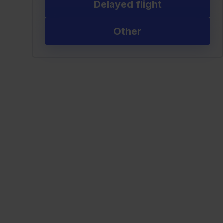
Delayed flight
Other