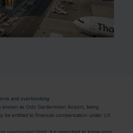
ations and overbooking
lso known as Oslo Gardermoen Airport, being
 be entitled to financial compensation under
UK
or
overbooked flight
, it is important to know your