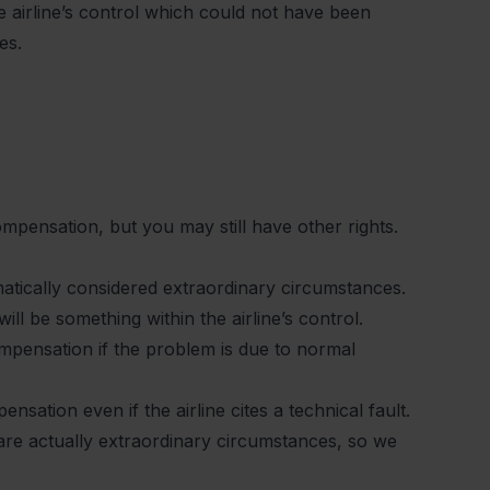
 airline’s control which could not have been
es.
ompensation, but you may still have other rights.
matically considered extraordinary circumstances.
ill be something within the airline’s control.
compensation if the problem is due to normal
sation even if the airline cites a technical fault.
 are actually extraordinary circumstances, so we