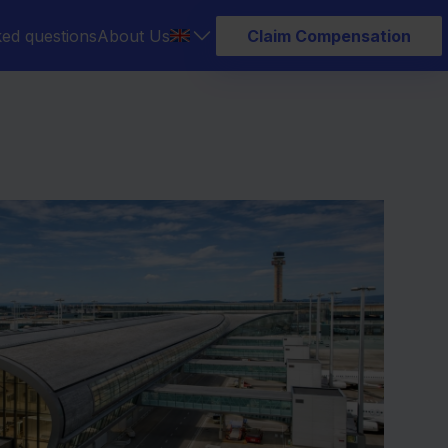
ked questions
About Us
Claim Compensation