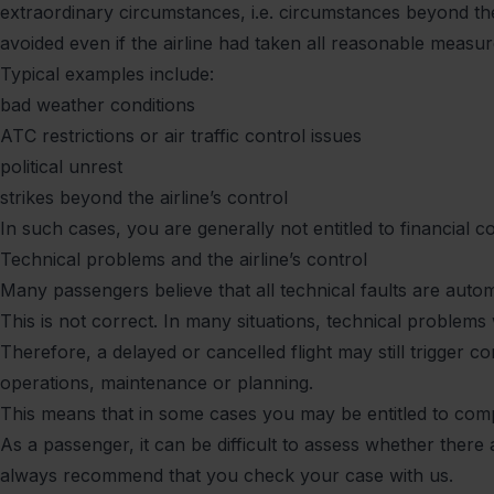
extraordinary circumstances, i.e. circumstances beyond the
avoided even if the airline had taken all reasonable measur
Typical examples include:
bad weather conditions
ATC restrictions or air traffic control issues
political unrest
strikes beyond the airline’s control
In such cases, you are generally not entitled to financial c
Technical problems and the airline’s control
Many passengers believe that all technical faults are auto
This is not correct. In many situations, technical problems w
Therefore, a delayed or cancelled flight may still trigger 
operations, maintenance or planning.
This means that in some cases you may be entitled to compen
As a passenger, it can be difficult to assess whether there
always recommend that you check your case with us.