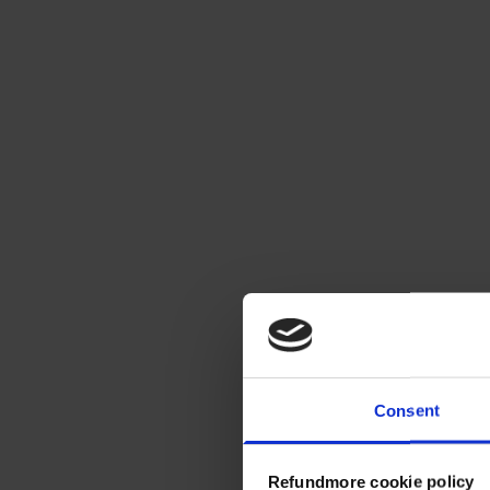
Consent
Refundmore cookie policy