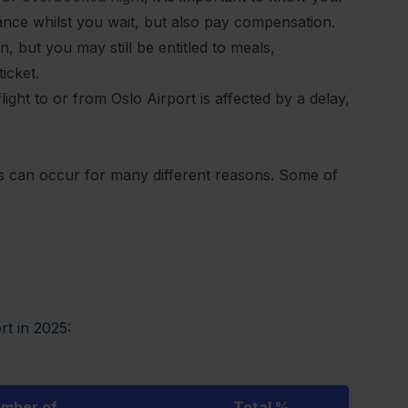
stance whilst you wait, but also pay compensation.
, but you may still be entitled to meals,
ticket.
ght to or from Oslo Airport is affected by a delay,
ns can occur for many different reasons. Some of
rt in 2025:
mber of
Total %