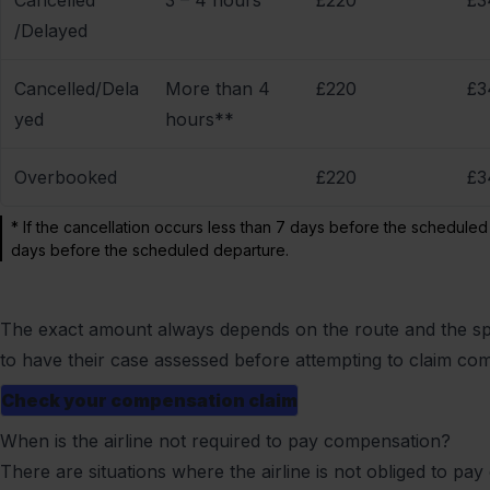
Cancelled
3 – 4 hours
£220
£3
/Delayed
Cancelled/Dela
More than 4
£220
£3
yed
hours**
Overbooked
£220
£3
* If the cancellation occurs less than 7 days before the scheduled
days before the scheduled departure.
The exact amount always depends on the route and the spe
to have their case assessed before attempting to claim co
Check your compensation claim
When is the airline not required to pay compensation?
There are situations where the airline is not obliged to pay