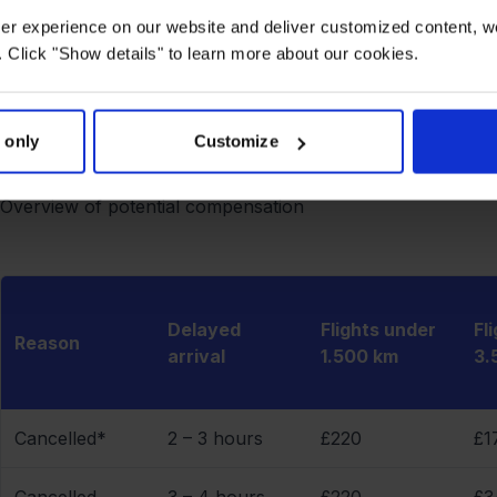
documentation may be crucial in any legal proceedings rega
user experience on our website and deliver customized content, w
keep it.
 Click "Show details" to learn more about our cookies.
How much compensation can you get?
The amount of compensation depends on the flight distance 
 only
Customize
therefore completely independent of the price of your tic
between €250 and €600 per passenger.
Overview of potential compensation
Delayed
Flights under
Fl
Reason
arrival
1.500 km
3.
Cancelled*
2 – 3 hours
£220
£1