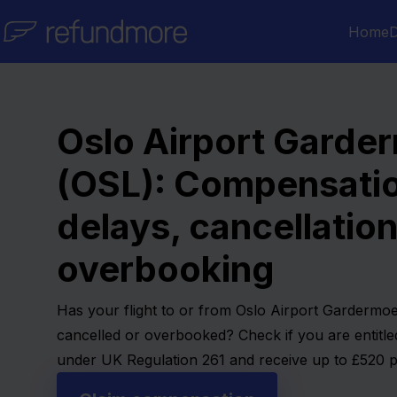
Skip to content
Home
D
Oslo Airport Garde
(OSL): Compensatio
delays, cancellatio
overbooking
Has your flight to or from Oslo Airport Gardermo
cancelled or overbooked? Check if you are entitl
under UK Regulation 261 and receive up to £520 p