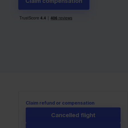
Claim compensation
Claim refund or compensation
Cancelled flight