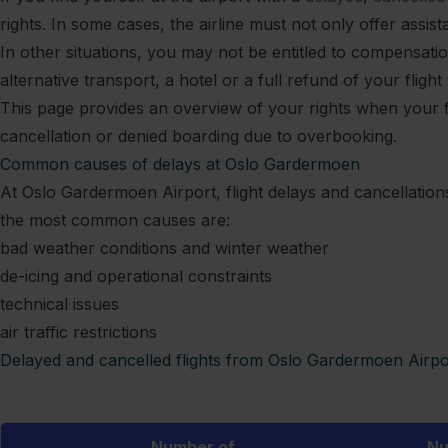
rights. In some cases, the airline must not only offer assi
In other situations, you may not be entitled to compensation
alternative transport, a hotel or a full refund of your flight 
This page provides an overview of your rights when your fli
cancellation or denied boarding due to overbooking.
Common causes of delays at Oslo Gardermoen
At Oslo Gardermoen Airport, flight delays and cancellatio
the most common causes are:
bad weather conditions and winter weather
de-icing and operational constraints
technical issues
air traffic restrictions
Delayed and cancelled flights from Oslo Gardermoen Airpo
Number of
Nu