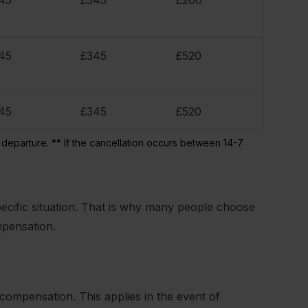
45
£345
£260
45
£345
£520
45
£345
£520
 departure. ** If the cancellation occurs between 14-7
cific situation. That is why many people choose
mpensation.
 compensation. This applies in the event of