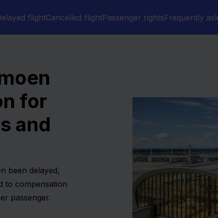
elayed flight
Cancelled flight
Passenger rights
Frequently as
rmoen
n for
ns and
en been delayed,
ed to compensation
er passenger.