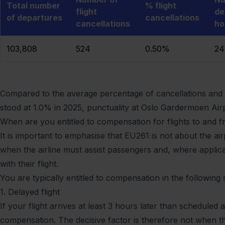
Total number
% flight
flight
de
of departures
cancellations
cancellations
ho
103,808
524
0.50%
2
Compared to the average percentage of cancellations and d
stood at 1.0% in 2025, punctuality at Oslo Gardermoen Airp
When are you entitled to compensation for flights to and 
It is important to emphasise that EU261 is not about the a
when the airline must assist passengers and, where appli
with their flight.
You are typically entitled to compensation in the following s
1. Delayed flight
If your flight arrives at least 3 hours later than scheduled 
compensation. The decisive factor is therefore not when t