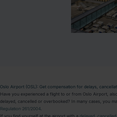
Oslo Airport (OSL): Get compensation for delays, cancell
Have you experienced a flight to or from Oslo Airport, a
delayed, cancelled or overbooked? In many cases, you may
Regulation 261/2004
.
If you find yourself at the airport with a
delayed
,
cancelled