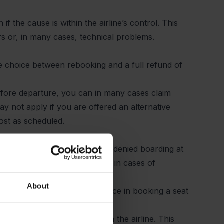
f the cause is within the airline’s control. This
rs or, in many cases, technical problems.
the choice between
rebooking
and a full refund of
 before departure, you can in many cases claim
 not apply if you are offered an alternative
most as scheduled.
id ticket, but are nevertheless denied boarding at
arding. This typically applies in cases of
are seats on the flight.
About
both compensation and assistance in booking a seat
o receive documentation from the airline. This