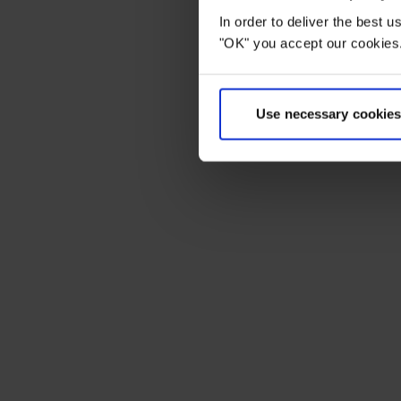
In order to deliver the best 
"OK" you accept our cookies.
Use necessary cookies