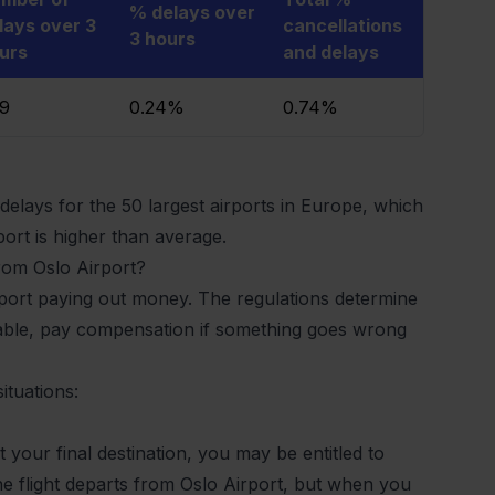
% delays over
lays over 3
cancellations
3 hours
urs
and delays
49
0.24%
0.74%
elays for the 50 largest airports in Europe, which
ort is higher than average.
from Oslo Airport?
irport paying out money. The regulations determine
cable, pay compensation if something goes wrong
ituations:
at your final destination, you may be entitled to
he flight departs from Oslo Airport, but when you